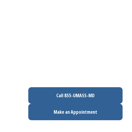
Call 855-UMASS-MD
Make an Appointment