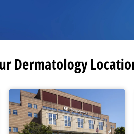
ur Dermatology Locatio