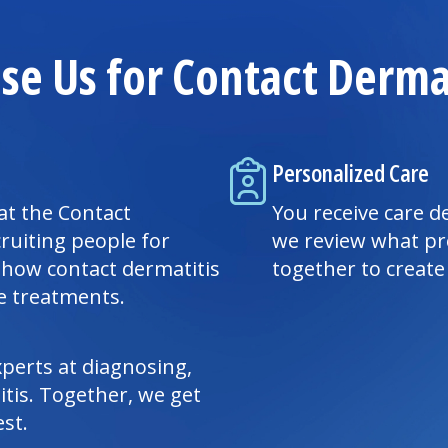
e Us for Contact Dermat
Personalized Care
at the Contact
You receive care de
ruiting people for
we review what pr
 how contact dermatitis
together to creat
ve treatments.
perts at diagnosing,
tis. Together, we get
st.