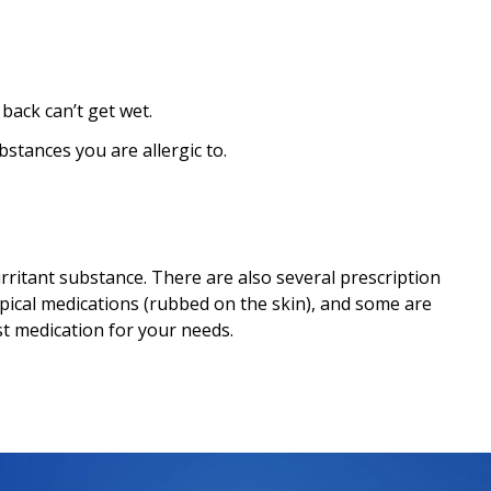
 back can’t get wet.
ubstances you are allergic to.
 irritant substance. There are also several prescription
pical medications (rubbed on the skin), and some are
st medication for your needs.