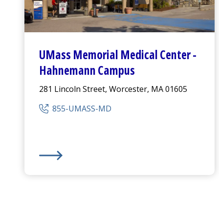
UMass Memorial Medical Center
-
Hahnemann Campus
281 Lincoln Street, Worcester, MA 01605
855-UMASS-MD
UMass Memorial Medical Center
-
Hahnemann C