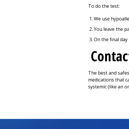
To do the test:
We use hypoalle
You leave the pa
On the final day
Contac
The best and safest
medications that c
systemic (like an o