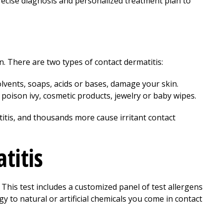
recise diagnosis and personalized treatment plan to
 There are two types of contact dermatitis:
solvents, soaps, acids or bases, damage your skin.
 poison ivy, cosmetic products, jewelry or baby wipes.
itis, and thousands more cause irritant contact
titis
This test includes a customized panel of test allergens
gy to natural or artificial chemicals you come in contact