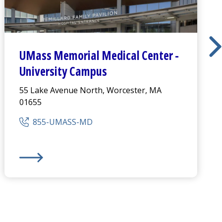
UMass Memorial Medical Center
-
University Campus
55 Lake Avenue North, Worcester, MA
01655
855-UMASS-MD
s
UMass Memorial Medical Center
-
University Campus