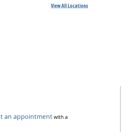
View All Locations
t an appointment
with a