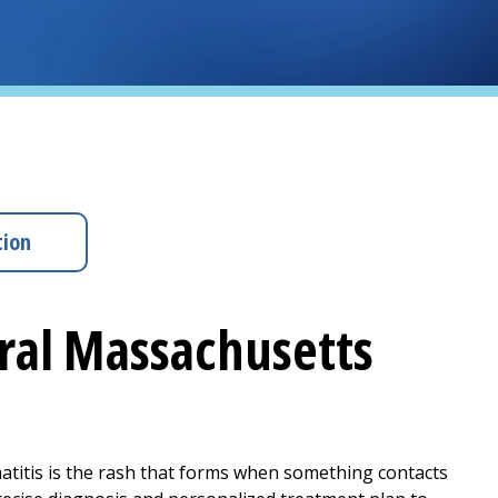
tion
tral Massachusetts
matitis is the rash that forms when something contacts