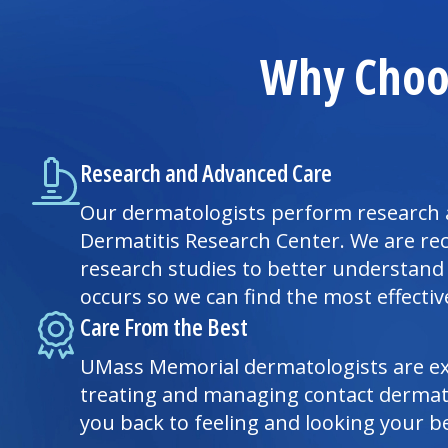
Why Choos
Research and Advanced Care
Our dermatologists perform research 
Dermatitis Research Center. We are rec
research studies to better understand
occurs so we can find the most effecti
Care From the Best
UMass Memorial dermatologists are ex
treating and managing contact dermati
you back to feeling and looking your be