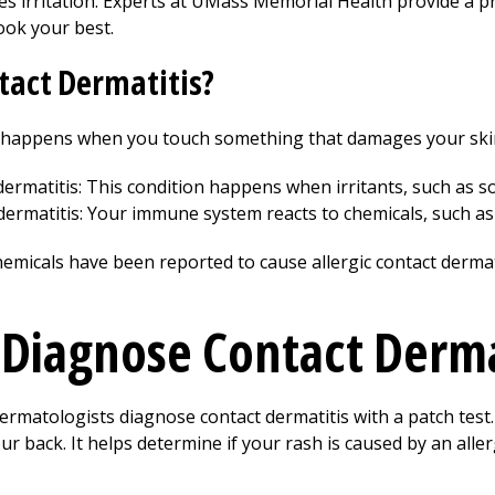
es irritation. Experts at UMass Memorial Health provide a p
ook your best.
tact Dermatitis?
 happens when you touch something that damages your skin.
 dermatitis: This condition happens when irritants, such as 
 dermatitis: Your immune system reacts to chemicals, such as
emicals have been reported to cause allergic contact dermat
Diagnose Contact Derma
matologists diagnose contact dermatitis with a patch test. 
ur back. It helps determine if your rash is caused by an aller