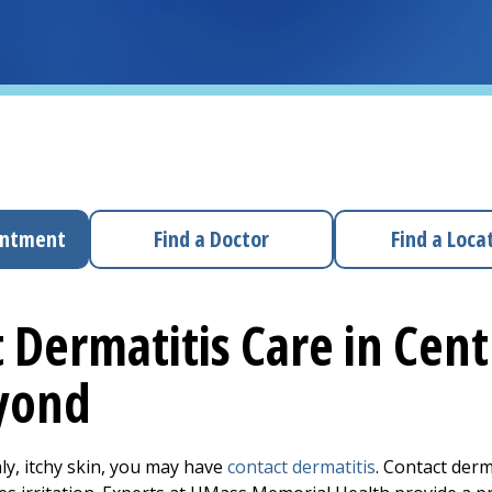
intment
Find a Doctor
Find a Loca
 Dermatitis Care in Cen
yond
aly, itchy skin, you may have
contact dermatitis
. Contact der