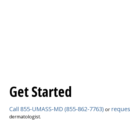
Get Started
Call 855-UMASS-MD (855-862-7763)
reques
or
dermatologist.