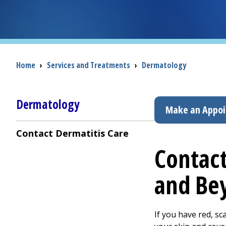
Breadcrumb
Home
›
Services and Treatments
›
Dermatology
Dermatology
Make an Appo
Contact Dermatitis Care
Contact
and Be
If you have red, sc