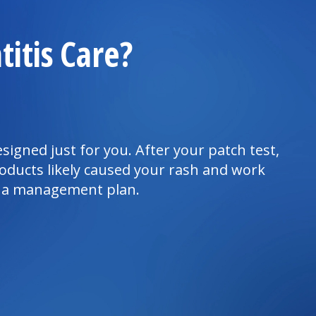
itis Care?
signed just for you. After your patch test,
oducts likely caused your rash and work
e a management plan.