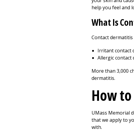
your skin and caus
help you feel and l
What Is Con
Contact dermatitis
Irritant contact
Allergic contact
More than 3,000 ch
dermatitis.
How to 
UMass Memorial der
that we apply to yo
with.