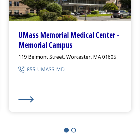
UMass Memorial Medical Center
-
Memorial Campus
119 Belmont Street, Worcester, MA 01605
855-UMASS-MD
ampus
UMass Memorial Medical Center
-
Memorial Campu