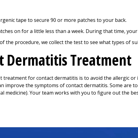
rgenic tape to secure 90 or more patches to your back.
tches on for a little less than a week. During that time, your
 of the procedure, we collect the test to see what types of s
t Dermatitis Treatment
 treatment for contact dermatitis is to avoid the allergic or
an improve the symptoms of contact dermatitis. Some are to
ral medicine). Your team works with you to figure out the be