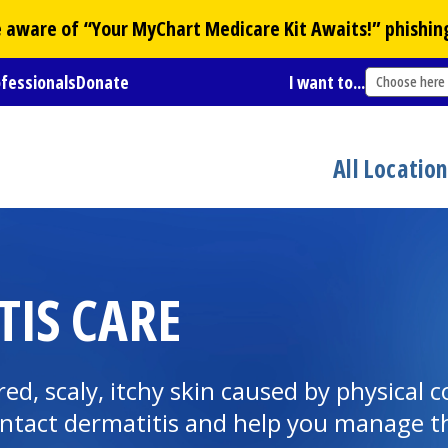
Be aware of “Your
MyChart
Medicare Kit Awaits!” phishin
ofessionals
Donate
I want to...
Choose here
All Locatio
IS CARE
ed, scaly, itchy skin caused by physical 
ntact dermatitis and help you manage th