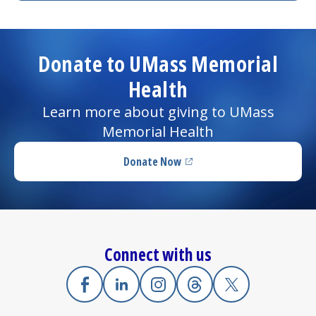
Donate to UMass Memorial
Health
Learn more about giving to UMass
Memorial Health
Donate Now
(opens in a new tab)
Connect with us
Facebook
(opens in a new tab)
Linkedin
(opens in a new tab)
Instagram
(opens in a new tab)
Threads
(opens in a new tab)
X
(opens in a new