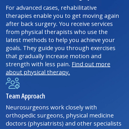
For advanced cases, rehabilitative
therapies enable you to get moving again
after back surgery. You receive services
from physical therapists who use the
latest methods to help you achieve your
goals. They guide you through exercises
that gradually increase motion and
strength with less pain.
Find out more
about
physical therapy
.
Team Approach
Neurosurgeons work closely with
orthopedic surgeons, physical medicine
doctors (physiatrists) and other specialists