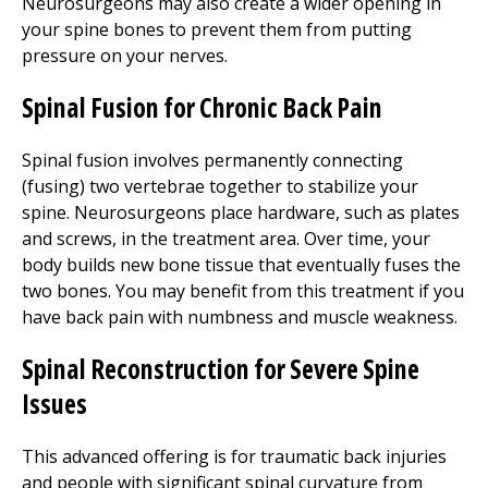
Neurosurgeons may also create a wider opening in
your spine bones to prevent them from putting
pressure on your nerves.
Spinal Fusion for Chronic Back Pain
Spinal fusion involves permanently connecting
(fusing) two vertebrae together to stabilize your
spine. Neurosurgeons place hardware, such as plates
and screws, in the treatment area. Over time, your
body builds new bone tissue that eventually fuses the
two bones. You may benefit from this treatment if you
have back pain with numbness and muscle weakness.
Spinal Reconstruction for Severe Spine
Issues
This advanced offering is for traumatic back injuries
and people with significant spinal curvature from