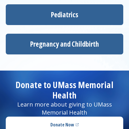
Pediatrics
Pregnancy and Childbirth
Donate to UMass Memorial
Health
Learn more about giving to UMass
Memorial Health
Donate Now
(opens in a new tab)