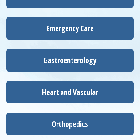
Emergency Care
Gastroenterology
Heart and Vascular
Orthopedics