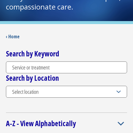
compassionate care.
I want to...
Careers
‹ Home
Access myChart
Search by Keyword
(opens in a new tab)
Patients and Visitors
Search by Location
Health Professionals
Donate
The Clinical Partner of
UMass Chan Medical School
A-Z - View Alphabetically