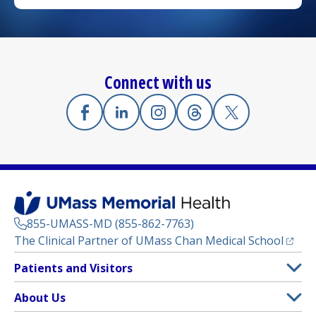
Connect with us
Facebook
(opens in a new tab)
Linkedin
(opens in a new tab)
Instagram
(opens in a new tab)
Threads
(opens in a new tab)
X
(opens in a new
855-UMASS-MD (855-862-7763)
(opens
The Clinical Partner of
UMass Chan Medical School
Footer
Patients and Visitors
Menu
Patient and Visitor Information
About Us
(opens in a new tab)
Clinical Trials