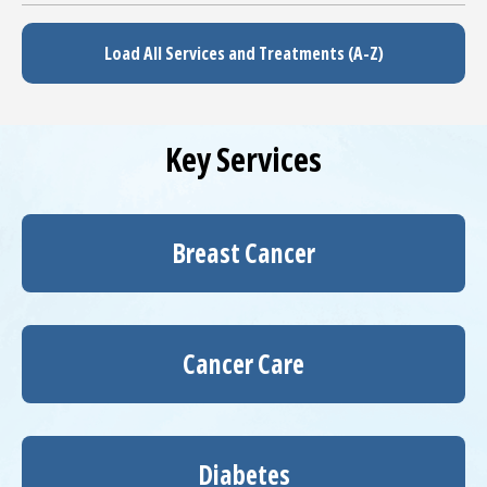
Load All Services and Treatments (A-Z)
Key Services
Breast Cancer
Cancer Care
Diabetes