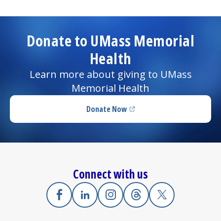
Donate to UMass Memorial
Health
Learn more about giving to UMass
Memorial Health
Donate Now
(opens in a new tab)
Connect with us
Facebook
(opens in a new tab)
Linkedin
(opens in a new tab)
Instagram
(opens in a new tab)
Threads
(opens in a new tab)
X
(opens in a new