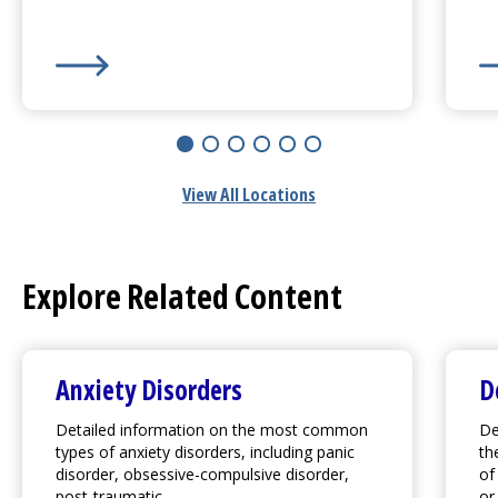
UMass Memorial Medical Center
- Marlborough Cam
UM
View All Locations
Explore Related Content
Anxiety Disorders
D
Detailed information on the most common
De
types of anxiety disorders, including panic
th
disorder, obsessive-compulsive disorder,
of
post-traumatic...
or.