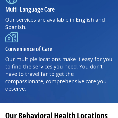
Multi-Language Care
Our services are available in English and
Spanish.
Convenience of Care
Our multiple locations make it easy for you
to find the services you need. You don’t
have to travel far to get the
compassionate, comprehensive care you
deserve.
Our Behavioral Health Locations