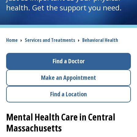
health. Get the support you need.
I want to...
Careers
Breadcrumb
Home
›
Services and Treatments
›
Behavioral Health
Access myChart
(opens in a new tab)
Find a Doctor
Patients and Visitors
Make an Appointment
Health Professionals
Find a Location
Donate
Mental Health Care in Central
The Clinical Partner of
UMass Chan Medical School
Massachusetts