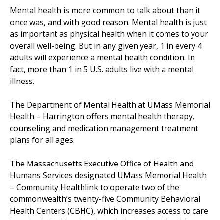
Mental health is more common to talk about than it
once was, and with good reason. Mental health is just
as important as physical health when it comes to your
overall well-being. But in any given year, 1 in every 4
adults will experience a mental health condition. In
fact, more than 1 in 5 U.S. adults live with a mental
illness.
The Department of Mental Health at UMass Memorial
Health –
Harrington
offers mental health therapy,
counseling and medication management treatment
plans for all ages.
The Massachusetts Executive Office of Health and
Humans Services designated UMass Memorial Health
–
Community Healthlink
to operate two of the
commonwealth’s twenty-five
Community Behavioral
Health Center
s (CBHC), which increases access to care