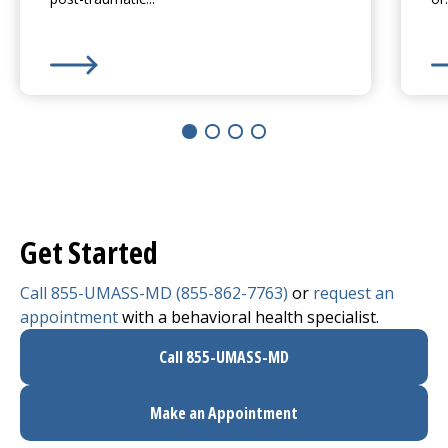
Learn More about
Anxiety Disorders
Le
Get Started
Call 855-UMASS-MD (855-862-7763)
or
request an
appointment
with a behavioral health specialist.
Call 855-UMASS-MD
Make an Appointment