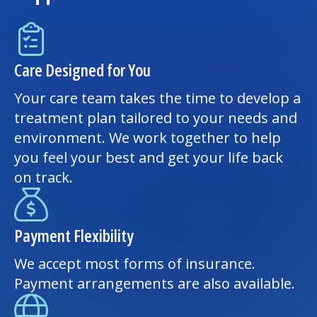
Care Designed for You
Your care team takes the time to develop a
treatment plan tailored to your needs and
environment. We work together to help
you feel your best and get your life back
on track.
Payment Flexibility
We accept most forms of insurance.
Payment arrangements are also available.