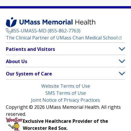
855-UMASS-MD (855-862-7763)
(opens
The Clinical Partner of
UMass Chan Medical School
Footer
Patients and Visitors
Menu
Patient and Visitor Information
About Us
(opens in a new tab)
Clinical Trials
About UMass Memorial Health
Our System of Care
(opens in a new tab)
Find a Doctor
Contact
UMass Memorial Medical Center
Legal
Website Terms of Use
Insurance Plans Accepted
Donate Now
Children’s Medical Center
Menu
SMS Terms of Use
Interpreter Services
Events
Joint Notice of Privacy Practices
Harrington
Make an Appointment
Copyright © 2026 UMass Memorial Health. All rights
Media Library
HealthAlliance-Clinton Hospital
reserved.
Learn About myChart
Newsroom
Milford Regional
Exclusive Healthcare Provider of the
Pay My Bill
Nondiscrimination Notice
Worcester Red Sox.
(opens in a new tab)
Community Healthlink