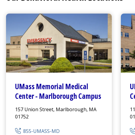
UMass Memorial Medical
U
Center
- Marlborough Campus
C
157 Union Street, Marlborough, MA
11
01752
0
855-UMASS-MD