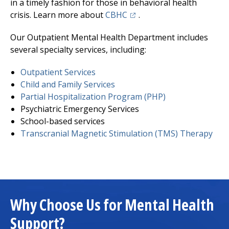
in a timely fashion for those in behavioral health
(opens in a new tab)
crisis. Learn more about
CBHC
.
Our Outpatient Mental Health Department includes
several specialty services, including:
Outpatient Services
Child and Family Services
Partial Hospitalization Program (PHP)
Psychiatric Emergency Services
School-based services
Transcranial Magnetic Stimulation (TMS) Therapy
Why Choose Us for Mental Health
Support?