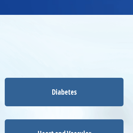
Diabetes