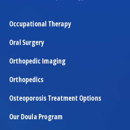
Occupational Therapy
Oral Surgery
Orthopedic Imaging
Orthopedics
Osteoporosis Treatment Options
Our Doula Program