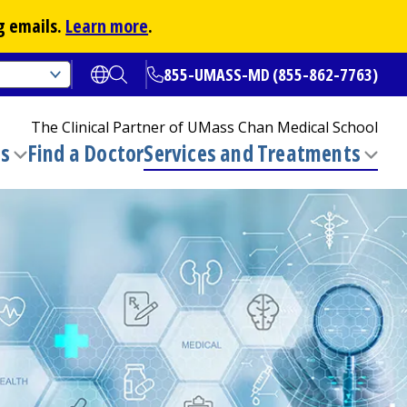
g emails.
Learn more
.
855-UMASS-MD (855-862-7763)
Open translate options
Open Search
The Clinical Partner of
UMass Chan Medical School
ns
Find a Doctor
Services and Treatments
(opens in a new tab)
Toggle
Togg
submenu
sub