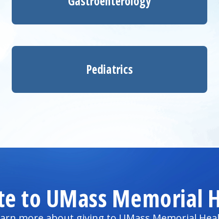
Gastroenterology
Pediatrics
te to UMass Memorial H
arn more about giving to UMass Memorial Hea