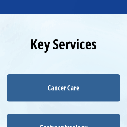
Key Services
Cancer Care