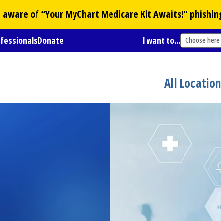
Be aware of “Your
MyChart
Medicare Kit Awaits!” phishin
ofessionals
Donate
I want to...
Choose here
All Locatio