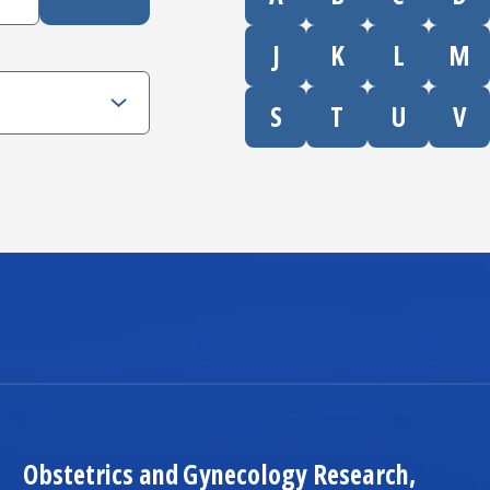
J
K
L
M
S
T
U
V
Obstetrics and Gynecology
Research,