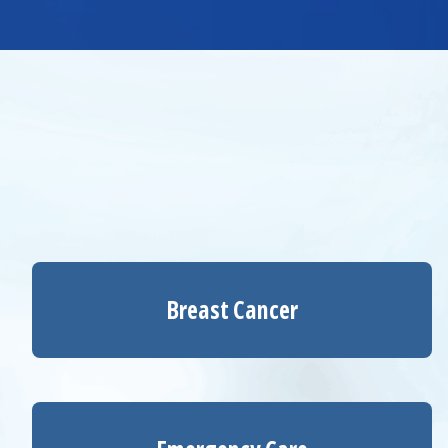
Breast Cancer