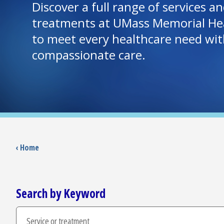
Discover a full range of services 
treatments at UMass Memorial Hea
to meet every healthcare need wit
compassionate care.
‹ Home
Search by Keyword