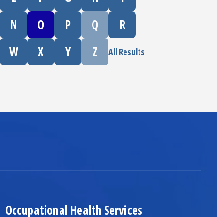
N
O
P
Q
R
W
X
Y
Z
All Results
Occupational Health Services