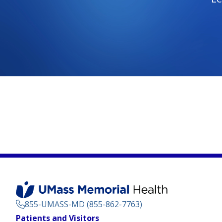
855-UMASS-MD (855-862-7763)
Footer
Patients and Visitors