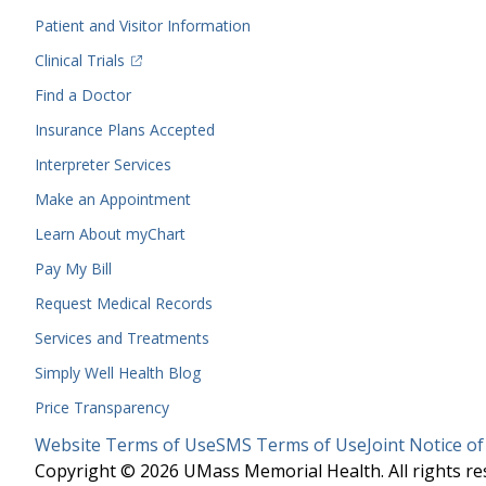
Menu
Patient and Visitor Information
(opens in a new tab)
Clinical Trials
(opens in a new tab)
Find a Doctor
Insurance Plans Accepted
Interpreter Services
Make an Appointment
Learn About myChart
Pay My Bill
Request Medical Records
Services and Treatments
Simply Well
Health Blog
Price Transparency
Legal
Website Terms of Use
SMS Terms of Use
Joint Notice of
Menu
Copyright © 2026 UMass Memorial Health. All rights re