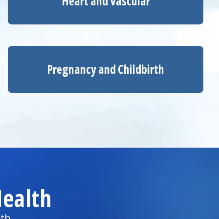
Heart and Vascular
Pregnancy and Childbirth
ealth
lth