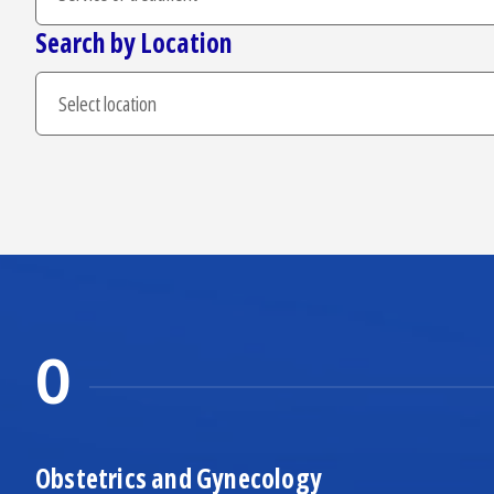
Search by Location
O
Obstetrics and Gynecology