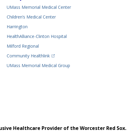
UMass Memorial Medical Center
Children’s Medical Center
Harrington
HealthAlliance-Clinton Hospital
Milford Regional
(opens in a new tab)
Community Healthlink
UMass Memorial Medical Group
usive Healthcare Provider of the Worcester Red Sox.