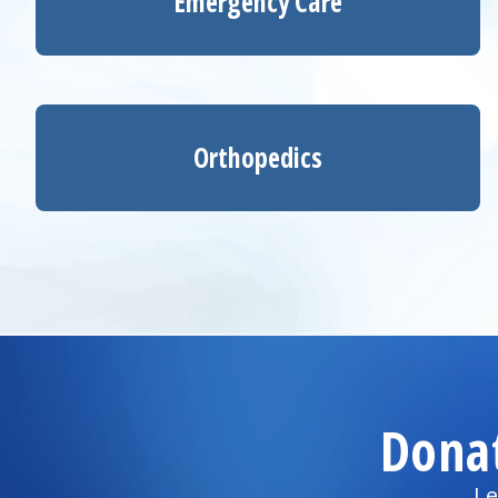
Emergency Care
Orthopedics
Dona
Le