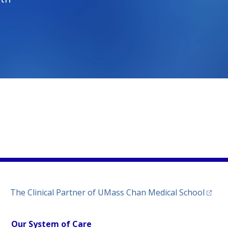
)
ew tab)
n a new tab)
(opens
The Clinical Partner of
UMass Chan Medical School
Our System of Care