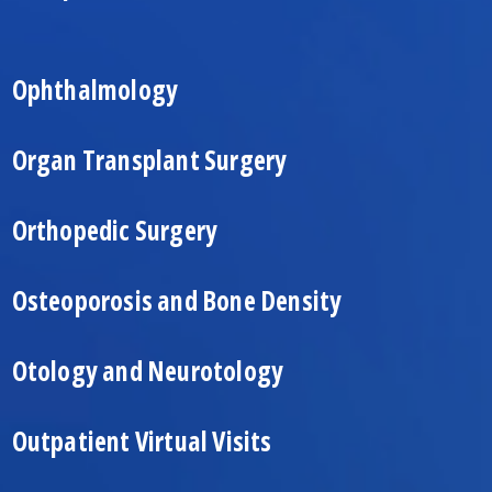
Ophthalmology
Organ Transplant Surgery
Orthopedic Surgery
Osteoporosis and Bone Density
Otology and Neurotology
Outpatient Virtual Visits