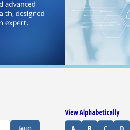
and advanced
lth, designed
h expert,
View Alphabetically
A
B
C
D