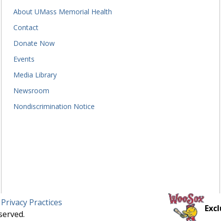
About UMass Memorial Health
Contact
Donate Now
Events
Media Library
Newsroom
Nondiscrimination Notice
 Privacy Practices
Excl
served.