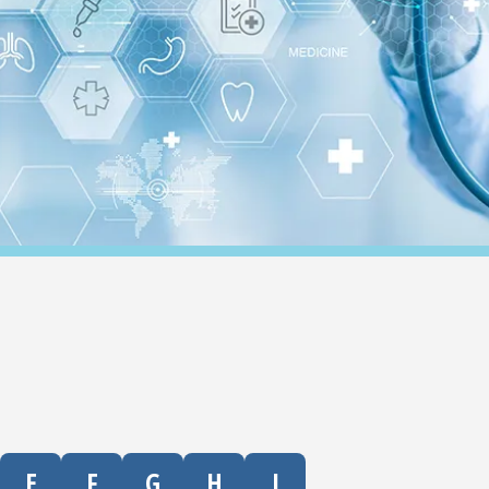
E
F
G
H
I