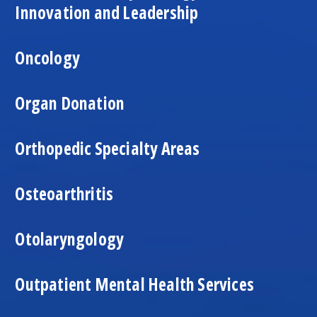
Innovation and Leadership
Oncology
Organ Donation
Orthopedic Specialty Areas
Osteoarthritis
Otolaryngology
Outpatient Mental Health Services