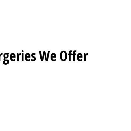
rgeries We Offer