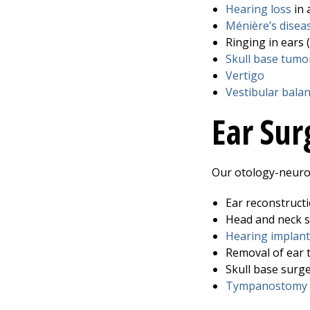
Hearing loss
in 
Ménière’s disea
Ringing in ears (
Skull base tumo
Vertigo
Vestibular bala
Ear Sur
Our otology-neurot
Ear reconstruct
Head and neck 
Hearing implant
Removal of ear 
Skull base surg
Tympanostomy