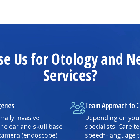
e Us for Otology and N
Services?
geries
Team Approach to C
ally invasive
Depending on your
he ear and skull base.
specialists. Care
a camera (endoscope)
speech-language t