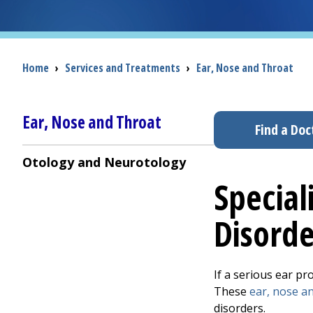
Breadcrumb
Home
›
Services and Treatments
›
Ear, Nose and Throat
Ear, Nose and Throat
Find a Doc
Otology and Neurotology
Special
Disorde
If a serious ear pr
These
ear, nose a
disorders.