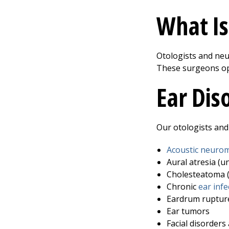
What Is
Otologists and neur
These surgeons ope
Ear Dis
Our otologists and 
Acoustic neuro
Aural atresia (u
Cholesteatoma (
Chronic
ear infe
Eardrum ruptur
Ear tumors
Facial disorders