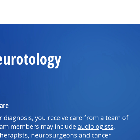
eurotology
are
 diagnosis, you receive care from a team of
 team members may include
audiologists
,
herapists, neurosurgeons and cancer