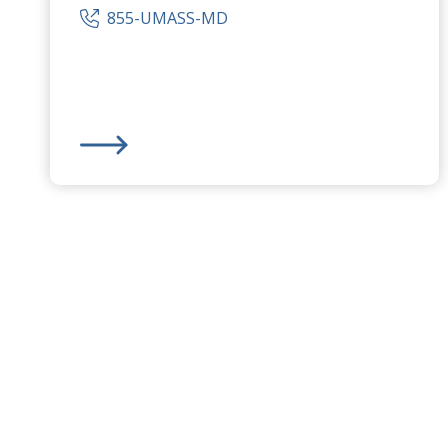
855-UMASS-MD
UMass Memorial Medical Center
-
University Ca