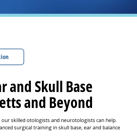
tion
r and Skull Base
setts and Beyond
 our skilled otologists and neurotologists can help.
ced surgical training in skull base, ear and balance