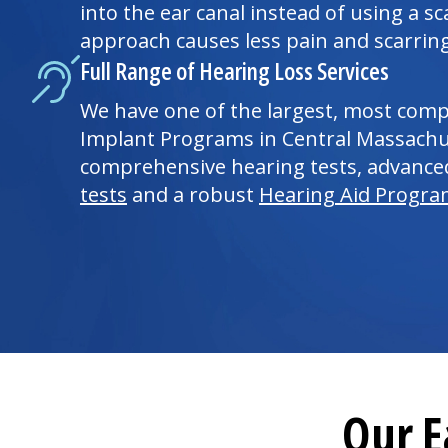
into the ear canal instead of using a sca
approach causes less pain and scarring
Full Range of Hearing Loss Services
We have one of the largest, most com
Implant Programs in Central Massachus
comprehensive hearing tests, advanc
tests
and a robust
Hearing Aid Progr
Our E