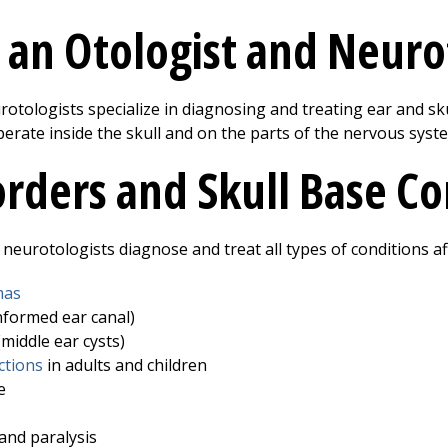
 an Otologist and Neuro
otologists specialize in diagnosing and treating ear and skul
rate inside the skull and on the parts of the nervous syste
orders and Skull Base C
neurotologists diagnose and treat all types of conditions af
mas
nformed ear canal)
middle ear cysts)
ctions
in adults and children
e
 and paralysis