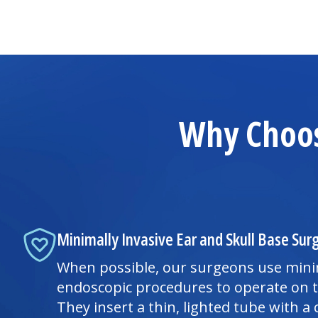
Why Choos
Minimally Invasive Ear and Skull Base Sur
When possible, our surgeons use minim
endoscopic procedures to operate on t
They insert a thin, lighted tube with 