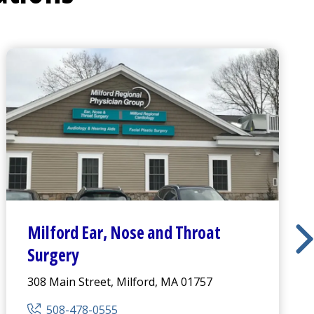
Milford Ear, Nose and Throat
Surgery
308 Main Street, Milford, MA 01757
508-478-0555