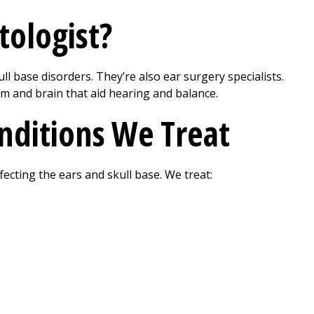
tologist?
l base disorders. They’re also ear surgery specialists.
m and brain that aid hearing and balance.
onditions We Treat
fecting the ears and skull base. We treat: