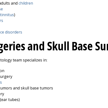
adults and
children
se
tinnitus
)
rs
nce disorders
geries and Skull Base Su
ology team specializes in:
ion
surgery
s
tumors and skull base tumors
ery
(ear tubes)