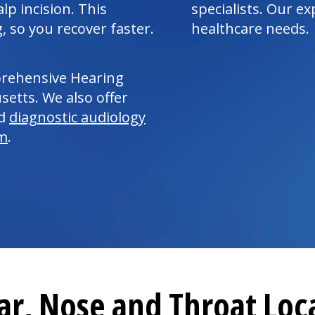
lp incision. This
specialists. Our e
, so you recover faster.
healthcare needs.
prehensive Hearing
etts. We also offer
ed
diagnostic
audiology
am
.
ar, Nose and Throat Loc