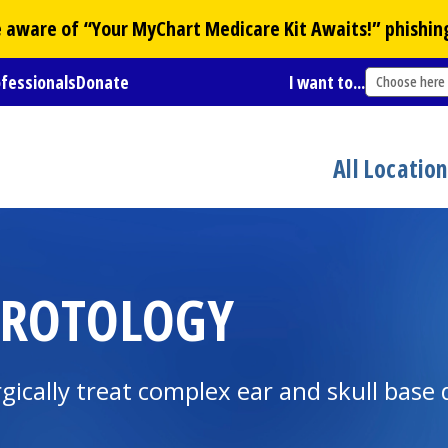
Be aware of “Your
MyChart
Medicare Kit Awaits!” phishin
ofessionals
Donate
I want to...
Choose here
All Locatio
UROTOLOGY
gically treat complex ear and skull base 