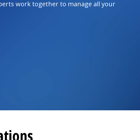
xperts work together to manage all your
ations