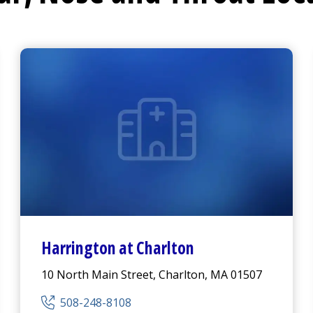
Harrington
at Charlton
10 North Main Street, Charlton, MA 01507
508-248-8108