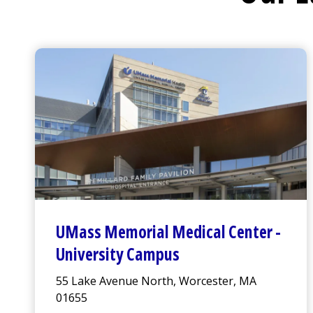
UMass Memorial Medical Center
-
University Campus
55 Lake Avenue North, Worcester, MA
01655