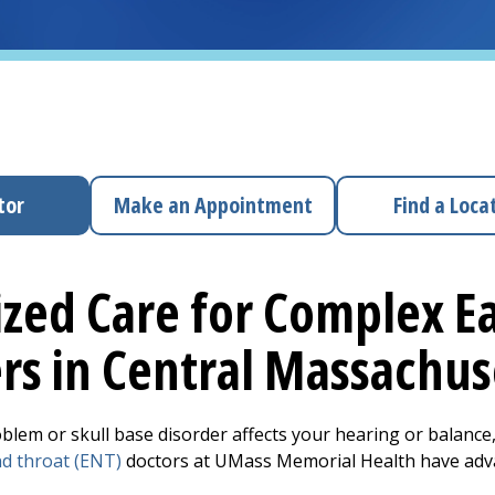
tor
Make an Appointment
Find a Loca
ized Care for Complex Ea
rs in Central Massachu
oblem or skull base disorder affects your hearing or balance,
nd throat (ENT)
doctors at UMass Memorial Health have advan