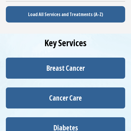
Load All Services and Treatments (A-Z)
Key Services
Breast Cancer
Cancer Care
Diabetes