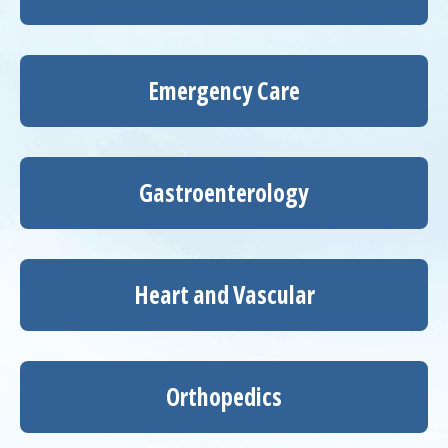
Emergency Care
Gastroenterology
Heart and Vascular
Orthopedics