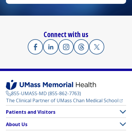
Connect with us
Facebook
(opens in a new tab)
Linkedin
(opens in a new tab)
Instagram
(opens in a new tab)
Threads
(opens in a new tab)
X
(opens in a new
855-UMASS-MD (855-862-7763)
(opens
The Clinical Partner of
UMass Chan Medical School
Footer
Patients and Visitors
Menu
Patient and Visitor Information
About Us
(opens in a new tab)
Clinical Trials