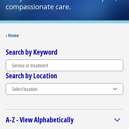
compassionate care.
I want to...
Careers
‹ Home
Access myChart
Search by Keyword
(opens in a new tab)
Patients and Visitors
Search by Location
Health Professionals
Donate
The Clinical Partner of
UMass Chan Medical School
A-Z - View Alphabetically