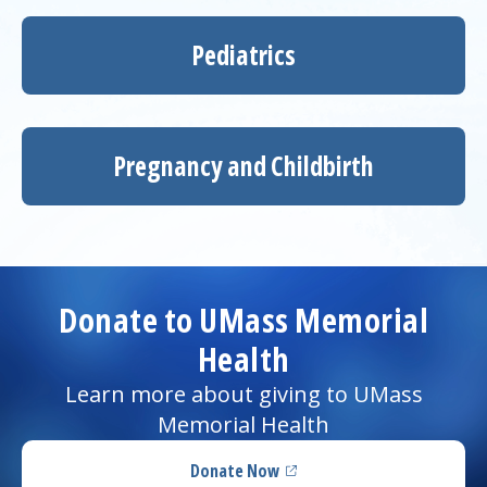
Pediatrics
Pregnancy and Childbirth
Donate to UMass Memorial
Health
Learn more about giving to UMass
Memorial Health
Donate Now
(opens in a new tab)