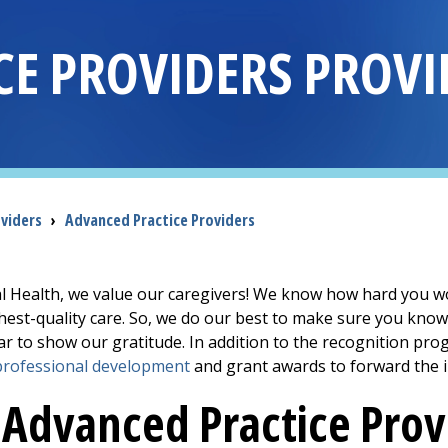
CE PROVIDERS PROVI
oviders
›
Advanced Practice Providers
Health, we value our caregivers! We know how hard you wor
ghest-quality care. So, we do our best to make sure you kn
r to show our gratitude. In addition to the recognition p
professional development
and grant awards to forward the 
Advanced Practice Prov