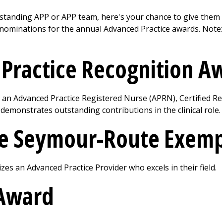
standing APP or APP team, here's your chance to give them
 nominations for the annual Advanced Practice awards. Note
l Practice Recognition 
an Advanced Practice Registered Nurse (APRN), Certified Re
demonstrates outstanding contributions in the clinical role.
te Seymour-Route Exem
es an Advanced Practice Provider who excels in their field.
Award