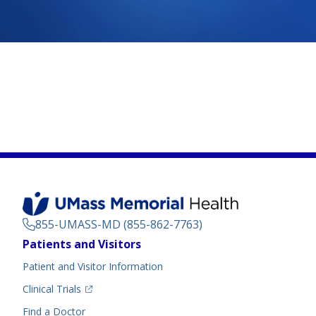
855-UMASS-MD (855-862-7763)
Footer
Patients and Visitors
Menu
Patient and Visitor Information
(opens in a new tab)
Clinical Trials
(opens in a new tab)
Find a Doctor