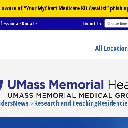
Be aware of “Your
MyChart
Medicare Kit Awaits!” phishin
ofessionals
Donate
I want to...
Choose here
All Locatio
iders
News
Research and Teaching
Residencie
Toggle
submenu