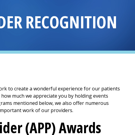
DER RECOGNITION
k to create a wonderful experience for our patients
ow how much we appreciate you by holding events
rograms mentioned below, we also offer numerous
important work of our providers.
ider (APP) Awards