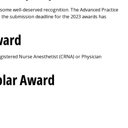
 some well-deserved recognition. The Advanced Practice
: the submission deadline for the 2023 awards has
Award
gistered Nurse Anesthetist (CRNA) or Physician
plar Award