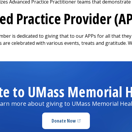
zes Advanced Practice Practitioner teams that demonstrate ou
d Practice Provider (A
ber is dedicated to giving that to our APPs for all that the
s are celebrated with various events, treats and gratitude. 
te to UMass Memorial H
arn more about giving to UMass Memorial Hea
Donate Now
(opens in a new tab)