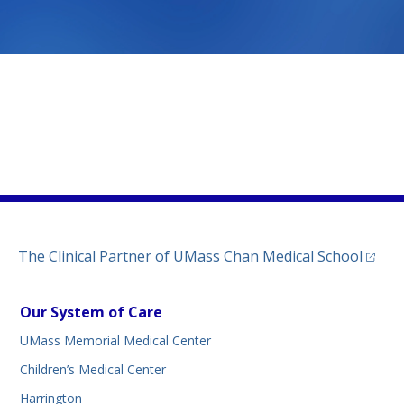
)
(opens
The Clinical Partner of
UMass Chan Medical School
Our System of Care
UMass Memorial Medical Center
Children’s Medical Center
Harrington