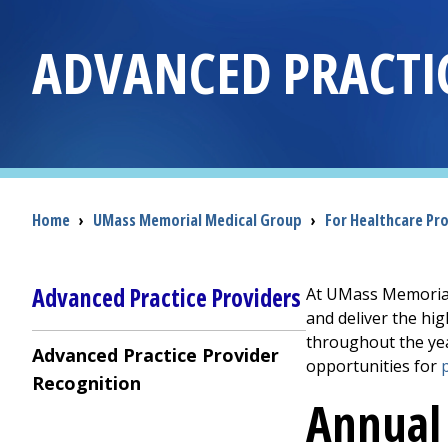
ADVANCED PRACTI
Breadcrumb
Home
›
UMass Memorial Medical Group
›
For Healthcare Pr
Advanced Practice Providers
At UMass Memorial 
and deliver the hi
throughout the yea
Advanced Practice Provider
opportunities for
Recognition
Annual 