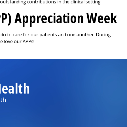
tstanding contributions in the clinical setting.
PP) Appreciation Week
y do to care for our patients and one another. During
We love our APPs!
ealth
lth