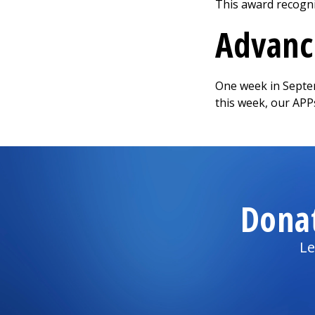
This award recogni
Advance
One week in Septem
this week, our APP
Dona
Le