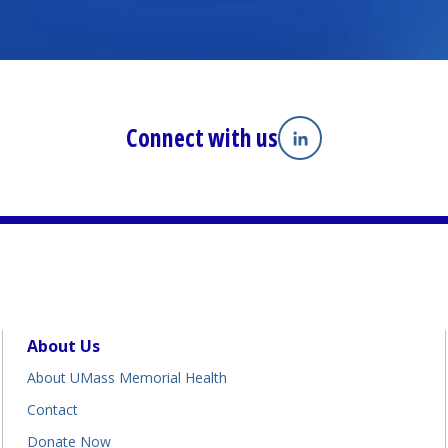
Connect with us
Linkedin
(opens in a new tab
About Us
About UMass Memorial Health
Contact
Donate Now