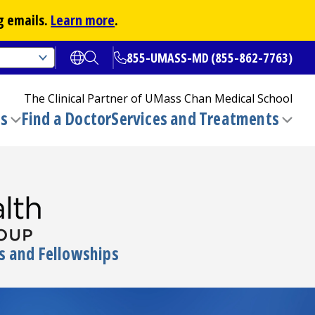
g emails.
Learn more
.
855-UMASS-MD (855-862-7763)
Open translate options
Open Search
The Clinical Partner of
UMass Chan Medical School
ns
Find a Doctor
Services and Treatments
(opens in a new tab)
Toggle
Togg
submenu
sub
s and Fellowships