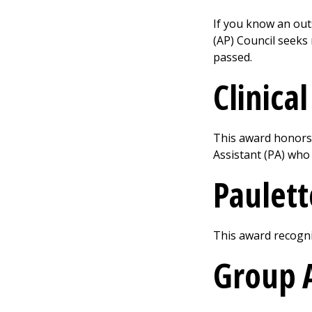
If you know an out
(AP) Council seeks
passed.
Clinica
This award honors 
Assistant (PA) who 
Paulet
This award recogniz
Group 