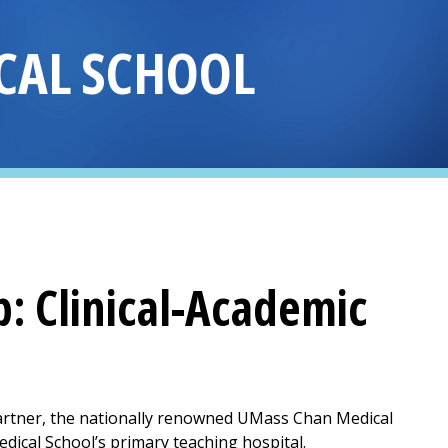
CAL SCHOOL
p
: Clinical-Academic
artner, the nationally renowned UMass Chan Medical
dical School’s primary teaching hospital.