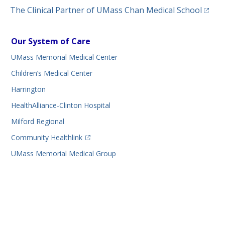
(opens
The Clinical Partner of
UMass Chan Medical School
Our System of Care
UMass Memorial Medical Center
Children’s Medical Center
Harrington
HealthAlliance-Clinton Hospital
Milford Regional
(opens in a new tab)
Community Healthlink
UMass Memorial Medical Group