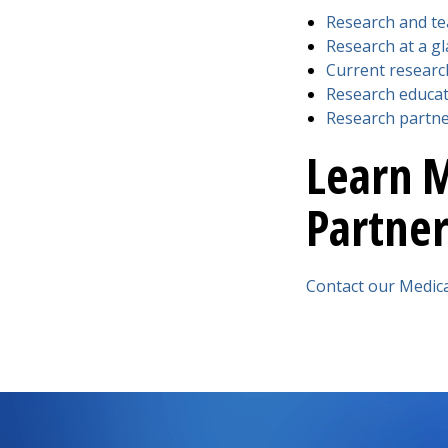
Research and te
Research at a g
Current researc
Research educat
Research partn
Learn 
Partner
Contact our Medic