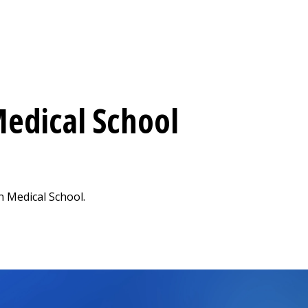
edical School
 Medical School.