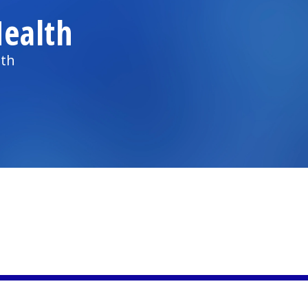
ealth
lth
)