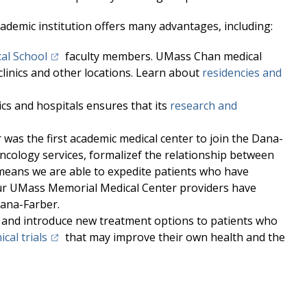
demic institution offers many advantages, including:
(opens in a new tab)
al School
faculty members. UMass Chan medical
clinics and other locations. Learn about
residencies and
cs and hospitals ensures that its
research and
r
was the first academic
medical center
to join the Dana-
ncology services, formalizef the relationship between
eans we are able to expedite patients who have
ur
UMass Memorial Medical Center
providers have
Dana-Farber.
 and introduce new treatment options to patients who
(opens in a new tab)
nical trials
that may improve their own health and the