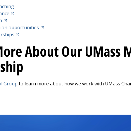
aching
(opens in a new tab)
lance
(opens in a new tab)
h
(opens in a new tab)
ion opportunities
(opens in a new tab)
erships
More About Our UMass M
ship
al Group
to learn more about how we work with UMass Chan