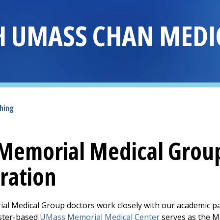
H UMASS CHAN MEDI
hing
Memorial Medical Grou
ration
al Medical Group
doctors work closely with our academic p
ster-based
UMass Memorial Medical Center
serves as the Me