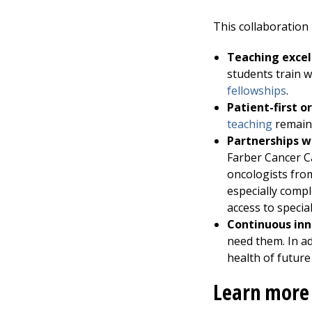
This collaboration
Teaching excel
students train w
fellowships
.
Patient-first o
teaching
remains
Partnerships wi
Farber Cancer Ca
oncologists fr
especially compl
access to specia
Continuous inn
need them. In ad
health of future
Learn more 