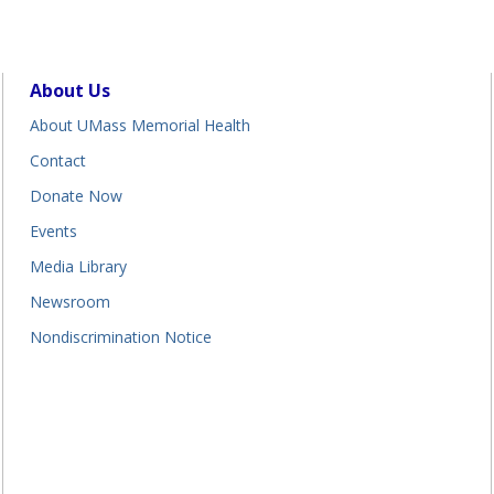
About Us
About UMass Memorial Health
Contact
Donate Now
Events
Media Library
Newsroom
Nondiscrimination Notice