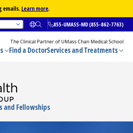
g emails.
Learn more
.
855-UMASS-MD (855-862-7763)
Open translate options
Open Search
The Clinical Partner of
UMass Chan Medical School
ns
Find a Doctor
Services and Treatments
(opens in a new tab)
Toggle
Togg
submenu
sub
s and Fellowships