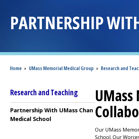
PARTNERSHIP WIT
Breadcrumb
Home
›
UMass Memorial Medical Group
›
Research and Teac
UMass 
Research and Teaching
Collabo
Partnership With UMass Chan
Medical School
Our
UMass Memori
School. Our Worce