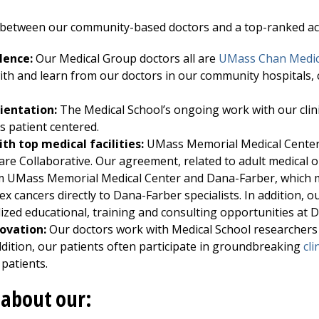
 between our community-based doctors and a top-ranked aca
lence:
Our Medical Group doctors all are
UMass Chan Medic
ith and learn from our doctors in our community hospitals, 
rientation:
The Medical School’s ongoing work with our clini
 patient centered.
th top medical facilities:
UMass Memorial Medical Cente
re Collaborative. Our agreement, related to adult medical o
om
UMass Memorial Medical Center
and Dana-Farber, which m
ex cancers directly to Dana-Farber specialists. In addition, o
lized educational, training and consulting opportunities at 
ovation:
Our doctors work with Medical School researchers
dition, our patients often participate in groundbreaking
cli
 patients.
about our: