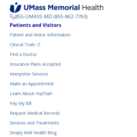
855-UMASS-MD (855-862-7763)
Footer
Patients and Visitors
Menu
Patient and Visitor Information
(opens in a new tab)
Clinical Trials
(opens in a new tab)
Find a Doctor
Insurance Plans Accepted
Interpreter Services
Make an Appointment
Learn About myChart
Pay My Bill
Request Medical Records
Services and Treatments
Simply Well
Health Blog