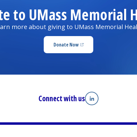
te to UMass Memorial H
arn more about giving to UMass Memorial Hea
Donate Now
(opens in a new tab)
Connect with us
Linkedin
(opens in a new tab