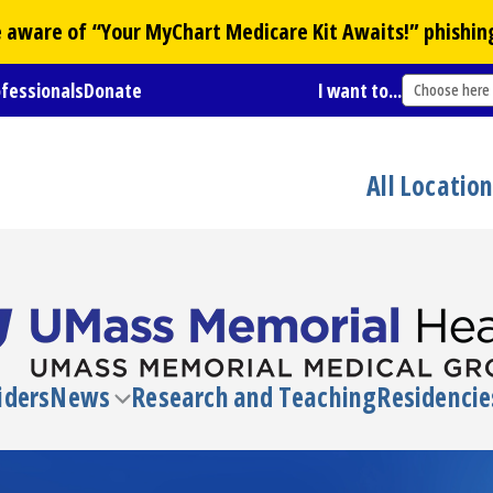
Be aware of “Your
MyChart
Medicare Kit Awaits!” phishin
ofessionals
Donate
I want to...
Choose here
All Locatio
iders
News
Research and Teaching
Residencie
Toggle
submenu