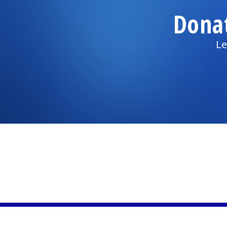
Dona
Le