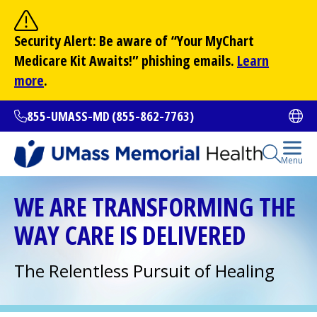
Skip
to
Site Search
Security Alert: Be aware of “Your
MyChart
main
Search
Medicare Kit Awaits!” phishing emails.
Learn
content
more
.
855-UMASS-MD (855-862-7763)
Ope
Open Se
Menu
All Locations
WE ARE TRANSFORMING THE
WAY CARE IS DELIVERED
Find a Doctor
(opens in a new tab)
The Relentless Pursuit of Healing
Services and Treatments