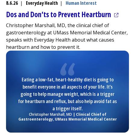
8.6.26
|
Everyday Health
|
Human Interest
(opens 
Dos and Don’ts to Prevent Heartburn
Christopher Marshall, MD, the clinical chief of
gastroenterology at
UMass Memorial Medical Center
,
speaks with Everyday Health about what causes
heartburn and how to prevent it.
Eating a low-fat, heart-healthy diet is going to
benefit everyone in all aspects of your life. It’s
going to help manage weight, which is a trigger
for heartburn and reflux, but also help avoid fat as
a trigger itself.
Christopher Marshall, MD
| Clinical Chief of
Gastroenterology,
UMass Memorial Medical Center