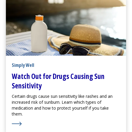
Simply Well
Watch Out for Drugs Causing Sun
Sensitivity
Certain drugs cause sun sensitivity like rashes and an
increased risk of sunburn. Learn which types of
medication and how to protect yourself if you take
them.
Learn More about Watch Out for Drugs Causing Sun Se