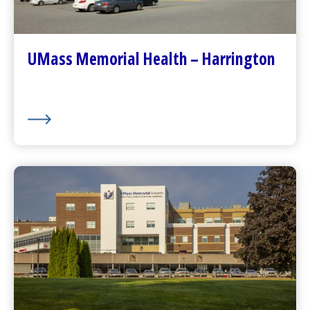
Contact Us
Patients and Visitors
Plan Your Visit
UMass Memorial Health – Harrington
Visitor Dining
About Us
UMass Memorial Health –
HealthAlliance-Clinton Hospital
Go to
HealthAlliance-Clinton Hospital
Homepage