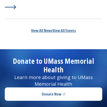
Learn More about
(opens in a new tab)
Dos and Don’ts to Prevent Heartburn
View All News
View All Events
Donate to UMass Memorial
Health
Learn more about giving to UMass
Memorial Health
Donate Now
(opens in a new tab)