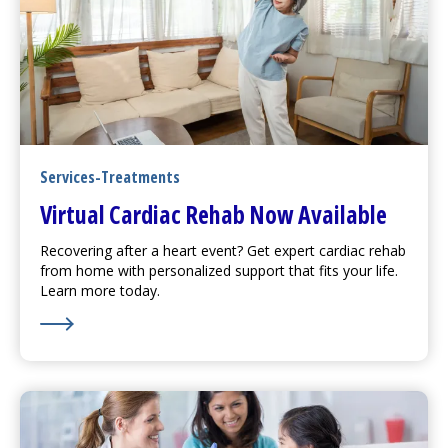
Services-Treatments
Virtual Cardiac Rehab Now Available
Recovering after a heart event? Get expert cardiac rehab
from home with personalized support that fits your life.
Learn more today.
Learn More about Virtual Cardiac Rehab Now Availabl