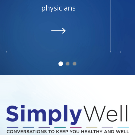
physicians
https://providers.ummhealth.org/