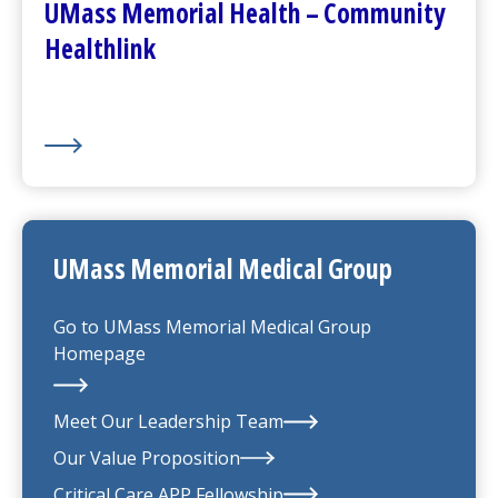
UMass Memorial Health – Community
Healthlink
UMass Memorial Medical Group
Go to
UMass Memorial Medical Group
Homepage
Meet Our Leadership Team
Our Value Proposition
UMass Memorial Medical Group
Critical Care APP Fellowship