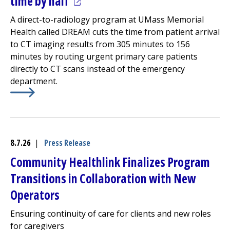
(opens in a new tab)
time by half
A direct-to-radiology program at UMass Memorial
Health called DREAM cuts the time from patient arrival
to CT imaging results from 305 minutes to 156
minutes by routing urgent primary care patients
directly to CT scans instead of the
emergency
department
.
Learn More about
(opens in a new tab)
Avoiding the ED cuts urgent CT turna
8.7.26
|
Press Release
Community Healthlink
Finalizes Program
Transitions in Collaboration with New
Operators
Ensuring continuity of care for clients and new roles
for caregivers