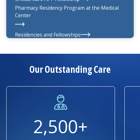
Pharmacy Residency Program at the
Medical
Center
Residencies and Fellowships
About Us
Our Outstanding Care
2,500+