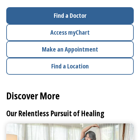
I want to...
Find a Doctor
Access
myChart
Careers
Make an Appointment
Access myChart
(opens in a new tab)
Find a Location
Patients and Visitors
Health Professionals
Discover More
Donate
Our Relentless Pursuit of Healing
The Clinical Partner of
UMass Chan Medical School