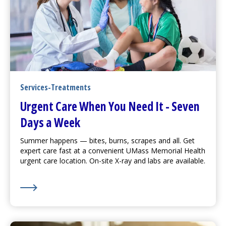
Services-Treatments
Urgent Care
When You Need It - Seven
Days a Week
Summer happens — bites, burns, scrapes and all. Get
expert care fast at a convenient UMass Memorial Health
urgent care
location. On-site X-ray and labs are available.
Learn More about
Urgent Care
When You Need It - S