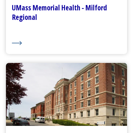
Plan Your Visit
UMass Memorial Health - Milford
Visitor Dining
Regional
About Us
UMass Memorial Health –
Community Healthlink
Go to
Community Healthlink
Website
(opens in a new tab)
Contact Us
(opens in a new tab)
Community Behavioral Health Center
s
(opens in a new tab)
About Us