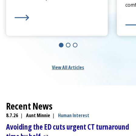
comf
Learn more about
Sprain or Broken Bone? When To 
Lear
View All Articles
Recent News
8.7.26
|
Aunt Minnie
|
Human Interest
Avoiding the ED cuts urgent CT turnaround