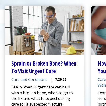
Sprain or Broken Bone? When
How
To Visit
Urgent Care
You
Care and Conditions
|
7.29.26
Care
Wom
Learn when
urgent care
can help
with a broken bone, when to go to
Lear
the ER and what to expect during
nurs
care for a suspected fracture.
birt