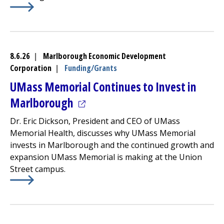
Learn More about
Community Healthlink
Finalizes Progr
8.6.26
|
Marlborough Economic Development
Corporation
|
Funding/Grants
UMass Memorial Continues to Invest in
(opens in a new tab)
Marlborough
Dr. Eric Dickson, President and CEO of UMass
Memorial Health, discusses why UMass Memorial
invests in Marlborough and the continued growth and
expansion UMass Memorial is making at the Union
Street campus.
Learn More about
(opens in a new tab)
UMass Memorial Continues to Invest