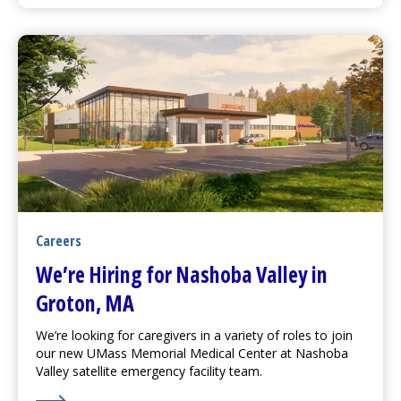
Careers
We’re Hiring for Nashoba Valley in
Groton, MA
We’re looking for caregivers in a variety of roles to join
our new
UMass Memorial Medical Center
at Nashoba
Valley satellite emergency facility team.