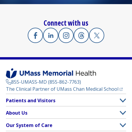
Connect with us
Facebook
(opens in a new tab)
Linkedin
(opens in a new tab)
Instagram
(opens in a new tab)
Threads
(opens in a new tab)
X
(opens in a new
855-UMASS-MD (855-862-7763)
(opens
The Clinical Partner of
UMass Chan Medical School
Footer
Patients and Visitors
Menu
Patient and Visitor Information
About Us
(opens in a new tab)
Clinical Trials
About UMass Memorial Health
Our System of Care
(opens in a new tab)
Find a Doctor
Contact