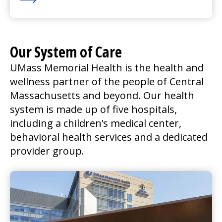
Learn More about We’re Hiring for Nashoba Valley in
Our System of Care
UMass Memorial Health is the health and
wellness partner of the people of Central
Massachusetts and beyond. Our health
system is made up of five hospitals,
including a children’s
medical center
,
behavioral health services and a dedicated
provider group.
UMass Memorial Medical Center
Go to
UMass Memorial Medical Center
Home