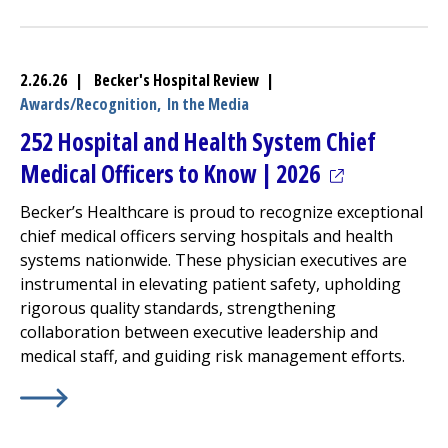
2.26.26 | Becker's Hospital Review |
Awards/Recognition,
In the Media
252 Hospital and Health System Chief
(opens in a n
Medical Officers to Know | 2026
Becker’s Healthcare is proud to recognize exceptional
chief medical officers serving hospitals and health
systems nationwide. These physician executives are
instrumental in elevating patient safety, upholding
rigorous quality standards, strengthening
collaboration between executive leadership and
medical staff, and guiding risk management efforts.
Learn More about
(opens in a new tab)
252 Hospital and Health System Chief 