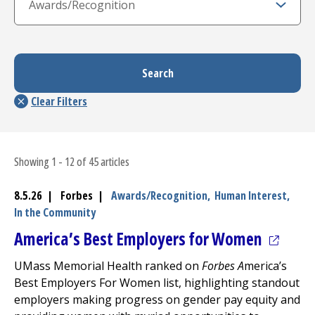
Showing 1 - 12 of 45 articles
8.5.26 | Forbes |
Awards/Recognition,
Human Interest,
In the Community
(opens 
America’s Best Employers for Women
UMass Memorial Health ranked on
Forbes A
merica’s
Best Employers For Women list, highlighting standout
employers making progress on gender pay equity and