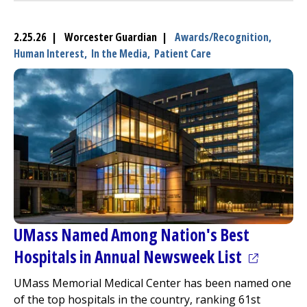
2.25.26 | Worcester Guardian |
Awards/Recognition,
Human Interest,
In the Media,
Patient Care
UMass Named Among Nation's Best
(opens in
Hospitals in Annual Newsweek List
UMass Memorial Medical Center
has been named one
of the top hospitals in the country, ranking 61st