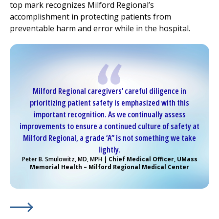
top mark recognizes
Milford Regional
’s
accomplishment in protecting patients from
preventable harm and error while in the hospital.
Milford Regional
caregivers’ careful diligence in
prioritizing patient safety is emphasized with this
important recognition. As we continually assess
improvements to ensure a continued culture of safety at
Milford Regional
, a grade ‘A” is not something we take
lightly.
Peter B. Smulowitz, MD, MPH
| Chief Medical Officer, UMass
Memorial Health –
Milford Regional
Medical Center
Learn More about
(opens in a new tab)
Kudos for
Milford Regional
...