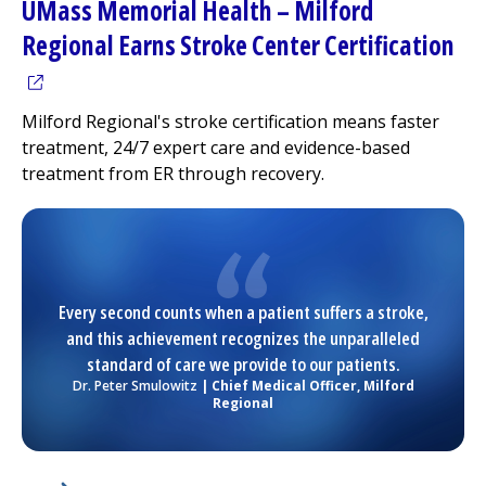
UMass Memorial Health –
Milford
(op
Regional
Earns Stroke Center Certification
Milford Regional
's stroke certification means faster
treatment, 24/7 expert care and evidence-based
treatment from ER through recovery.
Every second counts when a patient suffers a stroke,
and this achievement recognizes the unparalleled
standard of care we provide to our patients.
Dr. Peter Smulowitz
| Chief Medical Officer,
Milford
Regional