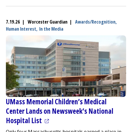
7.19.26 | Worcester Guardian |
Awards/Recognition,
Human Interest,
In the Media
UMass Memorial Children’s
Medical
Center
Lands on Newsweek’s National
(opens in a new tab)
Hospital List
Only four Massachusetts hospitals earned a place in