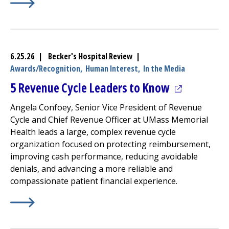
Learn More about
(opens in a new tab)
UMass Memorial Health –
Milford Reg
6.25.26 | Becker's Hospital Review |
Awards/Recognition,
Human Interest,
In the Media
(opens in a
5 Revenue Cycle Leaders to Know
Angela Confoey, Senior Vice President of Revenue
Cycle and Chief Revenue Officer at UMass Memorial
Health leads a large, complex revenue cycle
organization focused on protecting reimbursement,
improving cash performance, reducing avoidable
denials, and advancing a more reliable and
compassionate patient financial experience.
Learn More about
(opens in a new tab)
5 Revenue Cycle Leaders to Know