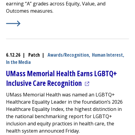
earning “A” grades across Equity, Value, and
Outcomes measures.
Learn More about
(opens in a new tab)
2026 Lown Hospitals Index: Acute Car
6.12.26 | Patch |
Awards/Recognition,
Human Interest,
In the Media
UMass Memorial Health Earns LGBTQ+
(opens in a new ta
Inclusive Care Recognition
UMass Memorial Health was named an LGBTQ+
Healthcare Equality Leader in the foundation’s 2026
Healthcare Equality Index, the highest distinction in
the national benchmarking report for LGBTQ+
inclusion and equity practices in health care, the
health system announced Friday.