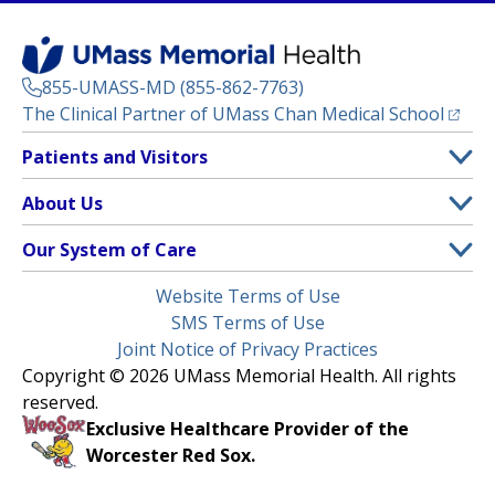
855-UMASS-MD (855-862-7763)
(opens
The Clinical Partner of
UMass Chan Medical School
Footer
Patients and Visitors
Menu
Patient and Visitor Information
About Us
(opens in a new tab)
Clinical Trials
About UMass Memorial Health
Our System of Care
(opens in a new tab)
Find a Doctor
Contact
UMass Memorial Medical Center
Legal
Website Terms of Use
Insurance Plans Accepted
Donate Now
Children’s Medical Center
Menu
SMS Terms of Use
Interpreter Services
Events
Joint Notice of Privacy Practices
Harrington
Make an Appointment
Copyright © 2026 UMass Memorial Health. All rights
Media Library
HealthAlliance-Clinton Hospital
reserved.
Learn About myChart
Newsroom
Milford Regional
Exclusive Healthcare Provider of the
Pay My Bill
Nondiscrimination Notice
Worcester Red Sox.
(opens in a new tab)
Community Healthlink
Request Medical Records