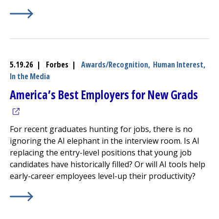
Learn More about
(opens in a new tab)
UMass Memorial Health Earns LGBTQ+ 
5.19.26 | Forbes |
Awards/Recognition,
Human Interest,
In the Media
(ope
America’s Best Employers for New Grads
For recent graduates hunting for jobs, there is no
ignoring the AI elephant in the interview room. Is AI
replacing the entry-level positions that young job
candidates have historically filled? Or will AI tools help
early-career employees level-up their productivity?
Learn More about
(opens in a new tab)
America’s Best Employers for New Gr