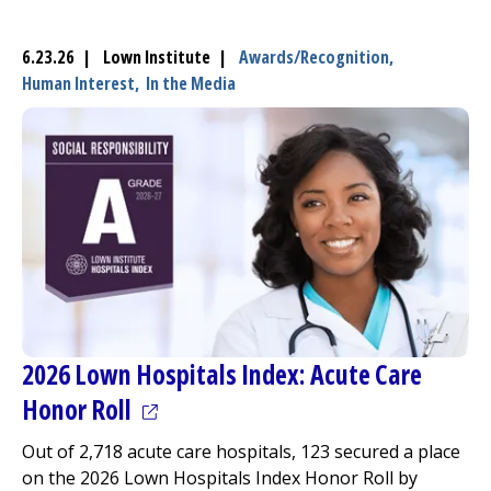
6.23.26 | Lown Institute |
Awards/Recognition,
Human Interest,
In the Media
2026 Lown Hospitals Index: Acute Care
(opens in a new tab)
Honor Roll
Out of 2,718 acute care hospitals, 123 secured a place
on the 2026 Lown Hospitals Index Honor Roll by