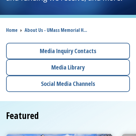
I want to...
Breadcrumb
Home
›
About Us - UMass Memorial H...
Careers
Access myChart
Media Inquiry Contacts
(opens in a new tab)
Patients and Visitors
Media Library
Health Professionals
Social Media Channels
Donate
Featured
The Clinical Partner of
UMass Chan Medical School