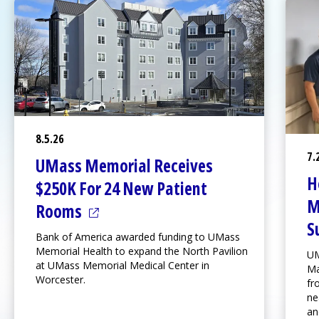
8.5.26
7.
UMass Memorial Receives
H
$250K For 24 New Patient
M
(opens in a new tab)
Rooms
S
Bank of America awarded funding to UMass
Memorial Health to expand the
North Pavilion
UM
at
UMass Memorial Medical Center
in
Ma
Worcester.
fr
ne
an