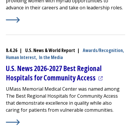
providing women with myriad opportunities to
advance in their careers and take on leadership roles.
Learn More about
(opens in a new tab)
America’s Best Employers for Women
8.4.26 | U.S. News & World Report |
Awards/Recognition,
Human Interest,
In the Media
U.S. News 2026-2027 Best Regional
(opens in a 
Hospitals for Community Access
UMass Memorial Medical Center
was named among
The Best Regional Hospitals for Community Access
that demonstrate excellence in quality while also
caring for patients from vulnerable communities.
Learn More about
(opens in a new tab)
U.S. News 2026-2027 Best Regional Ho