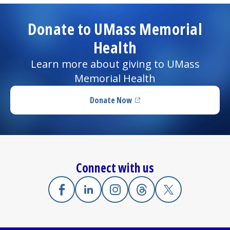
Donate to UMass Memorial
Health
Learn more about giving to UMass
Memorial Health
Donate Now
(opens in a new tab)
Connect with us
Facebook
(opens in a new tab)
Linkedin
(opens in a new tab)
Instagram
(opens in a new tab)
Threads
(opens in a new tab)
X
(opens in a new