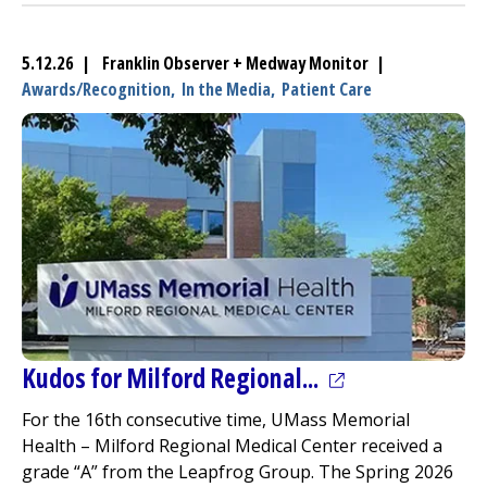
5.12.26 | Franklin Observer + Medway Monitor |
Awards/Recognition,
In the Media,
Patient Care
(opens in a new
Kudos for
Milford Regional
...
For the 16th consecutive time, UMass Memorial
Health –
Milford Regional
Medical Center
received a
grade “A” from the Leapfrog Group. The Spring 2026