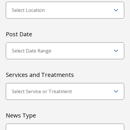
Post Date
Services and Treatments
News Type