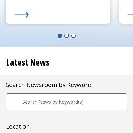
Learn More about
(opens in a new tab)
UMass Memorial Receives $250K 
Le
(o
Latest News
Search Newsroom by Keyword
Location