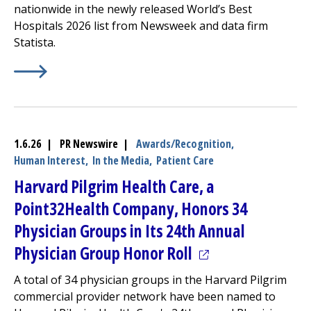
nationwide in the newly released World’s Best
Hospitals 2026 list from Newsweek and data firm
Statista.
Learn More about
(opens in a new tab)
UMass Named Among Nation's Best Ho
1.6.26 | PR Newswire |
Awards/Recognition,
Human Interest,
In the Media,
Patient Care
Harvard Pilgrim Health Care, a
Point32Health Company, Honors 34
Physician Groups in Its 24th Annual
(opens in a new t
Physician Group Honor Roll
A total of 34 physician groups in the Harvard Pilgrim
commercial provider network have been named to