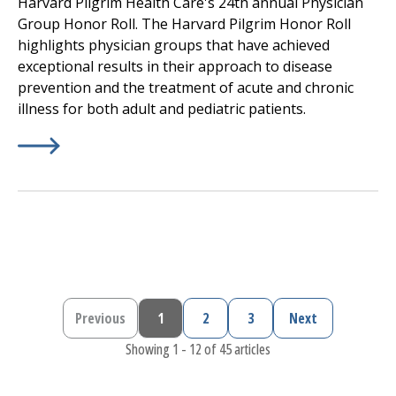
Harvard Pilgrim Health Care's 24th annual Physician
Group Honor Roll. The Harvard Pilgrim Honor Roll
highlights physician groups that have achieved
exceptional results in their approach to disease
prevention and the treatment of acute and chronic
illness for both adult and pediatric patients.
Learn More about
(opens in a new tab)
Harvard Pilgrim Health Care, a Point
Previous
1
2
3
Next
Previous page
Current page
Page
Page
Next page
Showing 1 - 12 of 45 articles