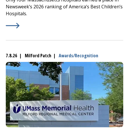
Newsweek’s 2026 ranking of America’s Best Children’s
Hospitals.
Learn More about
(opens in a new tab)
UMass Memorial Children’s
Medical C
7.8.26 | Milford Patch |
Awards/Recognition