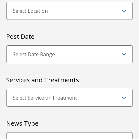
Post Date
Services and Treatments
News Type