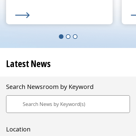
Learn More about
(opens in a new tab)
UMass Memorial Receives $250K 
Le
(o
Latest News
Search Newsroom by Keyword
Location