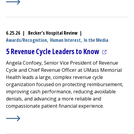
Learn More about
(opens in a new tab)
UMass Memorial Health –
Milford Reg
6.25.26 | Becker's Hospital Review |
Awards/Recognition,
Human Interest,
In the Media
(opens in a
5 Revenue Cycle Leaders to Know
Angela Confoey, Senior Vice President of Revenue
Cycle and Chief Revenue Officer at UMass Memorial
Health leads a large, complex revenue cycle
organization focused on protecting reimbursement,
improving cash performance, reducing avoidable
denials, and advancing a more reliable and
compassionate patient financial experience.
Learn More about
(opens in a new tab)
5 Revenue Cycle Leaders to Know