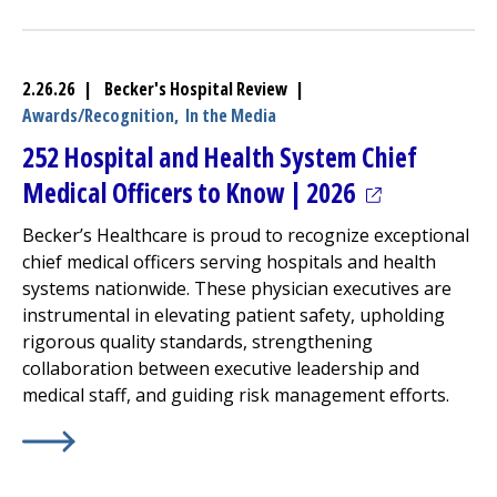
2.26.26 | Becker's Hospital Review |
Awards/Recognition,
In the Media
252 Hospital and Health System Chief
(opens in a n
Medical Officers to Know | 2026
Becker’s Healthcare is proud to recognize exceptional
chief medical officers serving hospitals and health
systems nationwide. These physician executives are
instrumental in elevating patient safety, upholding
rigorous quality standards, strengthening
collaboration between executive leadership and
medical staff, and guiding risk management efforts.
Learn More about
(opens in a new tab)
252 Hospital and Health System Chief 