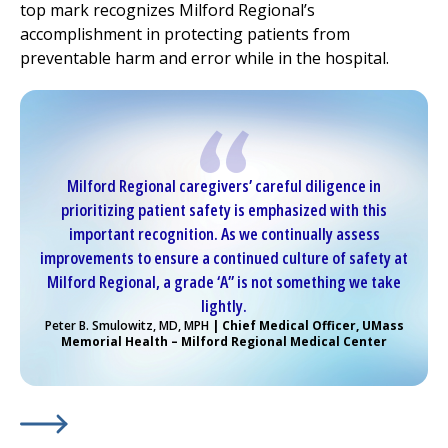
top mark recognizes
Milford Regional
’s
accomplishment in protecting patients from
preventable harm and error while in the hospital.
Milford Regional
caregivers’ careful diligence in
prioritizing patient safety is emphasized with this
important recognition. As we continually assess
improvements to ensure a continued culture of safety at
Milford Regional
, a grade ‘A” is not something we take
lightly.
Peter B. Smulowitz, MD, MPH
| Chief Medical Officer, UMass
Memorial Health –
Milford Regional
Medical Center
Learn More about
(opens in a new tab)
Kudos for
Milford Regional
...