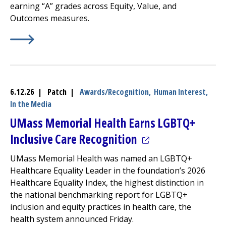
earning “A” grades across Equity, Value, and
Outcomes measures.
Learn More about
(opens in a new tab)
2026 Lown Hospitals Index: Acute Car
6.12.26 | Patch |
Awards/Recognition,
Human Interest,
In the Media
UMass Memorial Health Earns LGBTQ+
(opens in a new ta
Inclusive Care Recognition
UMass Memorial Health was named an LGBTQ+
Healthcare Equality Leader in the foundation’s 2026
Healthcare Equality Index, the highest distinction in
the national benchmarking report for LGBTQ+
inclusion and equity practices in health care, the
health system announced Friday.