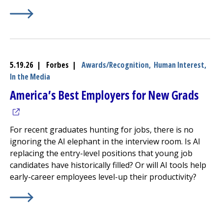
Learn More about
(opens in a new tab)
UMass Memorial Health Earns LGBTQ+ 
5.19.26 | Forbes |
Awards/Recognition,
Human Interest,
In the Media
(ope
America’s Best Employers for New Grads
For recent graduates hunting for jobs, there is no
ignoring the AI elephant in the interview room. Is AI
replacing the entry-level positions that young job
candidates have historically filled? Or will AI tools help
early-career employees level-up their productivity?
Learn More about
(opens in a new tab)
America’s Best Employers for New Gr