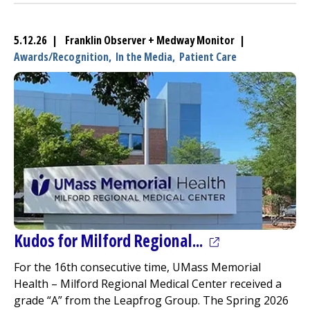
5.12.26 | Franklin Observer + Medway Monitor |
Awards/Recognition,
In the Media,
Patient Care
(opens in a new
Kudos for
Milford Regional
...
For the 16th consecutive time, UMass Memorial
Health –
Milford Regional
Medical Center
received a
grade “A” from the Leapfrog Group. The Spring 2026