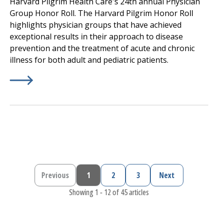
Harvard Pilgrim Health Care's 24th annual Physician
Group Honor Roll. The Harvard Pilgrim Honor Roll
highlights physician groups that have achieved
exceptional results in their approach to disease
prevention and the treatment of acute and chronic
illness for both adult and pediatric patients.
Learn More about
(opens in a new tab)
Harvard Pilgrim Health Care, a Point
Previous
1
2
3
Next
Previous page
Current page
Page
Page
Next page
Showing 1 - 12 of 45 articles