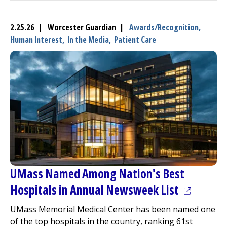
2.25.26 | Worcester Guardian |
Awards/Recognition,
Human Interest,
In the Media,
Patient Care
UMass Named Among Nation's Best
(opens in
Hospitals in Annual Newsweek List
UMass Memorial Medical Center
has been named one
of the top hospitals in the country, ranking 61st