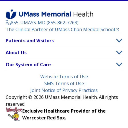
855-UMASS-MD (855-862-7763)
(opens
The Clinical Partner of
UMass Chan Medical School
Footer
Patients and Visitors
Menu
Patient and Visitor Information
About Us
(opens in a new tab)
Clinical Trials
About UMass Memorial Health
Our System of Care
(opens in a new tab)
Find a Doctor
Contact
UMass Memorial Medical Center
Legal
Website Terms of Use
Insurance Plans Accepted
Donate Now
Children’s Medical Center
Menu
SMS Terms of Use
Interpreter Services
Events
Joint Notice of Privacy Practices
Harrington
Make an Appointment
Copyright © 2026 UMass Memorial Health. All rights
Media Library
HealthAlliance-Clinton Hospital
reserved.
Learn About myChart
Newsroom
Milford Regional
Exclusive Healthcare Provider of the
Pay My Bill
Nondiscrimination Notice
Worcester Red Sox.
(opens in a new tab)
Community Healthlink
Request Medical Records