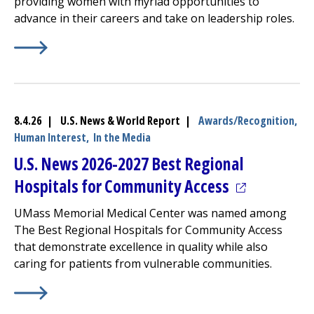
providing women with myriad opportunities to
advance in their careers and take on leadership roles.
Learn More about
(opens in a new tab)
America’s Best Employers for Women
8.4.26 | U.S. News & World Report |
Awards/Recognition,
Human Interest,
In the Media
U.S. News 2026-2027 Best Regional
(opens in a 
Hospitals for Community Access
UMass Memorial Medical Center
was named among
The Best Regional Hospitals for Community Access
that demonstrate excellence in quality while also
caring for patients from vulnerable communities.
Learn More about
(opens in a new tab)
U.S. News 2026-2027 Best Regional Ho