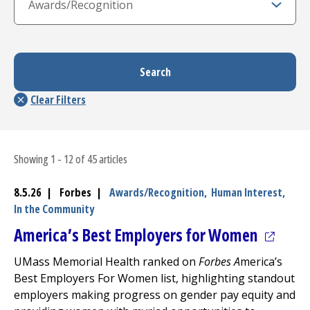
Showing 1 - 12 of 45 articles
8.5.26 | Forbes |
Awards/Recognition,
Human Interest,
In the Community
(opens 
America’s Best Employers for Women
UMass Memorial Health ranked on
Forbes A
merica’s
Best Employers For Women list, highlighting standout
employers making progress on gender pay equity and