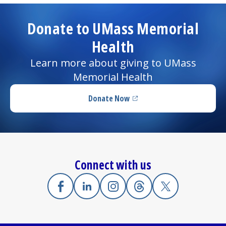
Donate to UMass Memorial
Health
Learn more about giving to UMass
Memorial Health
Donate Now
(opens in a new tab)
Connect with us
Facebook
(opens in a new tab)
Linkedin
(opens in a new tab)
Instagram
(opens in a new tab)
Threads
(opens in a new tab)
X
(opens in a new