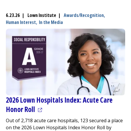
6.23.26 | Lown Institute |
Awards/Recognition,
Human Interest,
In the Media
2026 Lown Hospitals Index: Acute Care
(opens in a new tab)
Honor Roll
Out of 2,718 acute care hospitals, 123 secured a place
on the 2026 Lown Hospitals Index Honor Roll by