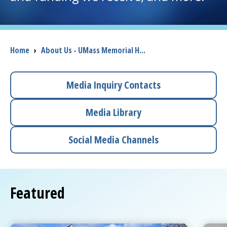
I want to...
Breadcrumb
Home
›
About Us - UMass Memorial H...
Careers
Access myChart
Media Inquiry Contacts
(opens in a new tab)
Patients and Visitors
Media Library
Health Professionals
Social Media Channels
Donate
Featured
The Clinical Partner of
UMass Chan Medical School