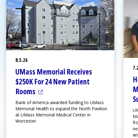
8.5.26
7.
UMass Memorial Receives
H
$250K For 24 New Patient
M
(opens in a new tab)
Rooms
S
Bank of America awarded funding to UMass
Memorial Health to expand the
North Pavilion
UM
at
UMass Memorial Medical Center
in
Ma
Worcester.
fr
ne
an