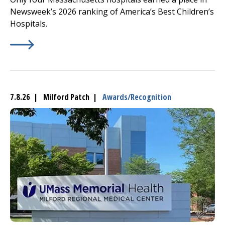
Newsweek’s 2026 ranking of America’s Best Children’s
Hospitals.
Learn More about
(opens in a new tab)
UMass Memorial Children’s
Medical C
7.8.26 | Milford Patch |
Awards/Recognition