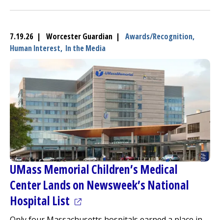
7.19.26 | Worcester Guardian |
Awards/Recognition,
Human Interest,
In the Media
UMass Memorial Children’s
Medical
Center
Lands on Newsweek’s National
(opens in a new tab)
Hospital List
Only four Massachusetts hospitals earned a place in