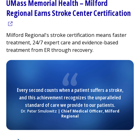
UMass Memorial Health –
Milford
(op
Regional
Earns Stroke Center Certification
Milford Regional
's stroke certification means faster
treatment, 24/7 expert care and evidence-based
treatment from ER through recovery.
Every second counts when a patient suffers a stroke,
and this achievement recognizes the unparalleled
standard of care we provide to our patients.
Dr. Peter Smulowitz
| Chief Medical Officer,
Milford
Regional