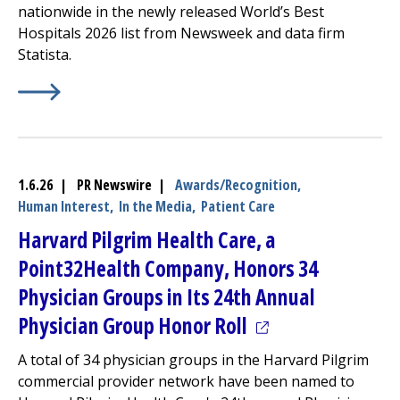
nationwide in the newly released World’s Best
Hospitals 2026 list from Newsweek and data firm
Statista.
Learn More about
(opens in a new tab)
UMass Named Among Nation's Best Ho
1.6.26 | PR Newswire |
Awards/Recognition,
Human Interest,
In the Media,
Patient Care
Harvard Pilgrim Health Care, a
Point32Health Company, Honors 34
Physician Groups in Its 24th Annual
(opens in a new t
Physician Group Honor Roll
A total of 34 physician groups in the Harvard Pilgrim
commercial provider network have been named to