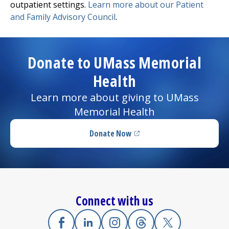
outpatient settings.
Learn more about our Patient
and Family Advisory Council
.
Donate to UMass Memorial
Health
Learn more about giving to UMass
Memorial Health
Donate Now
(opens in a new tab)
Connect with us
Facebook
(opens in a new tab)
Linkedin
(opens in a new tab)
Instagram
(opens in a new tab)
Threads
(opens in a new tab)
X
(opens in a new