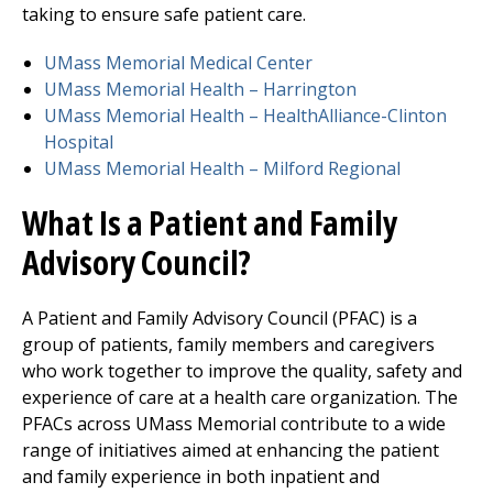
taking to ensure safe patient care.
UMass Memorial Medical Center
UMass Memorial Health –
Harrington
UMass Memorial Health –
HealthAlliance-Clinton
Hospital
UMass Memorial Health –
Milford Regional
What Is a Patient and Family
Advisory Council?
A Patient and Family Advisory Council (PFAC) is a
group of patients, family members and caregivers
who work together to improve the quality, safety and
experience of care at a health care organization. The
PFACs across UMass Memorial contribute to a wide
range of initiatives aimed at enhancing the patient
and family experience in both inpatient and