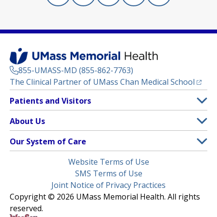
855-UMASS-MD (855-862-7763)
(opens
The Clinical Partner of
UMass Chan Medical School
Footer
Patients and Visitors
Menu
Patient and Visitor Information
About Us
(opens in a new tab)
Clinical Trials
About UMass Memorial Health
Our System of Care
(opens in a new tab)
Find a Doctor
Contact
UMass Memorial Medical Center
Legal
Website Terms of Use
Insurance Plans Accepted
Donate Now
Children’s Medical Center
Menu
SMS Terms of Use
Interpreter Services
Events
Joint Notice of Privacy Practices
Harrington
Make an Appointment
Copyright © 2026 UMass Memorial Health. All rights
Media Library
HealthAlliance-Clinton Hospital
reserved.
Learn About myChart
Newsroom