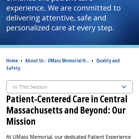
experience. We are committed to
I want to...
delivering attentive, safe and
personalized care at every step.
Careers
Access myChart
(opens in a new tab)
Breadcrumb
Home
›
About Us - UMass Memorial H...
›
Quality and
Patients and Visitors
Safety
Health Professionals
In This Section
Patient-Centered Care in Central
Donate
Massachusetts and Beyond: Our
The Clinical Partner of
UMass Chan Medical School
Mission
At UMass Memorial, our dedicated Patient Experience