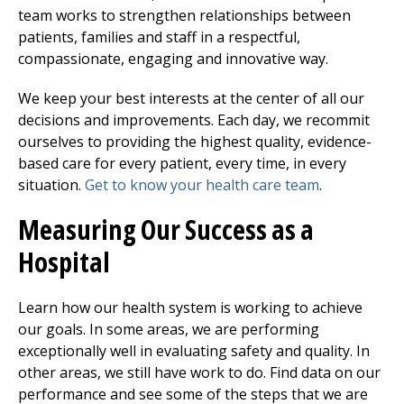
team works to strengthen relationships between
patients, families and staff in a respectful,
compassionate, engaging and innovative way.
We keep your best interests at the center of all our
decisions and improvements. Each day, we recommit
ourselves to providing the highest quality, evidence-
based care for every patient, every time, in every
situation.
Get to know your health care team
.
Measuring Our Success as a
Hospital
Learn how our health system is working to achieve
our goals. In some areas, we are performing
exceptionally well in evaluating safety and quality. In
other areas, we still have work to do. Find data on our
performance and see some of the steps that we are