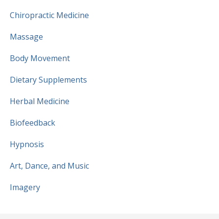
Chiropractic Medicine
Massage
Body Movement
Dietary Supplements
Herbal Medicine
Biofeedback
Hypnosis
Art, Dance, and Music
Imagery