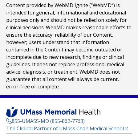
Content provided by WebMD Ignite (“WebMD”) is
intended for general, informational and educational
purposes only and should not be relied on solely for
clinical decisions. WebMD makes reasonable efforts to
ensure the accuracy, reliability of our Content,
however; users understand that information
contained in the Content may become outdated or
incomplete due to new research, findings or clinical
guidelines. It does not replace professional medical
advice, diagnosis, or treatment. WebMD does not
guarantee that all content will always be current,
error-free or complete.
855-UMASS-MD (855-862-7763)
(opens
The Clinical Partner of
UMass Chan Medical School
Footer