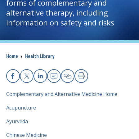
forms of complementary and
alternative therapy, including
I want to...
information on safety and risks
Careers
Access myChart
(opens in a new tab)
Breadcrumb
Home
›
Health Library
Patients and Visitors
Health Professionals
Facebook
X
Linkedin
Email
Copy Link
Print
Complementary and Alternative Medicine Home
Donate
Acupuncture
The Clinical Partner of
UMass Chan Medical School
Ayurveda
Chinese Medicine