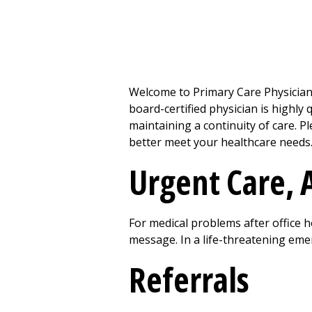
Welcome to Primary Care Physician
board-certified physician is highly
maintaining a continuity of care. 
better meet your healthcare needs
Urgent Care
,
For medical problems after office ho
message. In a life-threatening em
Referrals