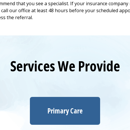
mend that you see a specialist. If your insurance company 
e call our office at least 48 hours before your scheduled appo
ess the referral.
Services We Provide
Primary Care