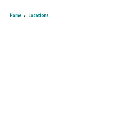
Breadcrumb
Home
›
Locations