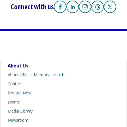
Connect with us
Facebook
(opens in a new tab)
Linkedin
(opens in a new tab)
Instagram
(opens in a new tab
Threads
(opens in a n
X
(opens i
About Us
About UMass Memorial Health
Contact
Donate Now
Events
Media Library
Newsroom