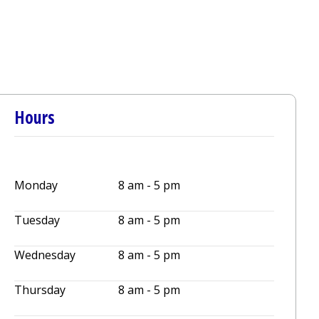
Hours
Monday
8 am - 5 pm
Tuesday
8 am - 5 pm
Wednesday
8 am - 5 pm
Thursday
8 am - 5 pm