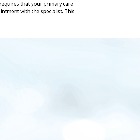
requires that your primary care
intment with the specialist. This