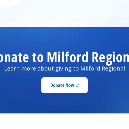
onate to
Milford Region
Learn more about giving to
Milford Regional
Donate Now
(opens in a new tab)