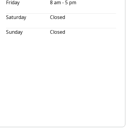
Friday
8 am - 5 pm
Saturday
Closed
Sunday
Closed