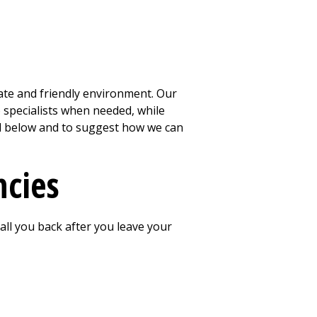
ate and friendly environment. Our
o specialists when needed, while
red below and to suggest how we can
ncies
 call you back after you leave your