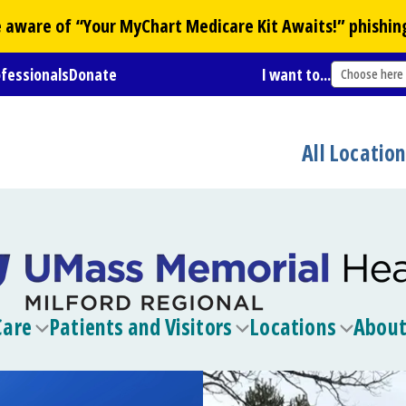
Be aware of “Your
MyChart
Medicare Kit Awaits!” phishin
ofessionals
Donate
I want to...
Choose here
All Locatio
Care
Patients and Visitors
Locations
About
Toggle
Toggle
Toggle
submenu
submenu
submen