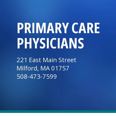
PRIMARY CARE
PHYSICIANS
221 East Main Street
Milford, MA 01757
508-473-7599