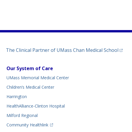
)
ew tab)
n a new tab)
(opens
The Clinical Partner of
UMass Chan Medical School
Our System of Care
UMass Memorial Medical Center
Children’s Medical Center
Harrington
HealthAlliance-Clinton Hospital
Milford Regional
(opens in a new tab)
Community Healthlink