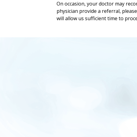
On occasion, your doctor may recom
physician provide a referral, pleas
will allow us sufficient time to proc