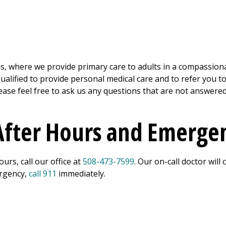
s, where we provide primary care to adults in a compassion
 qualified to provide personal medical care and to refer you t
Please feel free to ask us any questions that are not answe
.
 After Hours and Emerge
urs, call our office at
508-473-7599
. Our on-call doctor will
ergency,
call 911
immediately.