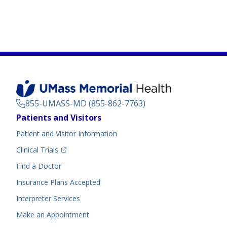
855-UMASS-MD (855-862-7763)
Footer
Patients and Visitors
Menu
Patient and Visitor Information
(opens in a new tab)
Clinical Trials
(opens in a new tab)
Find a Doctor
Insurance Plans Accepted
Interpreter Services
Make an Appointment