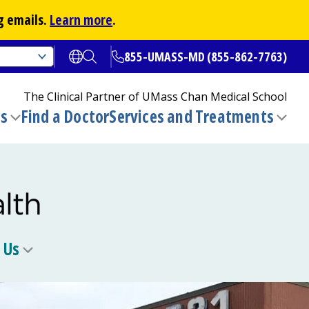
g emails.
Learn more
.
855-UMASS-MD (855-862-7763)
Open translate options
Open Search
The Clinical Partner of
UMass Chan Medical School
ns
Find a Doctor
Services and Treatments
(opens in a new tab)
Toggle
Togg
submenu
sub
 Us
Toggle
u
submenu