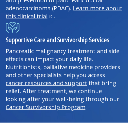
and prevention of pancreatic ductal
adenocarcinoma (PDAC).
Learn more about
(opens in a new tab)
this clinical trial
.
Supportive Care and Survivorship Services
Pancreatic malignancy treatment and side
effects can impact your daily life.
Nutritionists, palliative medicine providers
and other specialists help you access
cancer resources and support
that bring
relief. After treatment, we continue
looking after your well-being through our
Cancer Survivorship Program
.