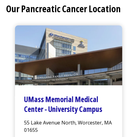
Our Pancreatic Cancer Location
UMass Memorial Medical
Center
-
University Campus
55 Lake Avenue North, Worcester, MA
01655