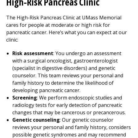
High-Risk Pancreas Clinic
The High-Risk Pancreas Clinic at UMass Memorial
cares for people at moderate or high risk for
pancreatic cancer. Here’s what you can expect at our
clinic:
Risk assessment
: You undergo an assessment
with a surgical oncologist, gastroenterologist
(specialist in digestive disorders) and genetic
counselor. This team reviews your personal and
family history to determine the likelihood of
developing pancreatic cancer.
Screening
: We perform endoscopic studies and
radiology tests for early detection of pancreatic
changes that may be cancerous or precancerous.
Genetic counseling
: Our genetic counselor
reviews your personal and family history, considers
possible genetic syndromes and may recommend