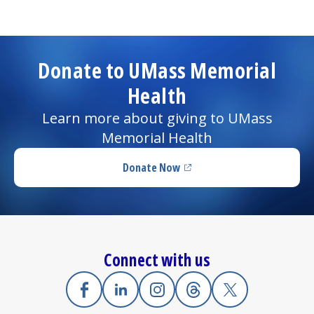
Donate to UMass Memorial
Health
Learn more about giving to UMass
Memorial Health
Donate Now
(opens in a new tab)
Connect with us
Facebook
(opens in a new tab)
Linkedin
(opens in a new tab)
Instagram
(opens in a new tab)
Threads
(opens in a new tab)
X
(opens in a new