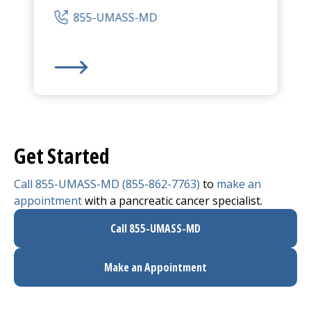
855-UMASS-MD
UMass Memorial Medical Center
-
University Ca
Get Started
Call 855-UMASS-MD (855-862-7763)
to
make an
appointment
with a pancreatic cancer specialist.
Call 855-UMASS-MD
Make an Appointment