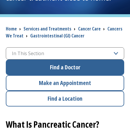
I want to...
Breadcrumb
Home
›
Services and Treatments
›
Cancer Care
›
Cancers
Careers
We Treat
›
Gastrointestinal (GI) Cancer
Access myChart
(opens in a new tab)
In This Section
Patients and Visitors
Find a Doctor
Health Professionals
Make an Appointment
Donate
Find a Location
The Clinical Partner of
UMass Chan Medical School
What Is Pancreatic Cancer?