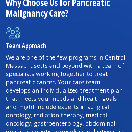
Why Choose Us for Pancreatic
Malignancy Care?
Team Approach
We are one of the few programs in Central
Massachusetts and beyond with a team of
specialists working together to treat
pancreatic cancer. Your care team
develops an individualized treatment plan
that meets your needs and health goals
and might include experts in surgical
oncology,
radiation therapy
, medical
oncology, gastroenterology, abdominal
imaging, genetic counseling,
palliative care
,