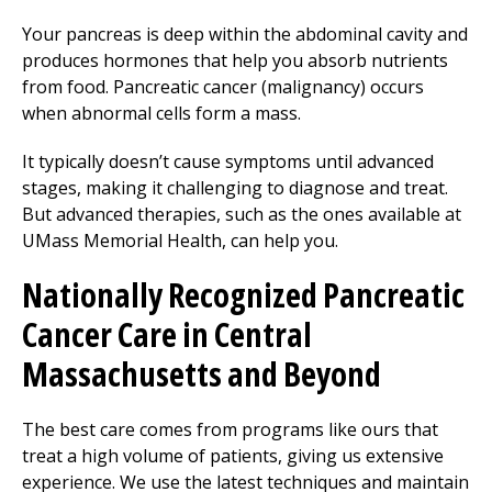
Your pancreas is deep within the abdominal cavity and
produces hormones that help you absorb nutrients
from food. Pancreatic cancer (malignancy) occurs
when abnormal cells form a mass.
It typically doesn’t cause symptoms until advanced
stages, making it challenging to diagnose and treat.
But advanced therapies, such as the ones available at
UMass Memorial Health, can help you.
Nationally Recognized Pancreatic
Cancer Care in Central
Massachusetts and Beyond
The best care comes from programs like ours that
treat a high volume of patients, giving us extensive
experience. We use the latest techniques and maintain