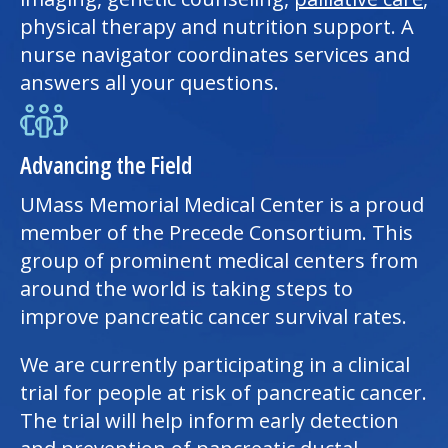
physical therapy
and nutrition support. A
nurse navigator coordinates services and
answers all your questions.
Advancing the Field
UMass Memorial Medical Center
is a proud
member of the Precede Consortium. This
group of prominent
medical center
s from
around the world is taking steps to
improve pancreatic cancer survival rates.
We are currently participating in a clinical
trial for people at risk of pancreatic cancer.
The trial will help inform early detection