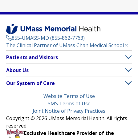
855-UMASS-MD (855-862-7763)
(opens
The Clinical Partner of
UMass Chan Medical School
Footer
Patients and Visitors
Menu
Patient and Visitor Information
About Us
(opens in a new tab)
Clinical Trials
About UMass Memorial Health
Our System of Care
(opens in a new tab)
Find a Doctor
Contact
UMass Memorial Medical Center
Legal
Website Terms of Use
Insurance Plans Accepted
Donate Now
Children’s Medical Center
Menu
SMS Terms of Use
Interpreter Services
Events
Joint Notice of Privacy Practices
Harrington
Make an Appointment
Copyright © 2026 UMass Memorial Health. All rights
Media Library
HealthAlliance-Clinton Hospital
reserved.
Learn About myChart
Newsroom
Milford Regional
Exclusive Healthcare Provider of the
Pay My Bill