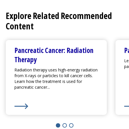
Explore Related Recommended
Content
Pancreatic Cancer: Radiation
P
Therapy
Le
pa
Radiation therapy uses high-energy radiation
from X-rays or particles to kill cancer cells.
Learn how the treatment is used for
pancreatic cancer...
Learn More about
Pancreatic Cancer: Radiation Ther
Le