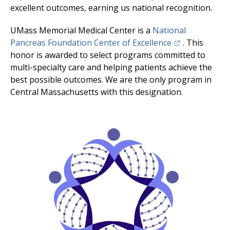
excellent outcomes, earning us national recognition.
UMass Memorial Medical Center
is a
National
(opens in a new
Pancreas Foundation Center of Excellence
. This
honor is awarded to select programs committed to
multi-specialty care and helping patients achieve the
best possible outcomes. We are the only program in
Central Massachusetts with this designation.
Image