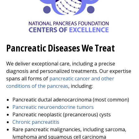
Pancreatic Diseases We Treat
We deliver exceptional care, including a precise
diagnosis and personalized treatments. Our expertise
spans all forms of
pancreatic cancer and other
conditions of the pancreas
, including:
Pancreatic ductal adenocarcinoma (most common)
Pancreatic neuroendocrine tumors
Pancreatic neoplastic (precancerous) cysts
Chronic pancreatitis
Rare pancreatic malignancies, including sarcoma,
lymphoma and squamous cell carcinoma