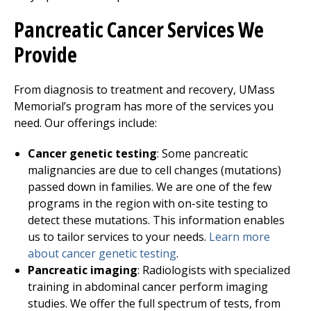
Pancreatic Cancer Services We
Provide
From diagnosis to treatment and recovery, UMass
Memorial’s program has more of the services you
need. Our offerings include:
Cancer genetic testing
: Some pancreatic
malignancies are due to cell changes (mutations)
passed down in families. We are one of the few
programs in the region with on-site testing to
detect these mutations. This information enables
us to tailor services to your needs.
Learn more
about cancer genetic testing
.
Pancreatic imaging
: Radiologists with specialized
training in abdominal cancer perform imaging
studies. We offer the full spectrum of tests, from