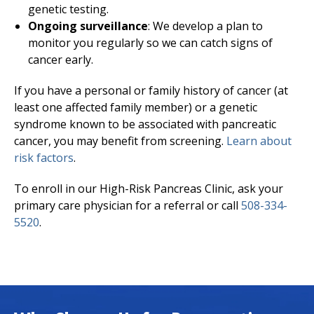
genetic testing.
Ongoing surveillance
: We develop a plan to
monitor you regularly so we can catch signs of
cancer early.
If you have a personal or family history of cancer (at
least one affected family member) or a genetic
syndrome known to be associated with pancreatic
cancer, you may benefit from screening.
Learn about
risk factors
.
To enroll in our High-Risk Pancreas Clinic, ask your
primary care physician for a referral or call
508-334-
5520
.