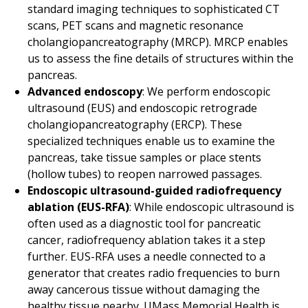
standard imaging techniques to sophisticated CT
scans, PET scans and magnetic resonance
cholangiopancreatography (MRCP). MRCP enables
us to assess the fine details of structures within the
pancreas.
Advanced endoscopy
: We perform endoscopic
ultrasound (EUS) and endoscopic retrograde
cholangiopancreatography (ERCP). These
specialized techniques enable us to examine the
pancreas, take tissue samples or place stents
(hollow tubes) to reopen narrowed passages.
Endoscopic ultrasound-guided radiofrequency
ablation (EUS-RFA)
: While endoscopic ultrasound is
often used as a diagnostic tool for pancreatic
cancer, radiofrequency ablation takes it a step
further. EUS-RFA uses a needle connected to a
generator that creates radio frequencies to burn
away cancerous tissue without damaging the
healthy tissue nearby. UMass Memorial Health is