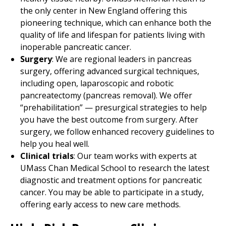
the only center in New England offering this
pioneering technique, which can enhance both the
quality of life and lifespan for patients living with
inoperable pancreatic cancer.
Surgery
: We are regional leaders in pancreas
surgery, offering advanced surgical techniques,
including open, laparoscopic and robotic
pancreatectomy (pancreas removal). We offer
“prehabilitation” — presurgical strategies to help
you have the best outcome from surgery. After
surgery, we follow enhanced recovery guidelines to
help you heal well.
Clinical trials
: Our team works with experts at
UMass Chan Medical School to research the latest
diagnostic and treatment options for pancreatic
cancer. You may be able to participate in a study,
offering early access to new care methods.