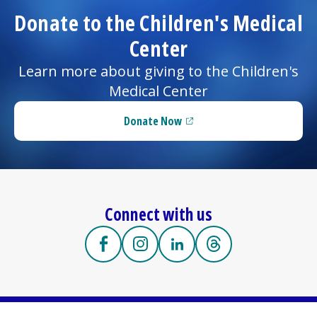
Donate to the
Children's Medical
Center
Learn more about giving to the
Children's
Medical Center
Donate Now
(opens in a new tab)
Connect with us
https://facebook.com/UMassMemorialCh
(opens in a new tab)
https://www.instagram.com/umas
(opens in a new tab)
https://www.linkedin.com
(opens in a new tab)
https://www.threa
(opens in a new tab