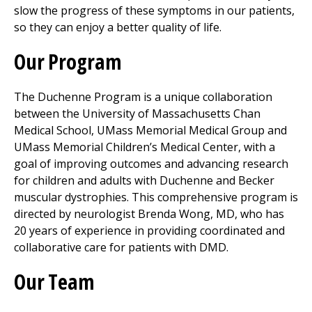
slow the progress of these symptoms in our patients,
so they can enjoy a better quality of life.
Our Program
The Duchenne Program is a unique collaboration
between the University of Massachusetts Chan
Medical School,
UMass Memorial Medical Group
and
UMass Memorial Children’s
Medical Center
, with a
goal of improving outcomes and advancing research
for children and adults with Duchenne and Becker
muscular dystrophies. This comprehensive program is
directed by neurologist Brenda Wong, MD, who has
20 years of experience in providing coordinated and
collaborative care for patients with DMD.
Our Team