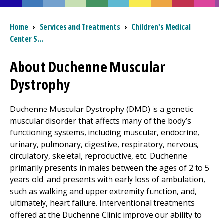
I want to...
Breadcrumb
Home
›
Services and Treatments
›
Children's Medical
Center
S...
Careers
About Duchenne Muscular
Dystrophy
Access myChart
(opens in a new tab)
Patients and Visitors
Duchenne Muscular Dystrophy (DMD) is a genetic
muscular disorder that affects many of the body’s
Health Professionals
functioning systems, including muscular, endocrine,
urinary, pulmonary, digestive, respiratory, nervous,
Donate
circulatory, skeletal, reproductive, etc. Duchenne
primarily presents in males between the ages of 2 to 5
years old, and presents with early loss of ambulation,
The Clinical Partner of
UMass Chan Medical School
such as walking and upper extremity function, and,
ultimately, heart failure. Interventional treatments
offered at the Duchenne Clinic improve our ability to