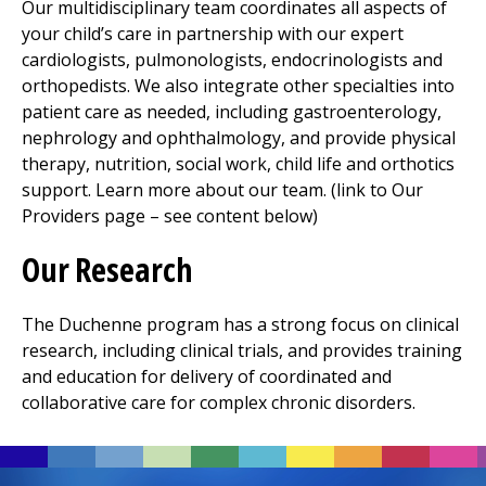
Our multidisciplinary team coordinates all aspects of
your child’s care in partnership with our expert
cardiologists, pulmonologists, endocrinologists and
orthopedists. We also integrate other specialties into
patient care as needed, including gastroenterology,
nephrology and ophthalmology, and provide
physical
therapy
, nutrition, social work, child life and orthotics
support. Learn more about our team. (link to Our
Providers page – see content below)
Our Research
The Duchenne program has a strong focus on clinical
research, including clinical trials, and provides training
and education for delivery of coordinated and
collaborative care for complex chronic disorders.