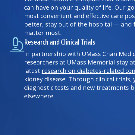
can have on your quality of life. Our go
most convenient and effective care poss
better, stay out of the hospital — and 
matter most.
Research and Clinical Trials
In partnership with UMass Chan
Medic
researchers at UMass Memorial stay at
latest
research on diabetes-related con
kidney disease. Through clinical trials
diagnostic tests and new treatments be
elsewhere.