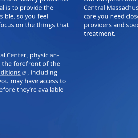
al is to provide the
Central Massachus
ible, so you feel
care you need clos
focus on the things that
providers and spec
treatment.
al Center
, physician-
 the forefront of the
(opens in a new tab)
ditions
, including
, you may have access to
fore they’re available