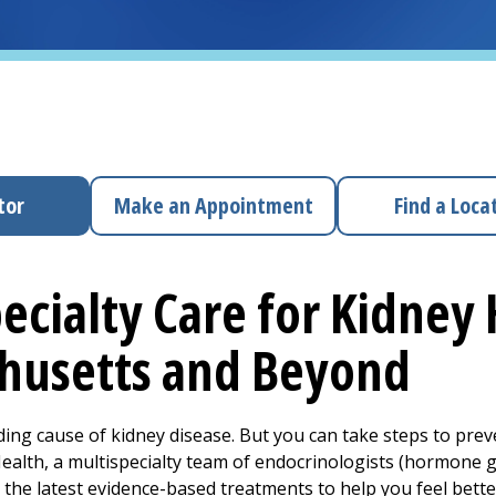
tor
Make an Appointment
Find a Loca
ecialty Care for Kidney 
husetts and Beyond
ading cause of kidney disease. But you can take steps to pre
lth, a multispecialty team of endocrinologists (hormone gla
the latest evidence-based treatments to help you feel better