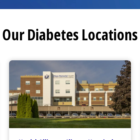
Our Diabetes Locations