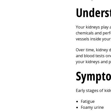
Underst
Your kidneys play a
chemicals and perf
vessels inside your
Over time, kidney
and blood tests on
your kidneys and p
Sympto
Early stages of ki
Fatigue
Foamy urine