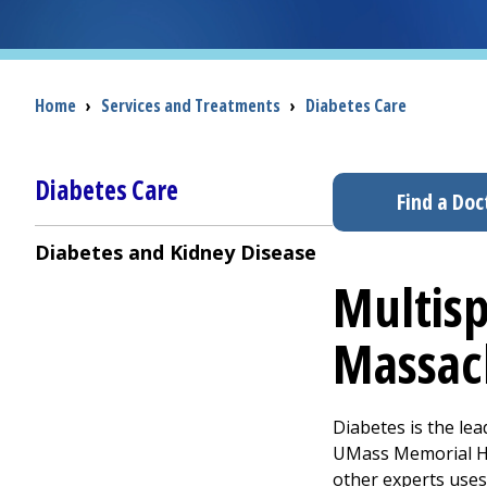
Breadcrumb
Home
›
Services and Treatments
›
Diabetes Care
Diabetes Care
Find a Doc
Diabetes and Kidney Disease
Multisp
Massac
Diabetes is the le
UMass Memorial Hea
other experts uses 