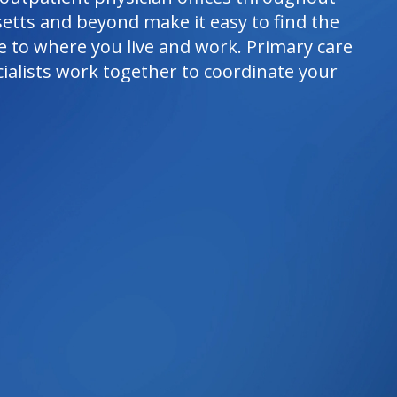
etts and beyond make it easy to find the
e to where you live and work. Primary care
ialists work together to coordinate your