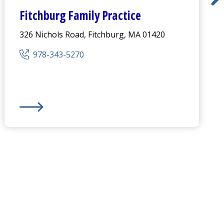
Fitchburg Family Practice
326 Nichols Road, Fitchburg, MA 01420
978-343-5270
us
Fitchburg Family Practice