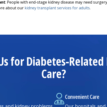
ant
: People with end-stage kidney disease may need surgery 
ore about our
kidney transplant services for adults
.
s for Diabetes-Relate
Care?
Convenient Care
es and kidney problems
Our hospitals and 