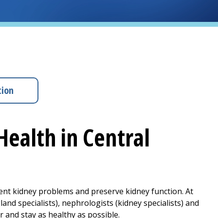
tion
Health in Central
vent kidney problems and preserve kidney function. At
nd specialists), nephrologists (kidney specialists) and
 and stay as healthy as possible.