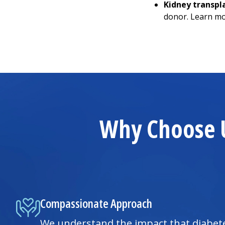
Kidney transpl
donor. Learn m
Why Choose U
Compassionate Approach
We understand the impact that diabet