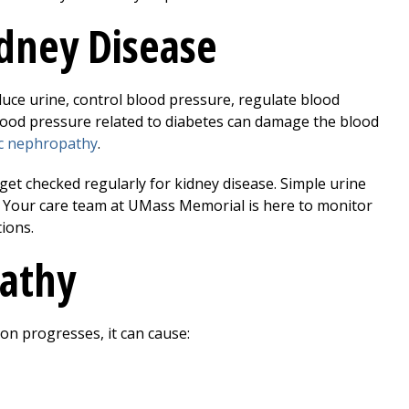
dney Disease
oduce urine, control blood pressure, regulate blood
lood pressure related to diabetes can damage the blood
ic nephropathy
.
, get checked regularly for kidney disease. Simple urine
. Your care team at UMass Memorial is here to monitor
ions.
athy
ion progresses, it can cause: