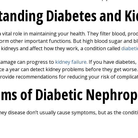
anding Diabetes and Ki
 vital role in maintaining your health. They filter blood, pr
orm other important functions. But high blood sugar and b
 kidneys and affect how they work, a condition called
diabet
 damage can progress to
kidney failure
. If you have diabetes
ce a year can detect kidney problems before they get worse
rovide recommendations for reducing your risk of complicat
ms of Diabetic Nephrop
dney disease don’t usually cause symptoms, but as the condit