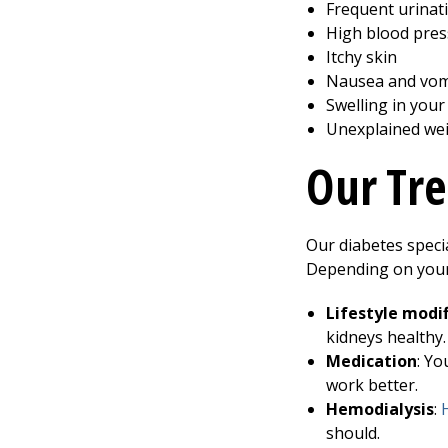
Frequent urinati
High blood pre
Itchy skin
Nausea and vom
Swelling in your
Unexplained wei
Our Tre
Our diabetes speci
Depending on you
Lifestyle modif
kidneys healthy.
Medication
: Yo
work better.
Hemodialysis
:
should.