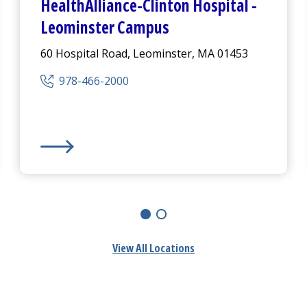
HealthAlliance-Clinton Hospital
-
Leominster Campus
60 Hospital Road, Leominster, MA 01453
978-466-2000
mpus
HealthAlliance-Clinton Hospital
-
Leominster Camp
View All Locations