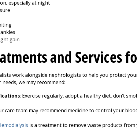
on, especially at night
ssure
iting
 ankles
ght gain
atments and Services fo
alists work alongside nephrologists to help you protect your
r needs, we may recommend:
ications
: Exercise regularly, adopt a healthy diet, don’t s
ur care team may recommend medicine to control your blood
Hemodialysis
is a treatment to remove waste products from 