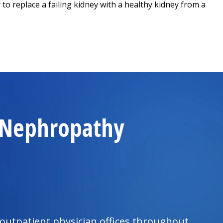
to replace a failing kidney with a healthy kidney from a
d Nephropathy
outpatient physician offices throughout