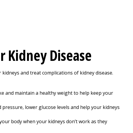
r Kidney Disease
 kidneys and treat complications of kidney disease.
moke and maintain a healthy weight to help keep your
 pressure, lower glucose levels and help your kidneys
your body when your kidneys don’t work as they