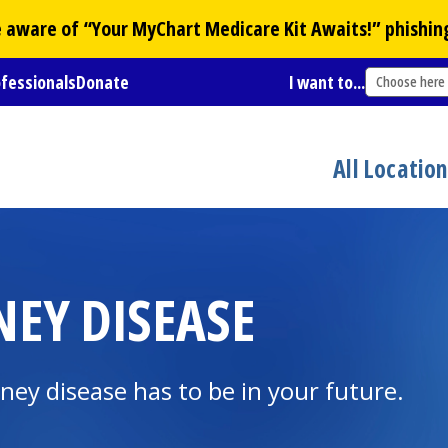
Be aware of “Your
MyChart
Medicare Kit Awaits!” phishin
ofessionals
Donate
I want to...
Choose here
All Locatio
NEY DISEASE
ney disease has to be in your future.