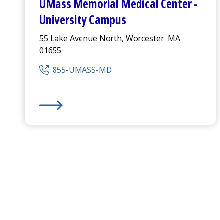
UMass Memorial Medical Center
-
University Campus
55 Lake Avenue North, Worcester, MA
01655
855-UMASS-MD
UMass Memorial Medical Center
-
University Ca