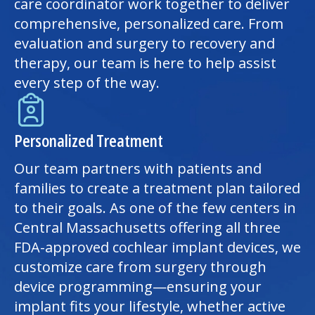
care coordinator work together to deliver
comprehensive, personalized care. From
evaluation and surgery to recovery and
therapy, our team is here to help assist
every step of the way.
Personalized Treatment
Our team partners with patients and
families to create a treatment plan tailored
to their goals. As one of the few centers in
Central Massachusetts offering all three
FDA-approved cochlear implant devices, we
customize care from surgery through
device programming—ensuring your
implant fits your lifestyle, whether active