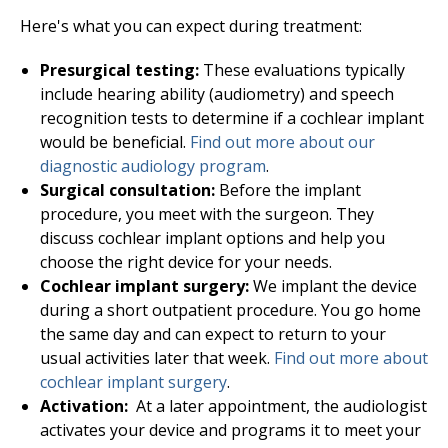
Here's what you can expect during treatment:
Presurgical testing:
These evaluations typically
include hearing ability (audiometry) and speech
recognition tests to determine if a cochlear implant
would be beneficial.
Find out more about our
diagnostic
audiology
program
.
Surgical consultation:
Before the implant
procedure, you meet with the surgeon. They
discuss cochlear implant options and help you
choose the right device for your needs.
Cochlear implant surgery:
We implant the device
during a short outpatient procedure. You go home
the same day and can expect to return to your
usual activities later that week.
Find out more about
cochlear implant surgery
.
Activation:
At a later appointment, the audiologist
activates your device and programs it to meet your