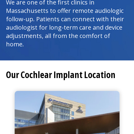
We are one of the first clinics in
Massachusetts to offer remote audiologic
follow-up. Patients can connect with their
audiologist for long-term care and device
adjustments, all from the comfort of
home.
Our Cochlear Implant Location