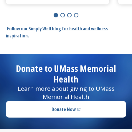
Learn More about
'I could hear normally again:' Coc
Le
Follow our
Simply Well
blog for health and wellness
inspiration.
Donate to UMass Memorial
Health
Learn more about giving to UMass
Memorial Health
Donate Now
(opens in a new tab)