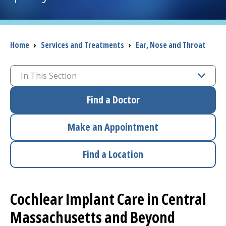
I want to...
Breadcrumb
Home
›
Services and Treatments
›
Ear, Nose and Throat
Careers
In This Section
Access myChart
(opens in a new tab)
Find a Doctor
Patients and Visitors
Make an Appointment
Health Professionals
Find a Location
Donate
The Clinical Partner of
UMass Chan Medical School
Cochlear Implant Care in Central
Massachusetts and Beyond