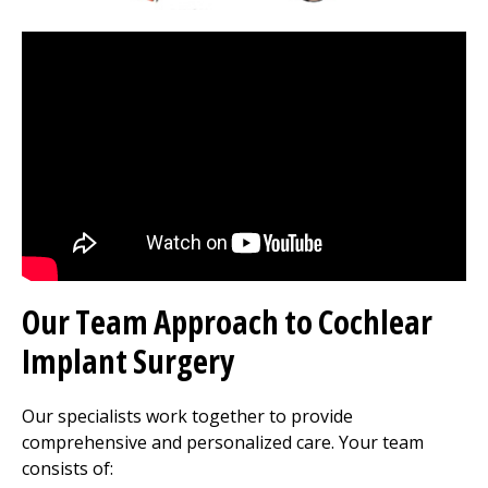
Our Team Approach to Cochlear
Implant Surgery
Our specialists work together to provide
comprehensive and personalized care. Your team
consists of: