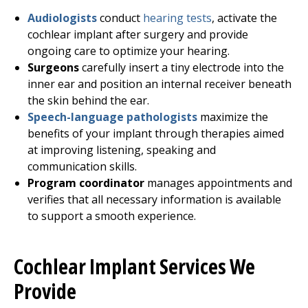
Audiologists
conduct
hearing tests
, activate the
cochlear implant after surgery and provide
ongoing care to optimize your hearing.
Surgeons
carefully insert a tiny electrode into the
inner ear and position an internal receiver beneath
the skin behind the ear.
Speech-language pathologists
maximize the
benefits of your implant through therapies aimed
at improving listening, speaking and
communication skills.
Program coordinator
manages appointments and
verifies that all necessary information is available
to support a smooth experience.
Cochlear Implant Services We
Provide