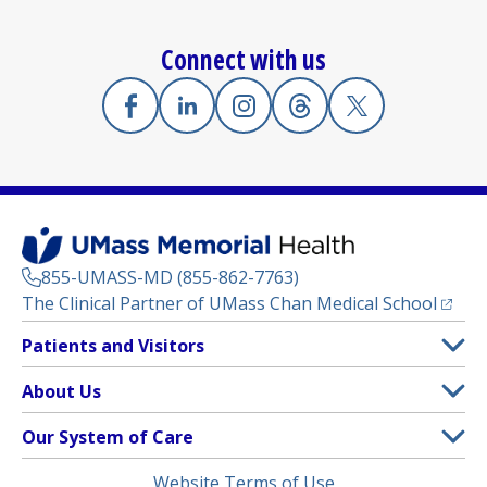
Connect with us
Facebook
(opens in a new tab)
Linkedin
(opens in a new tab)
Instagram
(opens in a new tab)
Threads
(opens in a new tab)
X
(opens in a new
855-UMASS-MD (855-862-7763)
(opens
The Clinical Partner of
UMass Chan Medical School
Footer
Patients and Visitors
Menu
Patient and Visitor Information
About Us
(opens in a new tab)
Clinical Trials
About UMass Memorial Health
Our System of Care
(opens in a new tab)
Find a Doctor
Contact
UMass Memorial Medical Center
Legal
Website Terms of Use
Insurance Plans Accepted