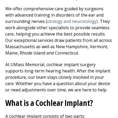
We offer comprehensive care guided by surgeons
with advanced training in disorders of the ear and
surrounding nerves (
otology and neurotology)
. They
work alongside other specialists to provide seamless
care, helping you achieve the best possible results.
Our exceptional services draw patients from all across
Massachusetts as well as New Hampshire, Vermont,
Maine, Rhode Island and Connecticut.
At UMass Memorial, cochlear implant surgery
supports long-term hearing health. After the implant
procedure, our team stays closely involved in your
care. Whether you have a question about your device
or need adjustments over time, we are here to help.
What is a Cochlear Implant?
A cochlear implant consists of two parts: