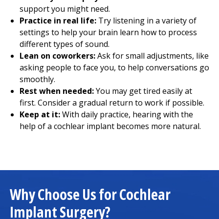
support you might need.
Practice in real life:
Try listening in a variety of
settings to help your brain learn how to process
different types of sound.
Lean on coworkers:
Ask for small adjustments, like
asking people to face you, to help conversations go
smoothly.
Rest when needed:
You may get tired easily at
first. Consider a gradual return to work if possible.
Keep at it:
With daily practice, hearing with the
help of a cochlear implant becomes more natural.
Why Choose Us for Cochlear
Implant Surgery?