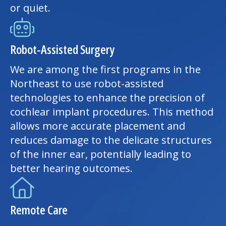
or quiet.
Robot-Assisted Surgery
We are among the first programs in the
Northeast to use robot-assisted
technologies to enhance the precision of
cochlear implant procedures. This method
allows more accurate placement and
reduces damage to the delicate structures
of the inner ear, potentially leading to
better hearing outcomes.
Remote Care