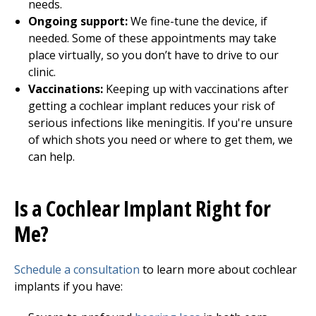
needs.
Ongoing support:
We fine-tune the device, if
needed. Some of these appointments may take
place virtually, so you don’t have to drive to our
clinic.
Vaccinations:
Keeping up with vaccinations after
getting a cochlear implant reduces your risk of
serious infections like meningitis. If you're unsure
of which shots you need or where to get them, we
can help.
Is a Cochlear Implant Right for
Me?
Schedule a consultation
to learn more about cochlear
implants if you have: