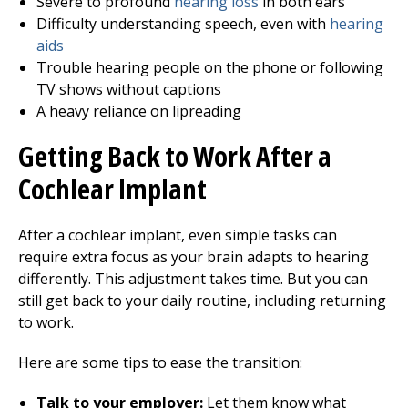
Severe to profound
hearing loss
in both ears
Difficulty understanding speech, even with
hearing
aids
Trouble hearing people on the phone or following
TV shows without captions
A heavy reliance on lipreading
Getting Back to Work After a
Cochlear Implant
After a cochlear implant, even simple tasks can
require extra focus as your brain adapts to hearing
differently. This adjustment takes time. But you can
still get back to your daily routine, including returning
to work.
Here are some tips to ease the transition:
Talk to your employer:
Let them know what