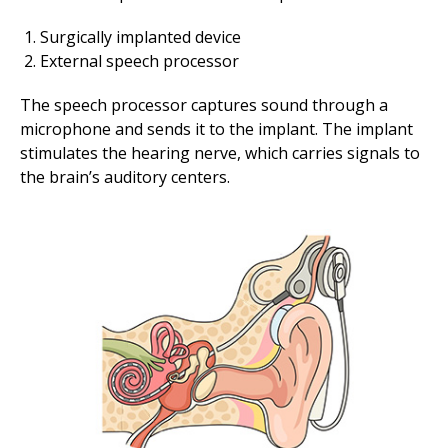
Surgically implanted device
External speech processor
The speech processor captures sound through a
microphone and sends it to the implant. The implant
stimulates the hearing nerve, which carries signals to
the brain’s auditory centers.