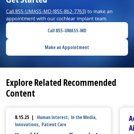
Call 855-UMASS-MD (855-862-7763)
to make an
appointment with our cochlear implant team.
Call 855-UMASS-MD
Make an Appointment
Explore Related Recommended
Content
A
8.15.25 |
Human Interest
,
In the Media
,
Innovations
,
Patient Care
A