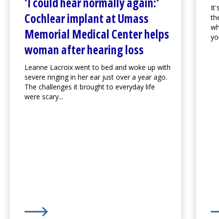
'I could hear normally again:'
It
Cochlear implant at
Umass
th
wh
Memorial Medical Center
helps
you
woman after hearing loss
Leanne Lacroix went to bed and woke up with
severe ringing in her ear just over a year ago.
The challenges it brought to everyday life
were scary...