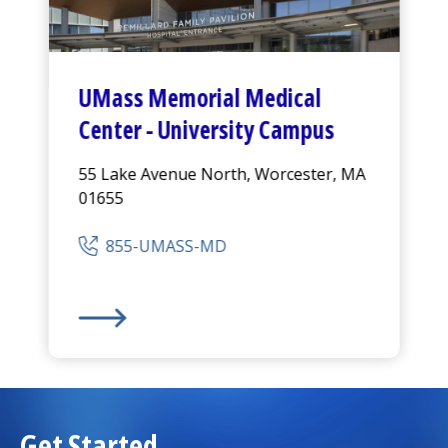
UMass Memorial Medical
Center
-
University Campus
55 Lake Avenue North, Worcester, MA
01655
855-UMASS-MD
UMass Memorial Medical Center
-
University Ca
Get Started