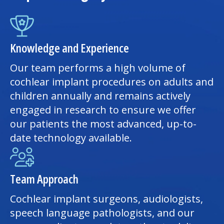
Knowledge and Experience
Our team performs a high volume of
cochlear implant procedures on adults and
children annually and remains actively
engaged in research to ensure we offer
our patients the most advanced, up-to-
date technology available.
Team Approach
Cochlear implant surgeons, audiologists,
speech language pathologists, and our