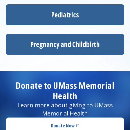
Pediatrics
Pregnancy and Childbirth
Donate to UMass Memorial
Health
Learn more about giving to UMass
Memorial Health
Donate Now
(opens in a new tab)