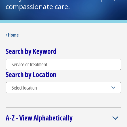
compassionate care.
I want to...
Careers
‹ Home
Access myChart
Search by Keyword
(opens in a new tab)
Patients and Visitors
Search by Location
Health Professionals
Donate
The Clinical Partner of
UMass Chan Medical School
A-Z - View Alphabetically