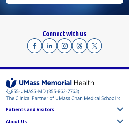
Connect with us
Facebook
(opens in a new tab)
Linkedin
(opens in a new tab)
Instagram
(opens in a new tab)
Threads
(opens in a new tab)
X
(opens in a new
855-UMASS-MD (855-862-7763)
(opens
The Clinical Partner of
UMass Chan Medical School
Footer
Patients and Visitors
Menu
Patient and Visitor Information
About Us
(opens in a new tab)
Clinical Trials