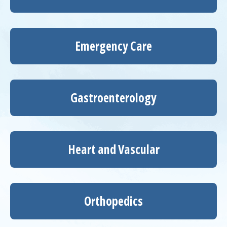
Emergency Care
Gastroenterology
Heart and Vascular
Orthopedics