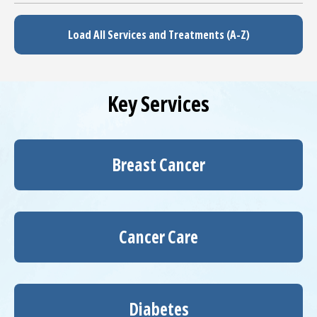
Load All Services and Treatments (A-Z)
Key Services
Breast Cancer
Cancer Care
Diabetes