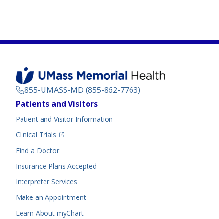
855-UMASS-MD (855-862-7763)
Footer
Patients and Visitors
Menu
Patient and Visitor Information
(opens in a new tab)
Clinical Trials
(opens in a new tab)
Find a Doctor
Insurance Plans Accepted
Interpreter Services
Make an Appointment
Learn About myChart