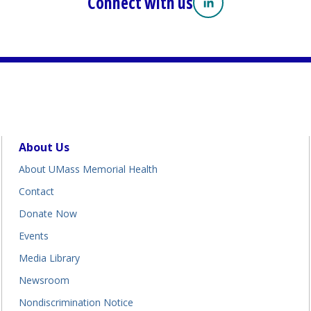
Connect with us
Linkedin
(opens in a new tab
About Us
About UMass Memorial Health
Contact
Donate Now
Events
Media Library
Newsroom
Nondiscrimination Notice