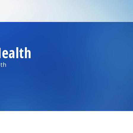
ealth
lth