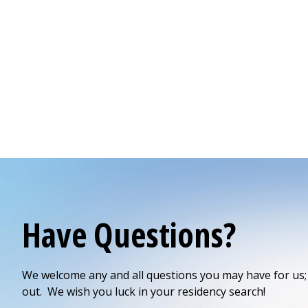
Have Questions?
We welcome any and all questions you may have for us; 
out. We wish you luck in your residency search!