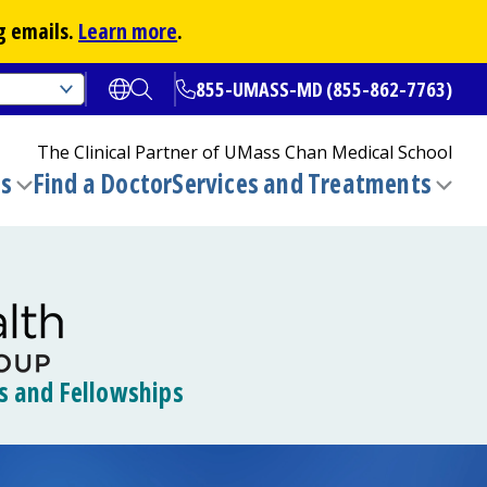
g emails.
Learn more
.
855-UMASS-MD (855-862-7763)
Open translate options
Open Search
The Clinical Partner of
UMass Chan Medical School
ns
Find a Doctor
Services and Treatments
(opens in a new tab)
Toggle
Togg
submenu
sub
s and Fellowships