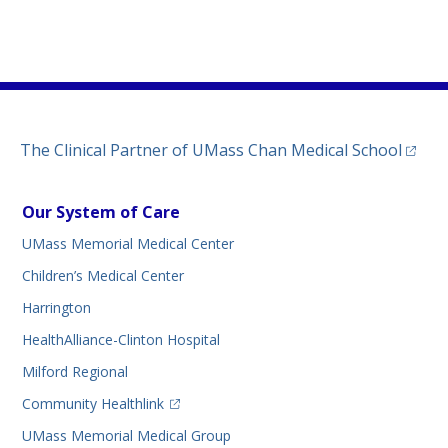
)
(opens
The Clinical Partner of
UMass Chan Medical School
Our System of Care
UMass Memorial Medical Center
Children’s Medical Center
Harrington
HealthAlliance-Clinton Hospital
Milford Regional
(opens in a new tab)
Community Healthlink
UMass Memorial Medical Group