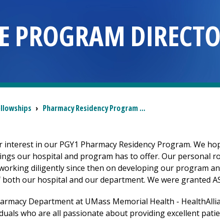
E PROGRAM DIRECT
ellowships
›
Pharmacy Residency Program ...
r interest in our PGY1 Pharmacy Residency Program. We hop
things our hospital and program has to offer. Our personal 
orking diligently since then on developing our program an
f both our hospital and our department. We were granted ASHP
harmacy Department at UMass Memorial Health -
HealthAlli
duals who are all passionate about providing excellent patie