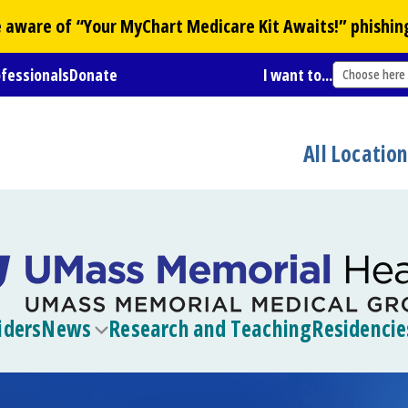
Be aware of “Your
MyChart
Medicare Kit Awaits!” phishin
ofessionals
Donate
I want to...
Choose here
All Locatio
iders
News
Research and Teaching
Residencie
Toggle
submenu