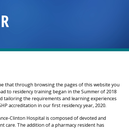
OR
e that through browsing the pages of this website you
road to residency training began in the Summer of 2018
d tailoring the requirements and learning experiences
 accreditation in our first residency year, 2020.
ance-Clinton Hospital
is composed of devoted and
nt care. The addition of a pharmacy resident has