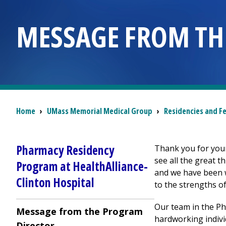
MESSAGE FROM TH
Breadcrumb
Home
›
UMass Memorial Medical Group
›
Residencies and F
Pharmacy Residency
Thank you for you
see all the great 
Program at
HealthAlliance-
and we have been w
Clinton Hospital
to the strengths o
Our team in the P
Message from the Program
hardworking indivi
Director