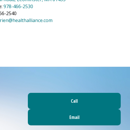
e:
978-466-2530
466-2540
rien@healthalliance.com
Call
Email