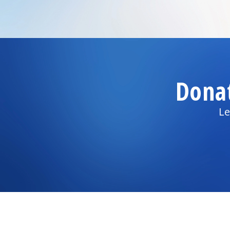
Dona
Le