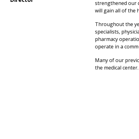
strengthened our d
will gain all of th
Throughout the yea
specialists, physic
pharmacy operation
operate in a commu
Many of our previou
the
medical center
.