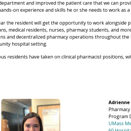
epartment and improved the patient care that we can provid
e hands-on experience and skills he or she needs to work as a
r the resident will get the opportunity to work alongside
ians, medical residents, nurses, pharmacy students, and mor
s and decentralized pharmacy operations throughout the h
nity hospital setting.
s residents have taken on clinical pharmacist positions, wit
Image
Adrienne 
Pharmacy 
Program D
UMass Me
60 Hospit