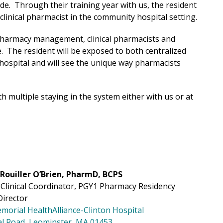
e. Through their training year with us, the resident
 clinical pharmacist in the community hospital setting.
 pharmacy management, clinical pharmacists and
e. The resident will be exposed to both centralized
ospital and will see the unique way pharmacists
h multiple staying in the system either with us or at
Rouiller O’Brien, PharmD, BCPS
Clinical Coordinator, PGY1 Pharmacy Residency
irector
morial
HealthAlliance-Clinton Hospital
al Road, Leominster, MA 01453