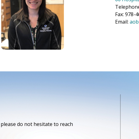
Telephon
Fax: 978-
Email:
aob
please do not hesitate to reach