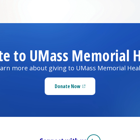
te to UMass Memorial H
arn more about giving to UMass Memorial Hea
Donate Now
(opens in a new tab)