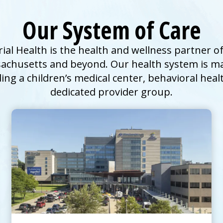
Our System of Care
l Health is the health and wellness partner of
achusetts and beyond. Our health system is ma
ding a children’s
medical center
, behavioral heal
dedicated provider group.
UMass Memorial Medical Center –
Children’s Medical Center
Go to
Children's Medical Center
Homepage
Pediatric Emergency Care
Explore Pediatric Services