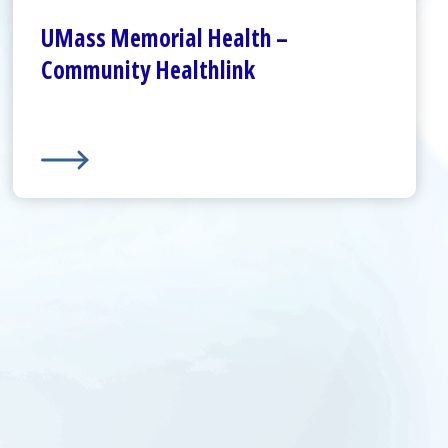
About Us
UMass Memorial Health –
Community Healthlink