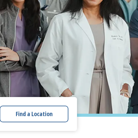
Find a Location