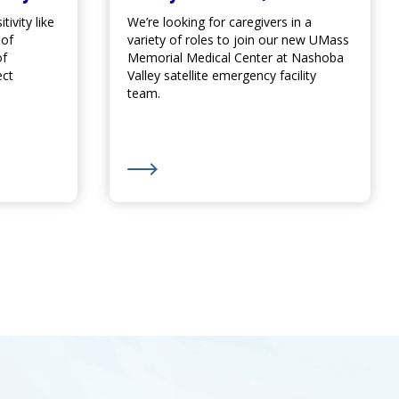
ivity like
We’re looking for caregivers in a
 of
variety of roles to join our new
UMass
of
Memorial Medical Center
at Nashoba
ect
Valley satellite emergency facility
team.
eek
Out for Drugs Causing Sun Sensitivity
Learn More about We’re Hiring for Nash