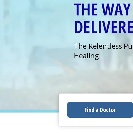
THE WAY 
DELIVER
The Relentless Pu
Healing
Find a Doctor