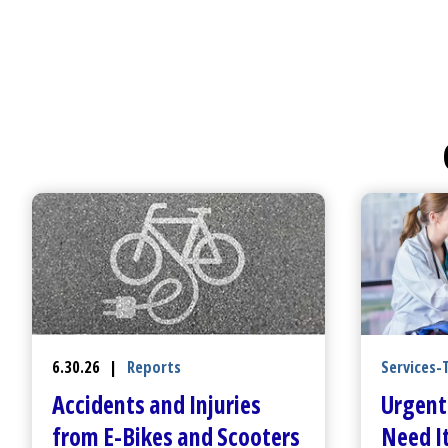
Services-
6.30.26
|
Reports
Urgent
Accidents and Injuries
Need It
from E-Bikes and Scooters