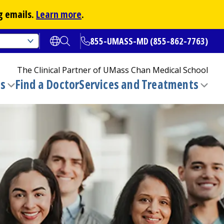
g emails.
Learn more
.
855-UMASS-MD (855-862-7763)
Open translate options
Open Search
The Clinical Partner of
UMass Chan Medical School
ns
Find a Doctor
Services and Treatments
(opens in a new tab)
Toggle
Togg
submenu
sub