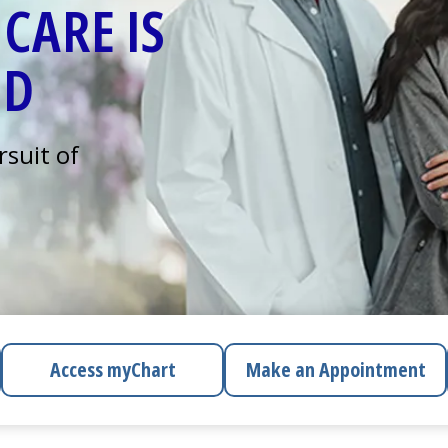
CARE IS
ED
rsuit of
Access
myChart
Make an Appointment