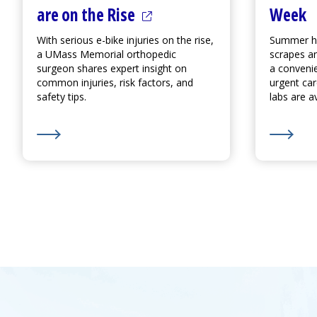
(opens in a new tab)
Week
are on the Rise
Summer ha
With serious e-bike injuries on the rise,
scrapes an
a UMass Memorial orthopedic
a conveni
surgeon shares expert insight on
urgent ca
common injuries, risk factors, and
labs are av
safety tips.
Learn More about Accidents and Injuries from E-Bike
(opens in a new tab)
Learn M