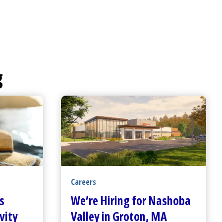
g
Careers
s
We’re Hiring for Nashoba
vity
Valley in Groton, MA