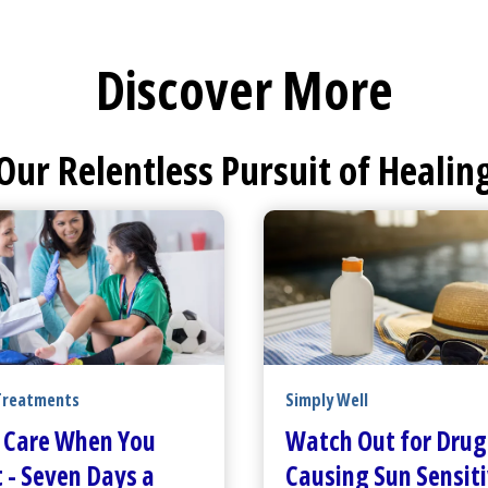
Discover More
Our Relentless Pursuit of Healin
Treatments
Simply Well
 Care
When You
Watch Out for Drug
 - Seven Days a
Causing Sun Sensiti