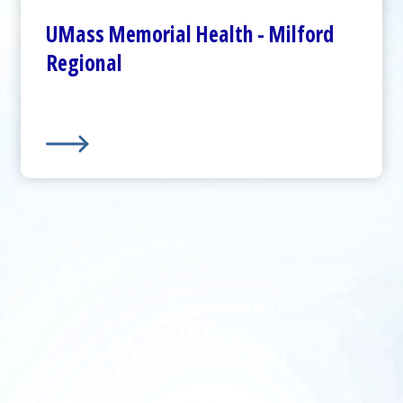
Plan Your Visit
UMass Memorial Health - Milford
Visitor Dining
Regional
About Us