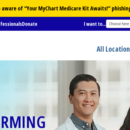
Be aware of “Your
MyChart
Medicare Kit Awaits!” phishin
ofessionals
Donate
I want to...
Choose here
All Locatio
ORMING