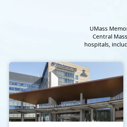
UMass Memoria
Central Mass
hospitals, inclu
UMass Memorial Medical Center
Go to
UMass Memorial Medical Center
Home
Page
Contact Us
Learn About the
North Pavilion