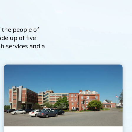
 the people of
de up of five
th services and a
UMass Memorial Health –
Harrington
Go to
Harrington
Homepage
Contact Us
Patients and Visitors