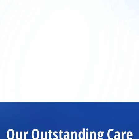
Our Outstanding Care