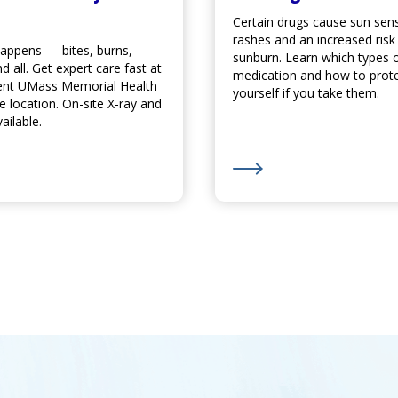
Certain drugs cause sun sensit
rashes and an increased risk
ppens — bites, burns,
sunburn. Learn which types 
d all. Get expert care fast at
medication and how to prot
ent UMass Memorial Health
yourself if you take them.
re
location. On-site X-ray and
ailable.
s and Scooters are on the Rise
ore about
Urgent Care
When You Need It - Seven Days a W
Learn More about Watch 