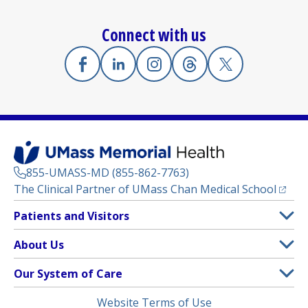
Connect with us
Facebook
(opens in a new tab)
Linkedin
(opens in a new tab)
Instagram
(opens in a new tab)
Threads
(opens in a new tab)
X
(opens in a new
855-UMASS-MD (855-862-7763)
(opens
The Clinical Partner of
UMass Chan Medical School
Footer
Patients and Visitors
Menu
Patient and Visitor Information
About Us
(opens in a new tab)
Clinical Trials
About UMass Memorial Health
Our System of Care
(opens in a new tab)
Find a Doctor
Contact
UMass Memorial Medical Center
Legal
Website Terms of Use
Insurance Plans Accepted