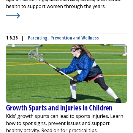
health to support women through the years.
Learn More about
Keys to Platinum Golden Years
1.6.26
|
Parenting
,
Prevention and Wellness
Growth Spurts and Injuries in Children
Kids’ growth spurts can lead to sports injuries. Learn
how to spot signs, prevent issues and support
healthy activity. Read on for practical tips.