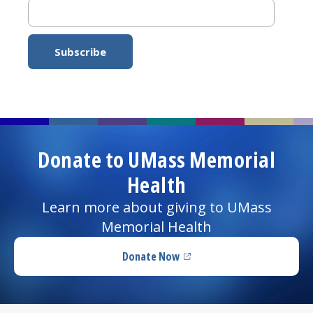
Donate to UMass Memorial
Health
Learn more about giving to UMass
Memorial Health
Donate Now
(opens in a new tab)