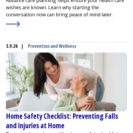
Advance care planning helps ensure your health care
wishes are known. Learn why starting the
conversation now can bring peace of mind later.
Learn More about
Advance Care Planning: Why Talking 
3.9.26
|
Prevention and Wellness
Home Safety Checklist: Preventing Falls
and Injuries at Home