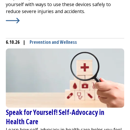
yourself with ways to use these devices safely to
reduce severe injuries and accidents.
Learn More about
Reduce E-Bike and E-Scooter Injuries
6.10.26
|
Prevention and Wellness
Speak for Yourself! Self-Advocacy in
Health Care
Learn how self-advocacy in health care helps you feel