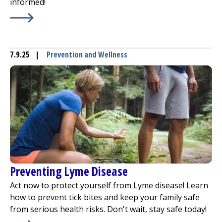
informed!
Learn More about
Prevent Drownings
7.9.25
|
Prevention and Wellness
Preventing Lyme Disease
Act now to protect yourself from Lyme disease! Learn
how to prevent tick bites and keep your family safe
from serious health risks. Don't wait, stay safe today!