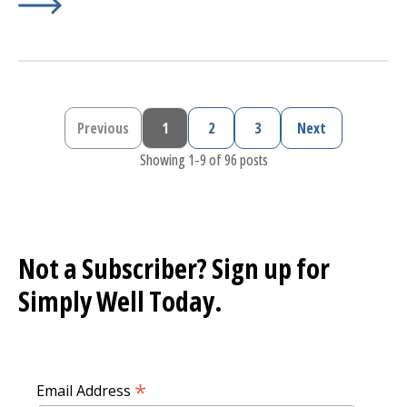
Learn More about
Preventing Lyme Disease
Previous
1
2
3
Next
Previous page
Current page
Page
Page
Next page
Showing 1-9 of 96 posts
Not a Subscriber? Sign up for
Simply Well
Today.
*
Email Address