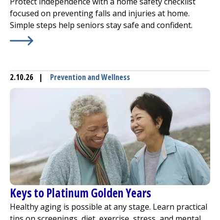
Protect independence with a home safety checklist
focused on preventing falls and injuries at home.
Simple steps help seniors stay safe and confident.
Learn More about
Home Safety Checklist: Preventing Fal
2.10.26
|
Prevention and Wellness
Keys to Platinum Golden Years
Healthy aging is possible at any stage. Learn practical
tips on screenings, diet, exercise, stress, and mental