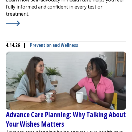
fully informed and confident in every test or
treatment.
Learn More about
Speak for Yourself! Self-Advocacy in H
4.14.26
|
Prevention and Wellness
Advance Care Planning: Why Talking About
Your Wishes Matters