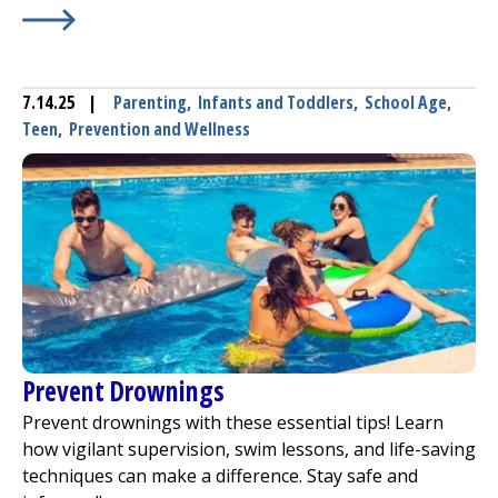
Learn More about
The Pros and Cons of Using Generic 
7.14.25
|
Parenting
,
Infants and Toddlers
,
School Age
,
Teen
,
Prevention and Wellness
Prevent Drownings
Prevent drownings with these essential tips! Learn
how vigilant supervision, swim lessons, and life-saving
techniques can make a difference. Stay safe and