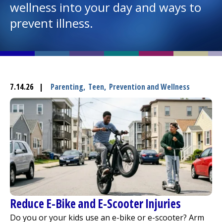
wellness into your day and ways to
prevent illness.
I want to...
Careers
Access myChart
7.14.26
|
Parenting
,
Teen
,
Prevention and Wellness
(opens in a new tab)
Patients and Visitors
Health Professionals
Donate
The Clinical Partner of
UMass Chan Medical School
Reduce E-Bike and E-Scooter Injuries
Do you or your kids use an e-bike or e-scooter? Arm