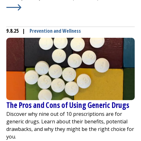
Learn More about
Growth Spurts and Injuries in Childre
9.8.25
|
Prevention and Wellness
The Pros and Cons of Using Generic Drugs
Discover why nine out of 10 prescriptions are for
generic drugs. Learn about their benefits, potential
drawbacks, and why they might be the right choice for
you.