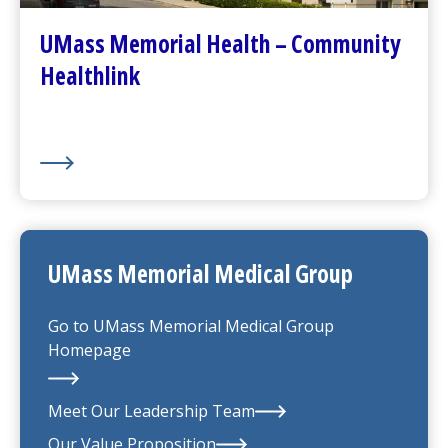
(opens in a new tab)
About Us
UMass Memorial Health – Community
Healthlink
UMass Memorial Medical Group
Go to
UMass Memorial Medical Group
Homepage
Meet Our Leadership Team
Our Value Proposition