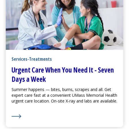
Services-Treatments
Urgent Care
When You Need It - Seven
Days a Week
Summer happens — bites, burns, scrapes and all. Get
expert care fast at a convenient UMass Memorial Health
urgent care
location. On-site X-ray and labs are available.
Learn More about
Urgent Care
When You Need It - S