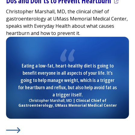
(opens 
Dos and Don’ts to Prevent Heartburn
Christopher Marshall, MD, the clinical chief of
gastroenterology at
UMass Memorial Medical Center
,
speaks with Everyday Health about what causes
heartburn and how to prevent it.
Eating a low-fat, heart-healthy diet is going to
benefit everyone in all aspects of your life. It’s
going to help manage weight, which is a trigger
for heartburn and reflux, but also help avoid fat as
a trigger itself.
Christopher Marshall, MD
| Clinical Chief of
Gastroenterology,
UMass Memorial Medical Center