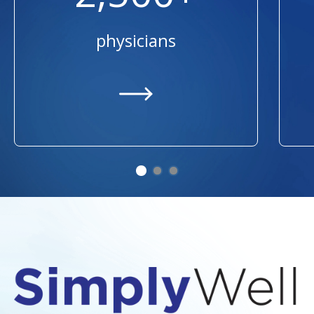
physicians
https://providers.ummhealth.org/