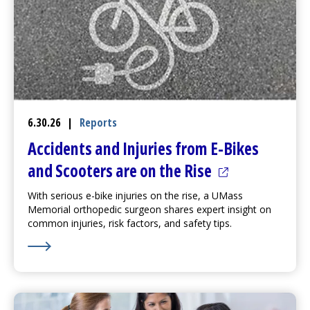
6.30.26
|
Reports
Accidents and Injuries from E-Bikes
(opens in a ne
and Scooters are on the Rise
With serious e-bike injuries on the rise, a UMass
Memorial orthopedic surgeon shares expert insight on
common injuries, risk factors, and safety tips.
Learn More about Accidents and Injuries from E-Bikes 
(opens in a new tab)