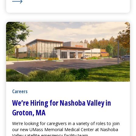
Learn More about Watch Out for Drugs Causing Sun Se
Careers
We’re Hiring for Nashoba Valley in
Groton, MA
We’re looking for caregivers in a variety of roles to join
our new
UMass Memorial Medical Center
at Nashoba
Valley satellite emergency facility team.