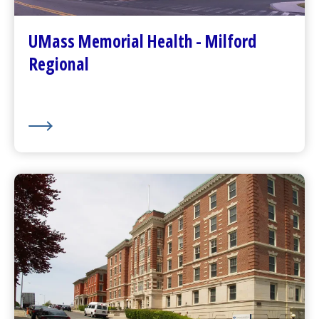
Patients and Visitors
Plan Your Visit
UMass Memorial Health - Milford
Visitor Dining
Regional
About Us
UMass Memorial Health –
Community Healthlink
Go to
Community Healthlink
Website
(opens in a new tab)
Contact Us
(opens in a new tab)
Community Behavioral Health Center
s