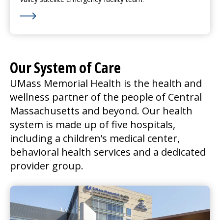
Learn More about We’re Hiring for Nashoba Valley in
Our System of Care
UMass Memorial Health is the health and
wellness partner of the people of Central
Massachusetts and beyond. Our health
system is made up of five hospitals,
including a children’s
medical center
,
behavioral health services and a dedicated
provider group.
UMass Memorial Medical Center