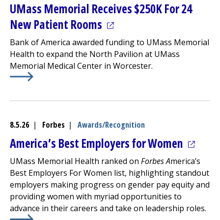
UMass Memorial Receives $250K For 24
(opens in a new tab)
New Patient Rooms
Bank of America awarded funding to UMass Memorial
Health to expand the
North Pavilion
at
UMass
Memorial Medical Center
in Worcester.
Learn More about
(opens in a new tab)
UMass Memorial Receives $250K For 
8.5.26
|
Forbes
|
Awards/Recognition
(opens 
America’s Best Employers for Women
UMass Memorial Health ranked on
Forbes A
merica’s
Best Employers For Women list, highlighting standout
employers making progress on gender pay equity and
providing women with myriad opportunities to
advance in their careers and take on leadership roles.