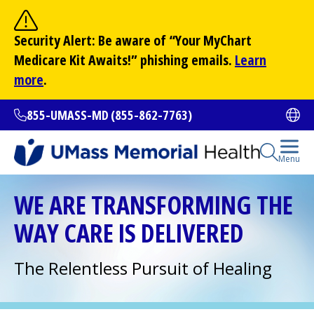
Skip
to
Site Search
Security Alert: Be aware of “Your
MyChart
main
Search
Medicare Kit Awaits!” phishing emails.
Learn
content
more
.
855-UMASS-MD (855-862-7763)
Ope
Open Se
Menu
All Locations
WE ARE TRANSFORMING THE
WAY CARE IS DELIVERED
Find a Doctor
(opens in a new tab)
The Relentless Pursuit of Healing
Services and Treatments