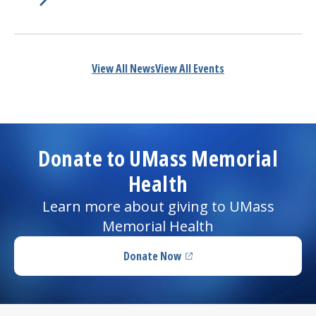
Learn More about
(opens in a new tab)
America’s Best Employers for Women
View All News
View All Events
Donate to UMass Memorial
Health
Learn more about giving to UMass
Memorial Health
Donate Now
(opens in a new tab)