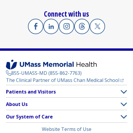
Connect with us
Facebook
(opens in a new tab)
Linkedin
(opens in a new tab)
Instagram
(opens in a new tab)
Threads
(opens in a new tab)
X
(opens in a new
855-UMASS-MD (855-862-7763)
(opens
The Clinical Partner of
UMass Chan Medical School
Footer
Patients and Visitors
Menu
Patient and Visitor Information
About Us
(opens in a new tab)
Clinical Trials
About UMass Memorial Health
Our System of Care
(opens in a new tab)
Find a Doctor
Contact
UMass Memorial Medical Center
Legal
Website Terms of Use
Insurance Plans Accepted
Donate Now