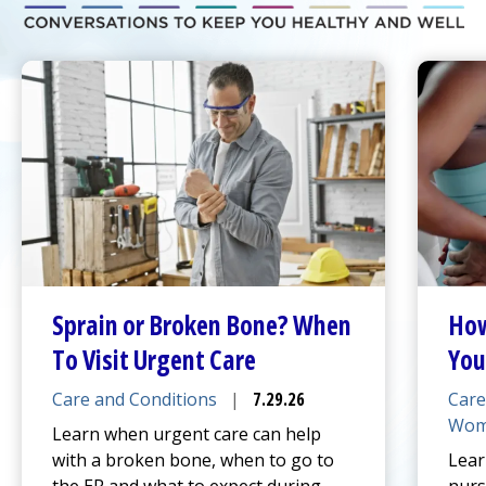
Sprain or Broken Bone? When
How
To Visit
Urgent Care
You
Care and Conditions
|
7.29.26
Care
Wom
Learn when
urgent care
can help
with a broken bone, when to go to
Lear