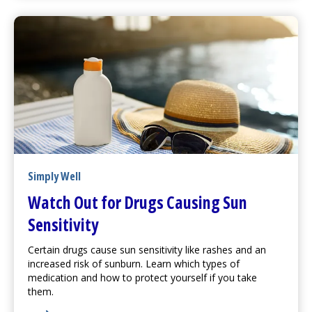
Simply Well
Watch Out for Drugs Causing Sun
Sensitivity
Certain drugs cause sun sensitivity like rashes and an
increased risk of sunburn. Learn which types of
medication and how to protect yourself if you take
them.