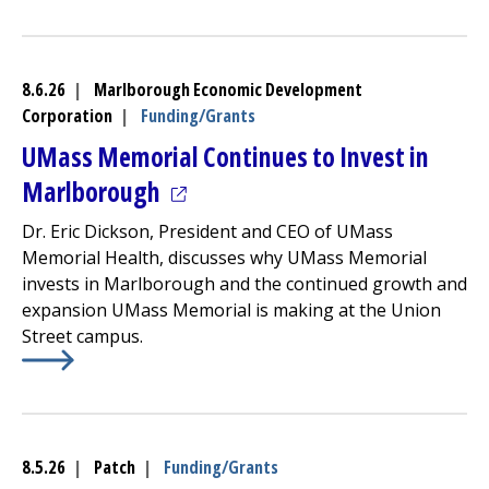
Learn More about
(opens in a new tab)
Dos and Don’ts to Prevent Heartburn
8.6.26
|
Marlborough Economic Development
Corporation
|
Funding/Grants
UMass Memorial Continues to Invest in
(opens in a new tab)
Marlborough
Dr. Eric Dickson, President and CEO of UMass
Memorial Health, discusses why UMass Memorial
invests in Marlborough and the continued growth and
expansion UMass Memorial is making at the Union
Street campus.
Learn More about
(opens in a new tab)
UMass Memorial Continues to Invest
8.5.26
|
Patch
|
Funding/Grants