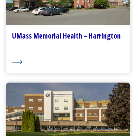
Go to
Harrington
Homepage
Contact Us
Patients and Visitors
Plan Your Visit
UMass Memorial Health – Harrington
Visitor Dining
About Us
UMass Memorial Health –
HealthAlliance-Clinton Hospital
Go to
HealthAlliance-Clinton Hospital
Homepage