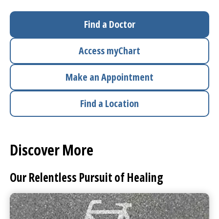
I want to...
Find a Doctor
Access
myChart
Careers
Make an Appointment
Access myChart
(opens in a new tab)
Find a Location
Patients and Visitors
Health Professionals
Discover More
Donate
Our Relentless Pursuit of Healing
The Clinical Partner of
UMass Chan Medical School