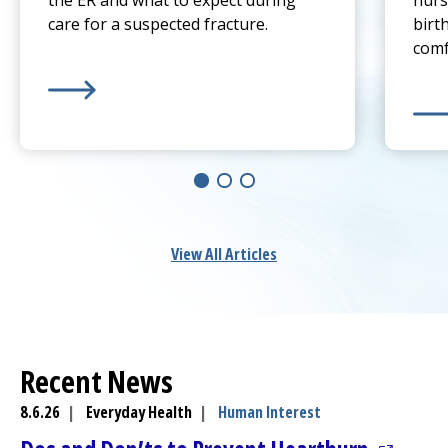
the ER and what to expect during
nurs
care for a suspected fracture.
birt
comf
Learn more about
Sprain or Broken Bone? When To 
Lear
View All Articles
Recent News
8.6.26
|
Everyday Health
|
Human Interest