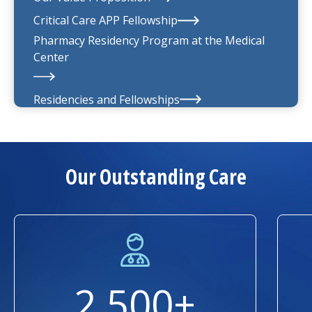
UMass Memorial Medical Group
Critical Care APP Fellowship
Pharmacy Residency Program at the
Medical
Center
Residencies and Fellowships
About Us
Our Outstanding Care
2,500+