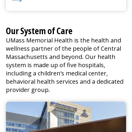
Learn More about We’re Hiring for Nashoba Valley in
Our System of Care
UMass Memorial Health is the health and
wellness partner of the people of Central
Massachusetts and beyond. Our health
system is made up of five hospitals,
including a children’s
medical center
,
behavioral health services and a dedicated
provider group.
UMass Memorial Medical Center
Go to
UMass Memorial Medical Center
Home