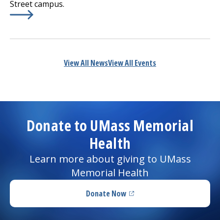
Street campus.
Learn More about
(opens in a new tab)
UMass Memorial Continues to Invest
View All News
View All Events
Donate to UMass Memorial
Health
Learn more about giving to UMass
Memorial Health
Donate Now
(opens in a new tab)