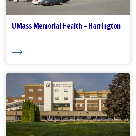
Contact Us
Patients and Visitors
Plan Your Visit
UMass Memorial Health – Harrington
Visitor Dining
About Us
UMass Memorial Health –
HealthAlliance-Clinton Hospital
Go to
HealthAlliance-Clinton Hospital
Homepage