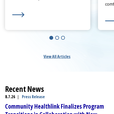
comf
Learn more about
Sprain or Broken Bone? When To 
Lear
View All Articles
Recent News
8.7.26
|
Press Release
Community Healthlink
Finalizes Program