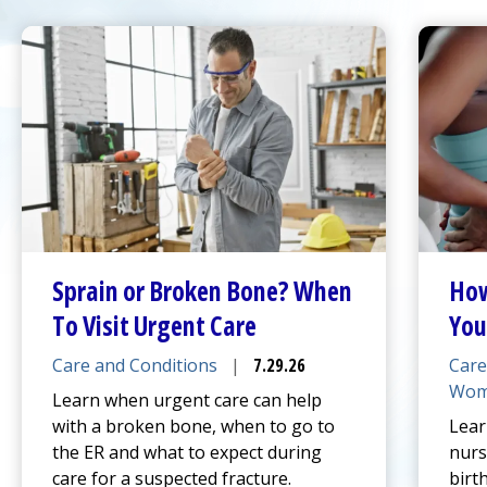
Sprain or Broken Bone? When
How
To Visit
Urgent Care
You
Care and Conditions
|
7.29.26
Care
Wom
Learn when
urgent care
can help
with a broken bone, when to go to
Lear
the ER and what to expect during
nurs
care for a suspected fracture.
birt