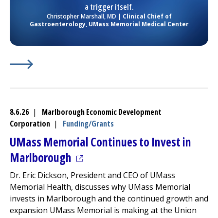
a trigger itself.
Christopher Marshall, MD
| Clinical Chief of
Gastroenterology,
UMass Memorial Medical Center
Learn More about
(opens in a new tab)
Dos and Don’ts to Prevent Heartburn
8.6.26
|
Marlborough Economic Development
Corporation
|
Funding/Grants
UMass Memorial Continues to Invest in
(opens in a new tab)
Marlborough
Dr. Eric Dickson, President and CEO of UMass
Memorial Health, discusses why UMass Memorial
invests in Marlborough and the continued growth and
expansion UMass Memorial is making at the Union