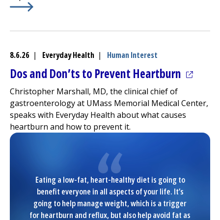
Learn More about
(opens in a new tab)
Avoiding the ED cuts urgent CT turna
8.6.26
|
Everyday Health
|
Human Interest
(opens 
Dos and Don’ts to Prevent Heartburn
Christopher Marshall, MD, the clinical chief of
gastroenterology at
UMass Memorial Medical Center
,
speaks with Everyday Health about what causes
heartburn and how to prevent it.
Eating a low-fat, heart-healthy diet is going to
benefit everyone in all aspects of your life. It’s
going to help manage weight, which is a trigger
for heartburn and reflux, but also help avoid fat as