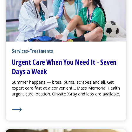
Services-Treatments
Urgent Care
When You Need It - Seven
Days a Week
Summer happens — bites, burns, scrapes and all. Get
expert care fast at a convenient UMass Memorial Health
urgent care
location. On-site X-ray and labs are available.
Learn More about
Urgent Care
When You Need It - S