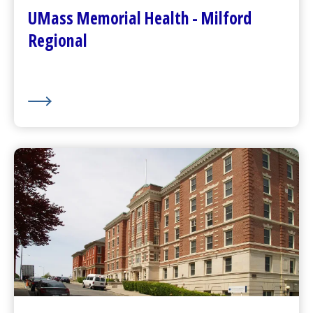
Plan Your Visit
UMass Memorial Health - Milford
Visitor Dining
Regional
About Us
UMass Memorial Health –
Community Healthlink
Go to
Community Healthlink
Website
(opens in a new tab)
Contact Us
(opens in a new tab)
Community Behavioral Health Center
s
(opens in a new tab)
About Us