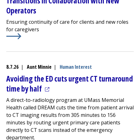
Transitions in Collaboration with New
Operators
Ensuring continuity of care for clients and new roles
for caregivers
Learn More about
Community Healthlink
Finalizes Progr
8.7.26
|
Aunt Minnie
|
Human Interest
Avoiding the ED cuts urgent CT turnaround
(opens in a new tab)
time by half
A direct-to-radiology program at UMass Memorial
Health called DREAM cuts the time from patient arrival
to CT imaging results from 305 minutes to 156
minutes by routing urgent primary care patients
directly to CT scans instead of the
emergency
department
.