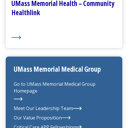
UMass Memorial Health – Community
Healthlink
UMass Memorial Medical Group
Go to
UMass Memorial Medical Group
Homepage
Meet Our Leadership Team
Our Value Proposition
UMass Memorial Medical Group
Critical Care APP Fellowship