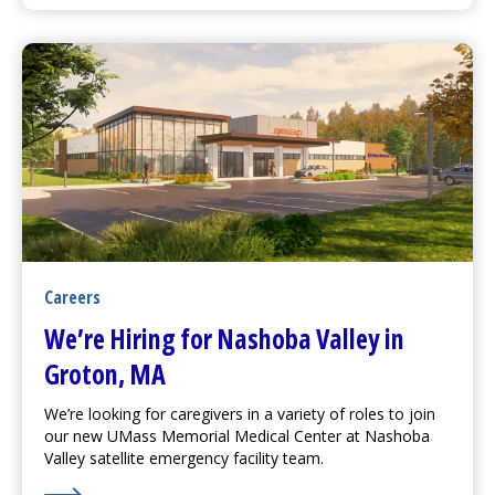
Careers
We’re Hiring for Nashoba Valley in
Groton, MA
We’re looking for caregivers in a variety of roles to join
our new
UMass Memorial Medical Center
at Nashoba
Valley satellite emergency facility team.