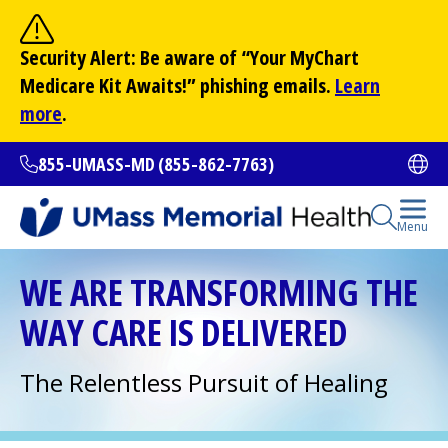
Skip
to
Site Search
Security Alert: Be aware of “Your
MyChart
main
Search
Medicare Kit Awaits!” phishing emails.
Learn
content
more
.
855-UMASS-MD (855-862-7763)
Ope
Open Se
Menu
All Locations
WE ARE TRANSFORMING THE
WAY CARE IS DELIVERED
Find a Doctor
(opens in a new tab)
The Relentless Pursuit of Healing
Services and Treatments