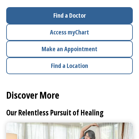
I want to...
Find a Doctor
Access
myChart
Careers
Make an Appointment
Access myChart
(opens in a new tab)
Find a Location
Patients and Visitors
Health Professionals
Discover More
Donate
Our Relentless Pursuit of Healing
The Clinical Partner of
UMass Chan Medical School