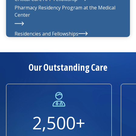
Pharmacy Residency Program at the
Medical
Center
Residencies and Fellowships
About Us
Our Outstanding Care
2,500+