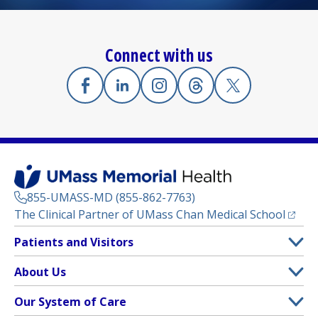
Connect with us
Facebook
(opens in a new tab)
Linkedin
(opens in a new tab)
Instagram
(opens in a new tab)
Threads
(opens in a new tab)
X
(opens in a new
855-UMASS-MD (855-862-7763)
(opens
The Clinical Partner of
UMass Chan Medical School
Footer
Patients and Visitors
Menu
Patient and Visitor Information
About Us
(opens in a new tab)
Clinical Trials
About UMass Memorial Health
Our System of Care
(opens in a new tab)
Find a Doctor
Contact