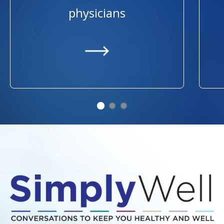
physicians
https://providers.ummhealth.org/