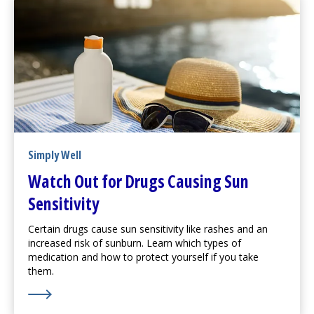
Simply Well
Watch Out for Drugs Causing Sun
Sensitivity
Certain drugs cause sun sensitivity like rashes and an
increased risk of sunburn. Learn which types of
medication and how to protect yourself if you take
them.
Learn More about Watch Out for Drugs Causing Sun Se