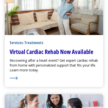
Services-Treatments
Virtual Cardiac Rehab Now Available
Recovering after a heart event? Get expert cardiac rehab
from home with personalized support that fits your life.
Learn more today.
Learn More about Virtual Cardiac Rehab Now Availabl