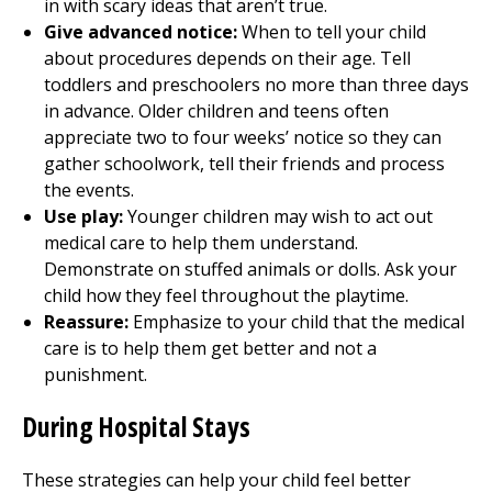
in with scary ideas that aren’t true.
Give advanced notice:
When to tell your child
about procedures depends on their age. Tell
toddlers and preschoolers no more than three days
in advance. Older children and teens often
appreciate two to four weeks’ notice so they can
gather schoolwork, tell their friends and process
the events.
Use play:
Younger children may wish to act out
medical care to help them understand.
Demonstrate on stuffed animals or dolls. Ask your
child how they feel throughout the playtime.
Reassure:
Emphasize to your child that the medical
care is to help them get better and not a
punishment.
During Hospital Stays
These strategies can help your child feel better