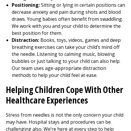
Positioning:
Sitting or lying in certain positions can
decrease anxiety and pain during shots and blood
draws. Young babies often benefit from swaddling.
We work with you and your child to determine the
best position for them.
Distraction:
Books, toys, videos, games and deep
breathing exercises can take your child’s mind off
the needle. Listening to calming music, blowing
bubbles or just talking to your child can also help.
Our team uses age-appropriate distraction
methods to help your child feel at ease.
Helping Children Cope With Other
Healthcare Experiences
Stress from needles is not the only concern your child
may have. Hospital stays and procedures can be
challenging also. We’re here at every step to help