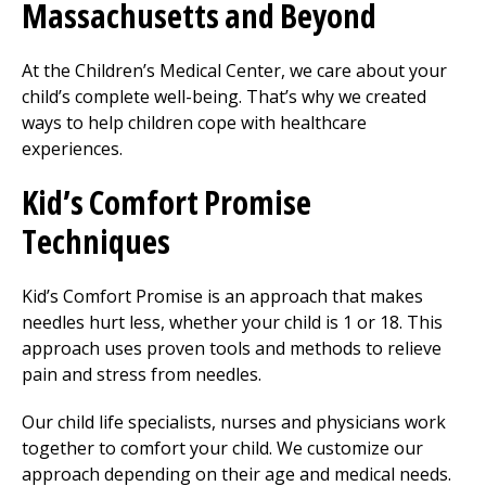
Massachusetts and Beyond
At the Children’s
Medical Center
, we care about your
child’s complete well-being. That’s why we created
ways to help children cope with healthcare
experiences.
Kid’s Comfort Promise
Techniques
Kid’s Comfort Promise is an approach that makes
needles hurt less, whether your child is 1 or 18. This
approach uses proven tools and methods to relieve
pain and stress from needles.
Our child life specialists, nurses and physicians work
together to comfort your child. We customize our
approach depending on their age and medical needs.