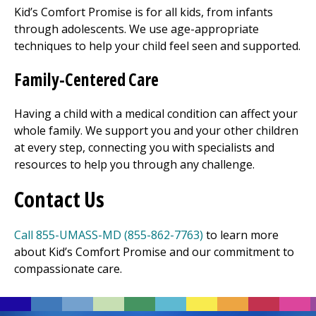
Kid’s Comfort Promise is for all kids, from infants
through adolescents. We use age-appropriate
techniques to help your child feel seen and supported.
Family-Centered Care
Having a child with a medical condition can affect your
whole family. We support you and your other children
at every step, connecting you with specialists and
resources to help you through any challenge.
Contact Us
Call 855-UMASS-MD (855-862-7763)
to learn more
about Kid’s Comfort Promise and our commitment to
compassionate care.