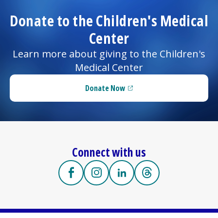
Donate to the
Children's Medical
Center
Learn more about giving to the
Children's
Medical Center
Donate Now
(opens in a new tab)
Connect with us
https://facebook.com/UMassMemorialCh
(opens in a new tab)
https://www.instagram.com/umas
(opens in a new tab)
https://www.linkedin.com
(opens in a new tab)
https://www.threa
(opens in a new tab