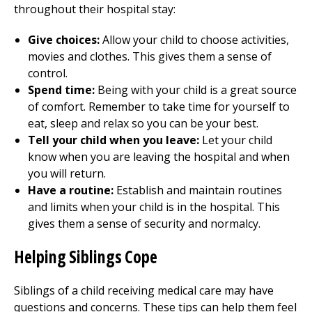
throughout their hospital stay:
Give choices:
Allow your child to choose activities,
movies and clothes. This gives them a sense of
control.
Spend time:
Being with your child is a great source
of comfort. Remember to take time for yourself to
eat, sleep and relax so you can be your best.
Tell your child when you leave:
Let your child
know when you are leaving the hospital and when
you will return.
Have a routine:
Establish and maintain routines
and limits when your child is in the hospital. This
gives them a sense of security and normalcy.
Helping Siblings Cope
Siblings of a child receiving medical care may have
questions and concerns. These tips can help them feel