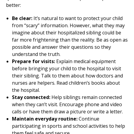
better:
Be clear:
It’s natural to want to protect your child
from “scary” information. However, what they may
imagine about their hospitalized sibling could be
far more frightening than the reality. Be as open as
possible and answer their questions so they
understand the truth.
Prepare for visits:
Explain medical equipment
before bringing your child to the hospital to visit
their sibling. Talk to them about how doctors and
nurses are helpers. Read children’s books about
the hospital.
Stay connected:
Help siblings remain connected
when they can’t visit. Encourage phone and video
calls or have them draw a picture or write a letter.
Maintain everyday routine:
Continue
participating in sports and school activities to help
them feel safe and secure.