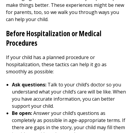
make things better. These experiences might be new
for parents, too, so we walk you through ways you
can help your child.
Before Hospitalization or Medical
Procedures
If your child has a planned procedure or
hospitalization, these tactics can help it go as
smoothly as possible:
Ask questions:
Talk to your child’s doctor so you
understand what your child’s care will be like. When
you have accurate information, you can better
support your child.
Be open:
Answer your child’s questions as
completely as possible in age-appropriate terms. If
there are gaps in the story, your child may fill them