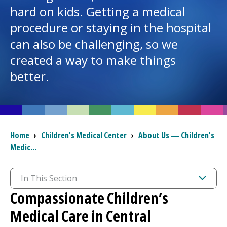
hard on kids. Getting a medical
I want to...
procedure or staying in the hospital
can also be challenging, so we
created a way to make things
Careers
better.
Access myChart
(opens in a new tab)
Patients and Visitors
Health Professionals
Breadcrumb
Home
›
Children's Medical Center
›
About Us — Children's
Medic...
Donate
In This Section
The Clinical Partner of
UMass Chan Medical School
Compassionate Children’s
Medical Care in Central