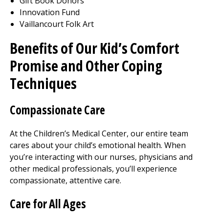
Gift Book Donors
Innovation Fund
Vaillancourt Folk Art
Benefits of Our Kid’s Comfort
Promise and Other Coping
Techniques
Compassionate Care
At the Children’s
Medical Center
, our entire team
cares about your child’s emotional health. When
you’re interacting with our nurses, physicians and
other medical professionals, you’ll experience
compassionate, attentive care.
Care for All Ages