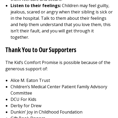
Listen to their feelings:
Children may feel guilty,
jealous, scared or angry when their sibling is sick or
in the hospital. Talk to them about their feelings
and help them understand that you love them, this
isn’t their fault, and you will get through it
together.
Thank You to Our Supporters
The Kid’s Comfort Promise is possible because of the
generous support of:
Alice M. Eaton Trust
Children’s
Medical Center
Patient Family Advisory
Committee
DCU For Kids
Derby for Drew
Dunkin’ Joy in Childhood Foundation