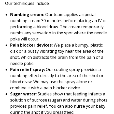
Our techniques include:
Numbing cream:
Our team applies a special
numbing cream 30 minutes before placing an IV or
performing a blood draw. The cream temporarily
numbs any sensation in the spot where the needle
poke will occur.
Pain blocker devices:
We place a bumpy, plastic
disk or a buzzy vibrating toy near the area of the
shot, which distracts the brain from the pain of a
needle poke.
Pain relief spray:
Our cooling spray provides a
numbing effect directly to the area of the shot or
blood draw. We may use the spray alone or
combine it with a pain blocker device.
Sugar water:
Studies show that feeding infants a
solution of sucrose (sugar) and water during shots
provides pain relief. You can also nurse your baby
during the shot if you breastfeed.