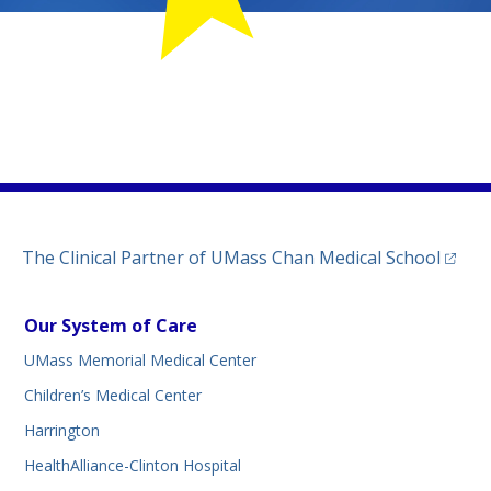
MemorialChildLife
m.com/umassmemorialmedicalcenter/
kedin.com/company/umass-memorial-medical-center/
tab)
ww.threads.net/@umassmemorial
a new tab)
(opens
The Clinical Partner of
UMass Chan Medical School
Our System of Care
UMass Memorial Medical Center
Children’s Medical Center
Harrington
HealthAlliance-Clinton Hospital