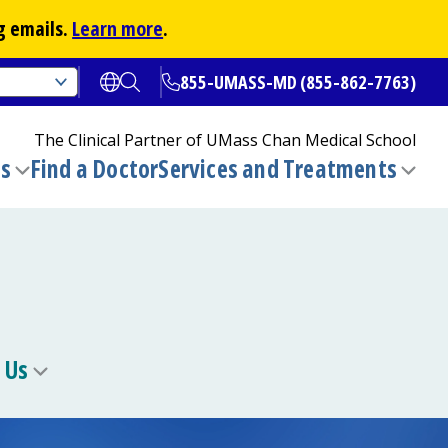
g emails.
Learn more
.
855-UMASS-MD (855-862-7763)
Open translate options
Open Search
The Clinical Partner of
UMass Chan Medical School
ns
Find a Doctor
Services and Treatments
(opens in a new tab)
Toggle
Togg
submenu
sub
 Us
Toggle
u
submenu