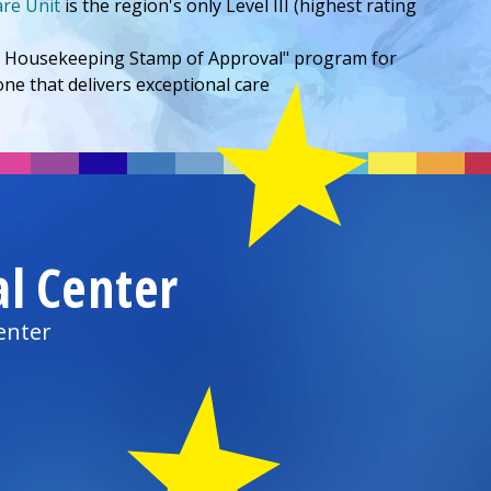
are Unit
is the region's only Level III (highest rating
od Housekeeping Stamp of Approval" program for
ne that delivers exceptional care
al Center
enter