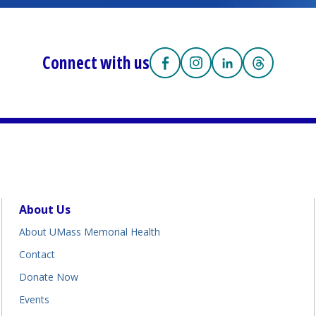
Connect with us
https://facebook.com/UMass
(opens in a new tab)
https://www.instagra
(opens in a new tab)
https://www.lin
(opens in a new 
https://w
(opens in 
About Us
About UMass Memorial Health
Contact
Donate Now
Events