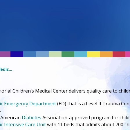
edic...
rial Children’s
Medical Center
delivers quality care to chi
(opens in a new tab)
ic
Emergency Department
(ED) that is a Level II Trauma Cen
s
 American
Diabetes
Association-approved program for child
ic Intensive Care Unit
with 11 beds that admits about 700 ch