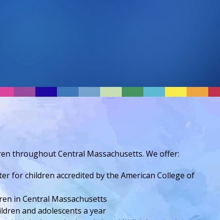
ldren throughout Central Massachusetts. We offer:
ter for children accredited by the American College of
ren in Central Massachusetts
ildren and adolescents a year