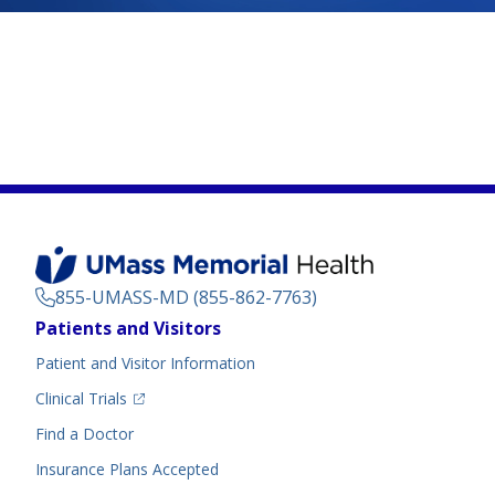
855-UMASS-MD (855-862-7763)
Footer
Patients and Visitors
Menu
Patient and Visitor Information
(opens in a new tab)
Clinical Trials
(opens in a new tab)
Find a Doctor
Insurance Plans Accepted