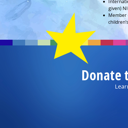
Internati
given) NI
Member 
children’
Donate 
Lear