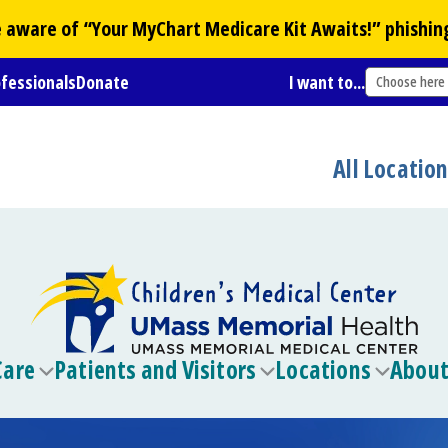
Be aware of “Your
MyChart
Medicare Kit Awaits!” phishin
ofessionals
Donate
I want to...
Choose here
All Locatio
Care
Patients and Visitors
Locations
About
Toggle
Toggle
Toggle
submenu
submenu
submen