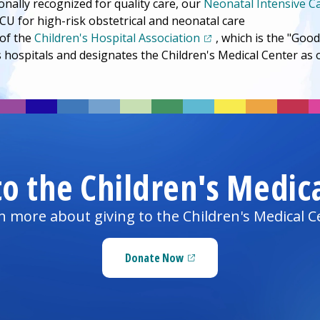
onally recognized for quality care, our
Neonatal Intensive C
CU for high-risk obstetrical and neonatal care
(opens in a new tab)
of the
Children's Hospital Association
, which is the "Go
s hospitals and designates the
Children's Medical Center
as o
to the
Children's Medic
n more about giving to the
Children's Medical C
Donate Now
(opens in a new tab)