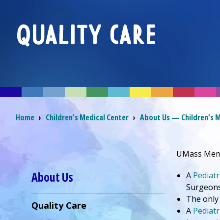
QUALITY CARE
Breadcrumb
Home
›
Children's Medical Center
›
About Us — Children's M
UMass Memo
About Us
A
Pediatr
Surgeon
The only
Quality Care
A
Pediatr