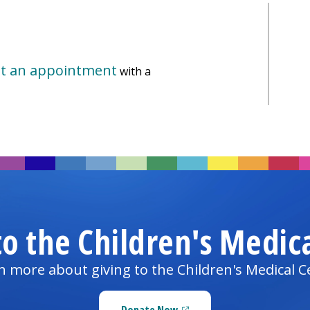
t an appointment
with a
to the
Children's Medic
n more about giving to the
Children's Medical C