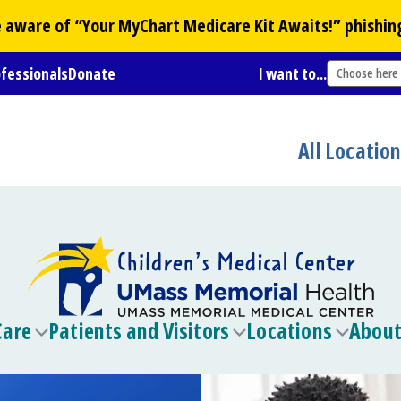
Be aware of “Your
MyChart
Medicare Kit Awaits!” phishin
ofessionals
Donate
I want to...
Choose here
All Locatio
Care
Patients and Visitors
Locations
About
Toggle
Toggle
Toggle
submenu
submenu
submen