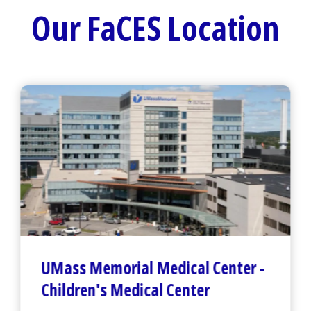
Our FaCES Location
UMass Memorial Medical Center
-
Children's Medical Center