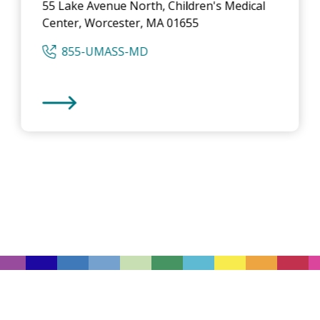
55 Lake Avenue North, Children's Medical
Center, Worcester, MA 01655
855-UMASS-MD
UMass Memorial Medical Center
-
Children's Medica