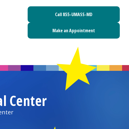
Call 855-UMASS-MD
Make an Appointment
al Center
enter