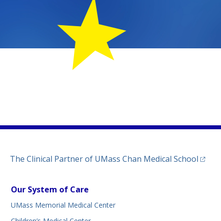
MemorialChildLife
m.com/umassmemorialmedicalcenter/
kedin.com/company/umass-memorial-medical-center/
tab)
ww.threads.net/@umassmemorial
a new tab)
(opens
The Clinical Partner of
UMass Chan Medical School
Our System of Care
UMass Memorial Medical Center
Children’s Medical Center