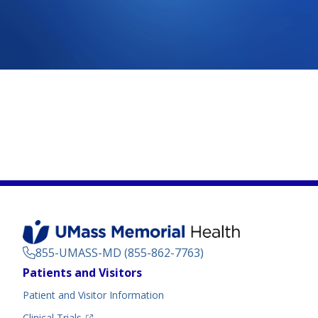
855-UMASS-MD (855-862-7763)
Footer
Patients and Visitors
Menu
Patient and Visitor Information
(opens in a new tab)
Clinical Trials