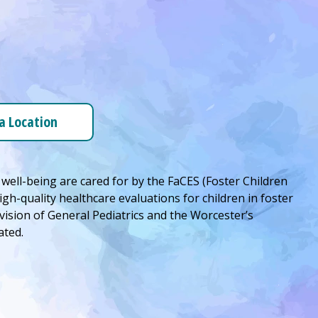
 a Location
 well-being are cared for by the FaCES (Foster Children
high-quality healthcare evaluations for children in foster
vision of General Pediatrics and the Worcester’s
ated.