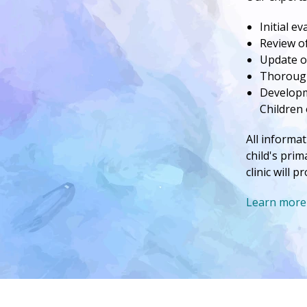
Initial e
Review of
Update o
Thorough
Developme
Children 
All informat
child's prim
clinic will 
Learn more 