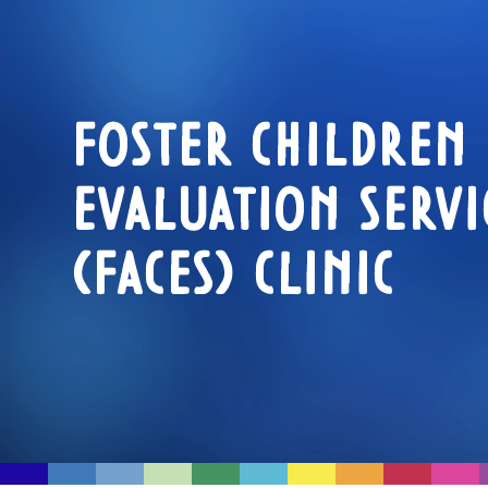
FOSTER CHILDREN
EVALUATION SERVI
(FACES) CLINIC