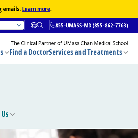
g emails.
Learn more
.
855-UMASS-MD (855-862-7763)
Open translate options
Open Search
The Clinical Partner of
UMass Chan Medical School
ns
Find a Doctor
Services and Treatments
(opens in a new tab)
Toggle
Togg
submenu
sub
 Us
Toggle
u
submenu