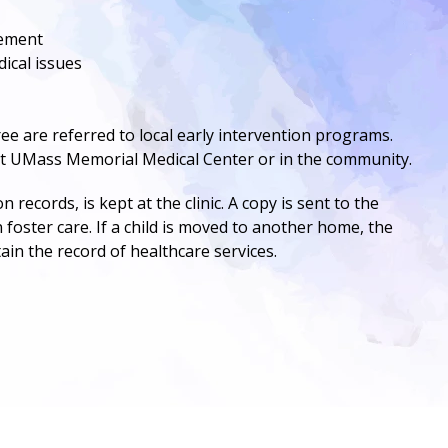
cement
dical issues
e are referred to local early intervention programs.
at
UMass Memorial Medical Center
or in the community.
records, is kept at the clinic. A copy is sent to the
n foster care. If a child is moved to another home, the
tain the record of healthcare services.