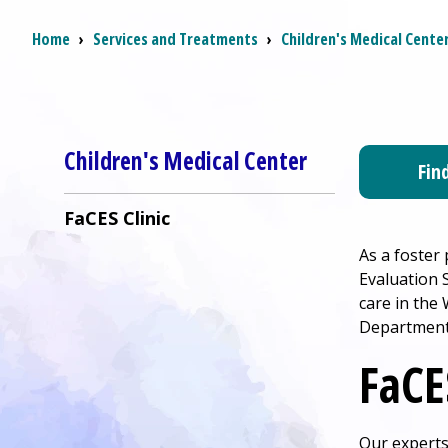
Breadcrumb
Home
›
Services and Treatments
›
Children's Medical Cente
Children's Medical Center
Fin
FaCES Clinic
As a foster
Evaluation S
care in the
Department 
FaCE
Our experts