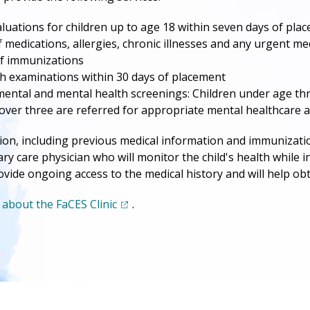
valuations for children up to age 18 within seven days of pla
 medications, allergies, chronic illnesses and any urgent me
f immunizations
 examinations within 30 days of placement
ntal and mental health screenings: Children under age thre
over three are referred for appropriate mental healthcare 
ion, including previous medical information and immunization 
ary care physician who will monitor the child's health while i
provide ongoing access to the medical history and will help ob
(opens in a new tab)
about the FaCES Clinic
.