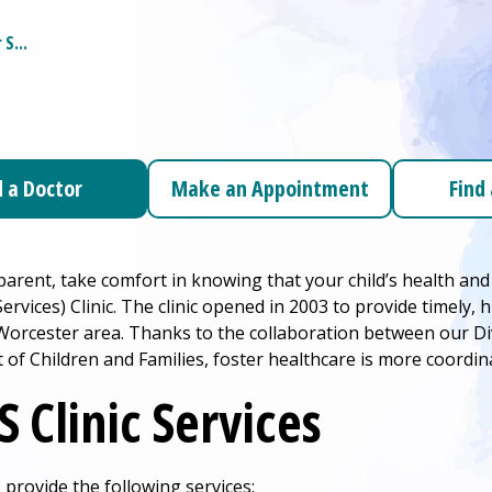
r
S...
d a Doctor
Make an Appointment
Find
 parent, take comfort in knowing that your child’s health and
ervices) Clinic. The clinic opened in 2003 to provide timely, 
 Worcester area. Thanks to the collaboration between our Di
of Children and Families, foster healthcare is more coordin
S Clinic Services
 provide the following services: