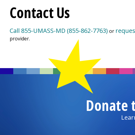
Contact Us
Call 855-UMASS-MD (855-862-7763)
reques
or
provider.
Donate 
Lear