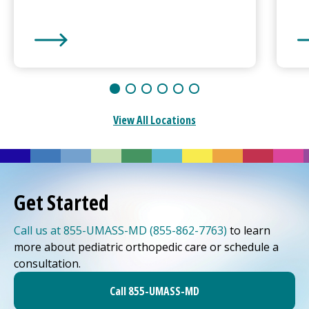
UMass Memorial Medical Center
-
Hahnemann Camp
UM
View All Locations
Get Started
Call us at 855-UMASS-MD (855-862-7763)
to learn
more about pediatric orthopedic care or schedule a
consultation.
Call 855-UMASS-MD