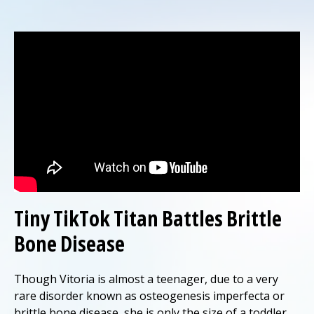
Tiny TikTok Titan Battles Brittle
Bone Disease
Though Vitoria is almost a teenager, due to a very
rare disorder known as osteogenesis imperfecta or
brittle bone disease, she is only the size of a toddler.