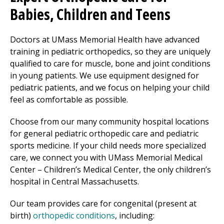
Babies, Children and Teens
Doctors at UMass Memorial Health have advanced
training in pediatric
orthopedics
, so they are uniquely
qualified to care for muscle, bone and joint conditions
in young patients. We use equipment designed for
pediatric patients, and we focus on helping your child
feel as comfortable as possible.
Choose from our many community hospital locations
for general pediatric orthopedic care and pediatric
sports medicine. If your child needs more specialized
care, we connect you with
UMass Memorial Medical
Center
– Children’s
Medical Center
, the only children’s
hospital in Central Massachusetts.
Our team provides care for congenital (present at
birth)
orthopedic conditions
, including: