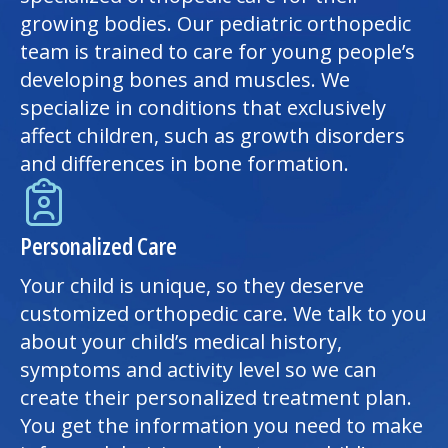
growing bodies. Our pediatric orthopedic
team is trained to care for young people’s
developing bones and muscles. We
specialize in conditions that exclusively
affect children, such as growth disorders
and differences in bone formation.
Personalized Care
Your child is unique, so they deserve
customized orthopedic care. We talk to you
about your child’s medical history,
symptoms and activity level so we can
create their personalized treatment plan.
You get the information you need to make