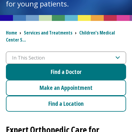
for young patients.
I want to...
Breadcrumb
Home
›
Services and Treatments
›
Children's Medical
Careers
Center
S...
Access myChart
(opens in a new tab)
In This Section
Patients and Visitors
Find a Doctor
Health Professionals
Make an Appointment
Donate
Find a Location
The Clinical Partner of
UMass Chan Medical School
Expert Orthopedic Care for