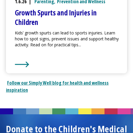
1.6.26 |
Parenting
,
Prevention and Wellness
Growth Spurts and Injuries in
Children
Kids’ growth spurts can lead to sports injuries. Learn
how to spot signs, prevent issues and support healthy
activity. Read on for practical tips...
Learn More about
Growth Spurts and Injuries in Chi
Follow our
Simply Well
blog for health and wellness
inspiration
Donate to the
Children's Medical