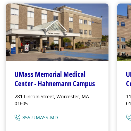
UMass Memorial Medical
U
Center
-
Hahnemann Campus
C
281 Lincoln Street, Worcester, MA
11
01605
0
855-UMASS-MD