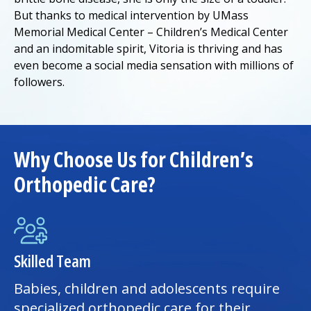
But thanks to medical intervention by
UMass
Memorial Medical Center
– Children’s
Medical Center
and an indomitable spirit, Vitoria is thriving and has
even become a social media sensation with millions of
followers.
Why Choose Us for Children’s
Orthopedic Care?
Skilled Team
Babies, children and adolescents require
specialized orthopedic care for their