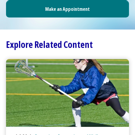
Make an Appointment
Explore Related Content