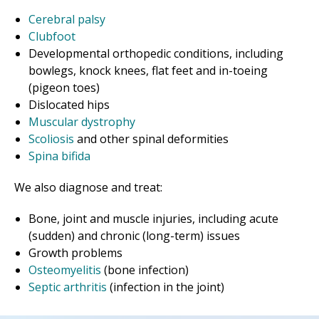
Cerebral palsy
Clubfoot
Developmental orthopedic conditions, including
bowlegs, knock knees, flat feet and in-toeing
(pigeon toes)
Dislocated hips
Muscular dystrophy
Scoliosis
and other spinal deformities
Spina bifida
We also diagnose and treat:
Bone, joint and muscle injuries, including acute
(sudden) and chronic (long-term) issues
Growth problems
Osteomyelitis
(bone infection)
Septic arthritis
(infection in the joint)