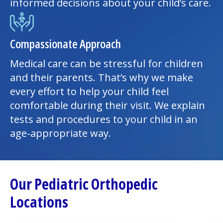
informed decisions about your child’s care.
Compassionate Approach
Medical care can be stressful for children
and their parents. That’s why we make
every effort to help your child feel
comfortable during their visit. We explain
tests and procedures to your child in an
age-appropriate way.
Our Pediatric Orthopedic
Locations