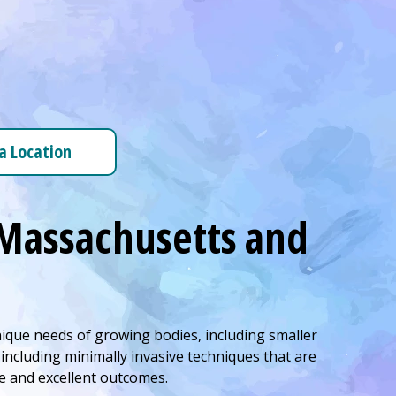
 a Location
l Massachusetts and
nique needs of growing bodies, including smaller
ncluding minimally invasive techniques that are
re and excellent outcomes.