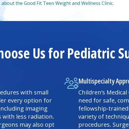
 about the Good Fit Teen Weight and Wellness Clinic.
oose Us for Pediatric S
Multispecialty Appr
cedures with small
Children’s
Medical
er every option for
need for safe, co
 including imaging
fellowship-trained
with less radiation.
variety of techniq
urgeons may also opt
procedures. Surgeo