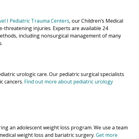
vel I Pediatric Trauma Centers
, our Children’s
Medical
fe-threatening injuries. Experts are available 24
d methods, including nonsurgical management of many
s.
iatric urologic care. Our pediatric surgical specialists
ic cancers.
Find out more about pediatric urology
ering an adolescent weight loss program. We use a team
 medical weight loss and bariatric surgery.
Get more