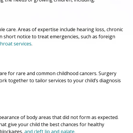
ble care. Areas of expertise include hearing loss, chronic
on short notice to treat emergencies, such as foreign
hroat services
.
 care for rare and common childhood cancers. Surgery
ork together to tailor services to your child’s diagnosis
pearance of body areas that did not form as expected.
hat give your child the best chances for healthy
 blockages,
and
cleft lip and palate
.