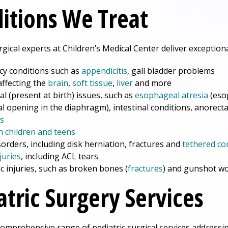
itions We Treat
rgical experts at Children’s
Medical Center
deliver exceptiona
y conditions such as
appendicitis
, gall bladder problems
affecting the
brain
,
soft tissue
,
liver
and more
l (present at birth) issues, such as
esophageal atresia
(esop
l opening in the diaphragm), intestinal conditions, anorec
s
n children and teens
sorders, including disk herniation, fractures and
tethered co
juries
, including ACL tears
 injuries, such as broken bones (
fractures
) and gunshot w
atric Surgery Services
comprehensive range of pediatric surgical services addressin