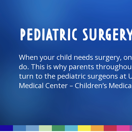
PEDIATRIC SURGER
When your child needs surgery, onl
do. This is why parents throughou
turn to the pediatric surgeons at
Medical Center
– Children’s
Medica