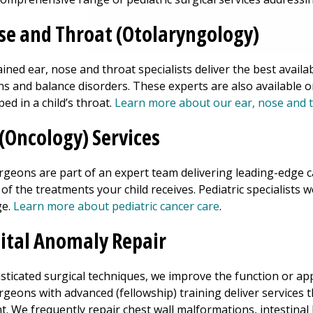
se and Throat (Otolaryngology)
ained ear, nose and throat specialists deliver the best availa
ons and balance disorders. These experts are also available 
ed in a child’s throat.
Learn more about our ear, nose and t
(Oncology) Services
urgeons are part of an expert team delivering leading-edge
f the treatments your child receives. Pediatric specialists w
ge.
Learn more about pediatric cancer care
.
ital Anomaly Repair
sticated surgical techniques, we improve the function or ap
rgeons with advanced (fellowship) training deliver services t
. We frequently repair chest wall malformations, intestinal