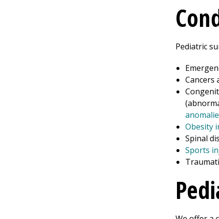
Cond
Pediatric su
Emergenc
Cancers 
Congenita
(abnorma
anomalie
Obesity i
Spinal di
Sports in
Traumatic
Pedi
We offer a 