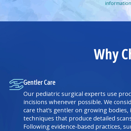
information
Why Ch
Gentler Care
Our pediatric surgical experts use pro
incisions whenever possible. We consid
care that’s gentler on growing bodies,
techniques that produce detailed scans 
Following evidence-based practices, s