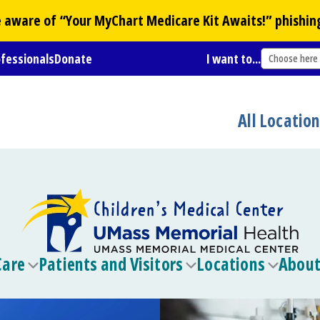
Be aware of “Your
MyChart
Medicare Kit Awaits!” phishin
ofessionals
Donate
I want to...
Choose here
All Locatio
Care
Patients and Visitors
Locations
About
Toggle
Toggle
Toggle
submenu
submenu
submen