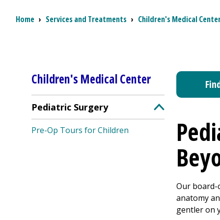
Breadcrumb
Home
›
Services and Treatments
›
Children's Medical Cente
Children's Medical Center
Fin
Pediatric Surgery
Toggle Pediatri
Pedi
Pre-Op Tours for Children
Bey
Our board-c
anatomy and
gentler on 