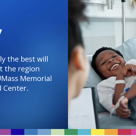
Y
y the best will
t the region
UMass Memorial
l Center
.