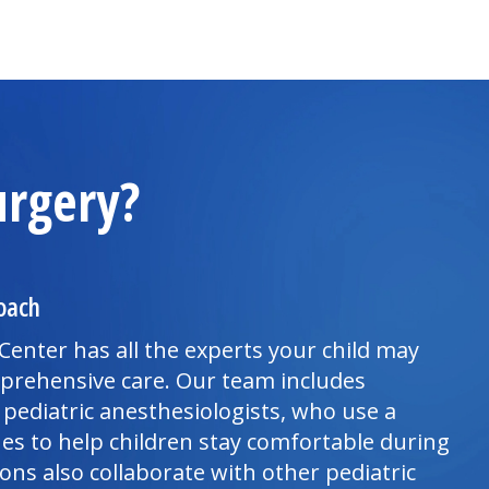
urgery?
oach
 Center
has all the experts your child may
mprehensive care. Our team includes
 pediatric anesthesiologists, who use a
ues to help children stay comfortable during
ns also collaborate with other pediatric