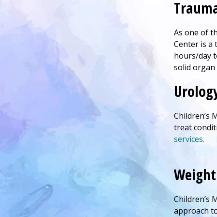
Trauma
As one of t
Center
is a 
hours/day t
solid organ 
Urolog
Children’s
M
treat condi
services.
Weight 
Children’s
M
approach to 