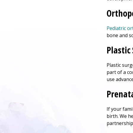
Orthop
Pediatric o
bone and so
Plastic
Plastic sur
part of a c
use advance
Prenata
If your fam
birth. We h
partnership