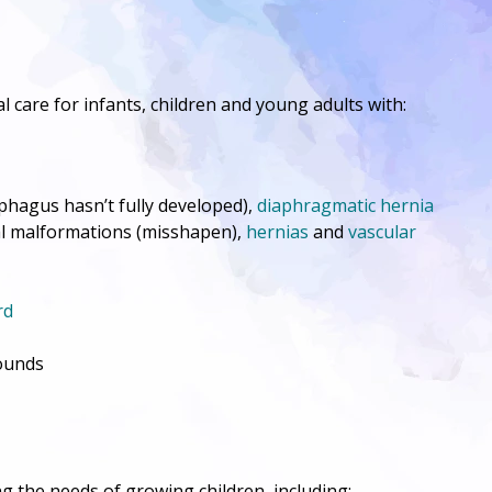
l care for infants, children and young adults with:
hagus hasn’t fully developed),
diaphragmatic hernia
tal malformations (misshapen),
hernias
and
vascular
rd
ounds
g the needs of growing children, including: