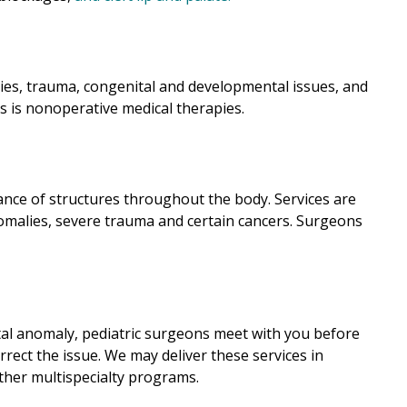
ies, trauma, congenital and developmental issues, and
s is nonoperative medical therapies.
ance of structures throughout the body. Services are
nomalies, severe trauma and certain cancers. Surgeons
ital anomaly, pediatric surgeons meet with you before
rect the issue. We may deliver these services in
other multispecialty programs.