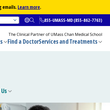
g emails.
Learn more
.
855-UMASS-MD (855-862-7763)
Open translate options
Open Search
The Clinical Partner of
UMass Chan Medical School
ns
Find a Doctor
Services and Treatments
(opens in a new tab)
Toggle
Togg
submenu
sub
 Us
Toggle
u
submenu