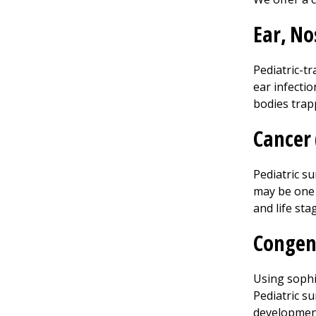
Ear, No
Pediatric-tr
ear infecti
bodies trapp
Cancer 
Pediatric s
may be one o
and life sta
Congen
Using sophi
Pediatric su
development