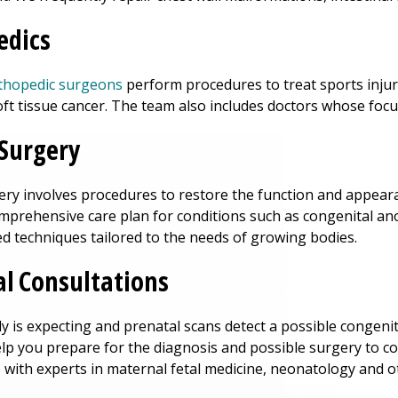
edics
rthopedic surgeons
perform procedures to treat sports injur
ft tissue cancer. The team also includes doctors whose focu
 Surgery
gery involves procedures to restore the function and appear
omprehensive care plan for conditions such as congenital a
d techniques tailored to the needs of growing bodies.
l Consultations
ily is expecting and prenatal scans detect a possible congen
elp you prepare for the diagnosis and possible surgery to cor
 with experts in maternal fetal medicine, neonatology and 