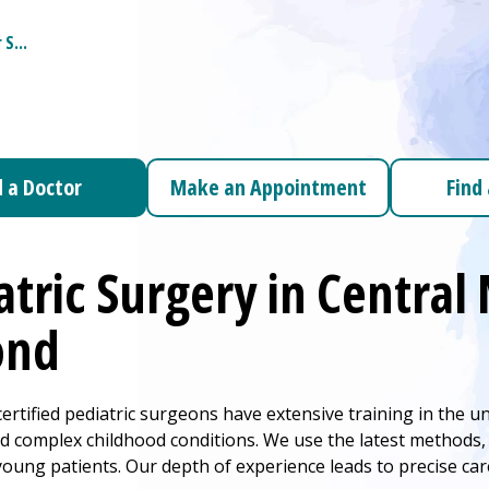
r
S...
d a Doctor
Make an Appointment
Find
c Surgery Submenu
atric Surgery in Centra
ond
ertified pediatric surgeons have extensive training in the u
 complex childhood conditions. We use the latest methods, i
young patients. Our depth of experience leads to precise ca