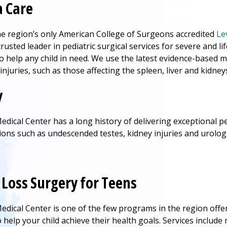
 Care
he region’s only American College of Surgeons accredited
Le
trusted leader in pediatric surgical services for severe and li
o help any child in need. We use the latest evidence-base
injuries, such as those affecting the spleen, liver and kidney
y
edical Center
has a long history of delivering exceptional ped
tions such as undescended testes, kidney injuries and urolog
Loss Surgery for Teens
edical Center
is one of the few programs in the region off
help your child achieve their health goals. Services include