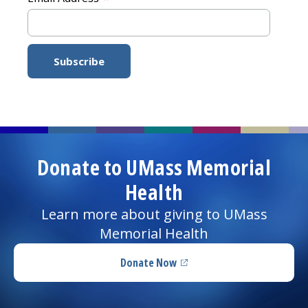
Donate to UMass Memorial
Health
Learn more about giving to UMass
Memorial Health
Donate Now
(opens in a new tab)