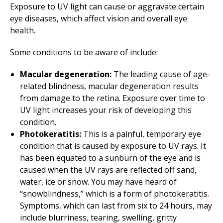
Exposure to UV light can cause or aggravate certain
eye diseases, which affect vision and overall eye
health.
Some conditions to be aware of include:
Macular degeneration:
The leading cause of age-
related blindness, macular degeneration results
from damage to the retina. Exposure over time to
UV light increases your risk of developing this
condition.
Photokeratitis:
This is a painful, temporary eye
condition that is caused by exposure to UV rays. It
has been equated to a sunburn of the eye and is
caused when the UV rays are reflected off sand,
water, ice or snow. You may have heard of
“snowblindness,” which is a form of photokeratitis.
Symptoms, which can last from six to 24 hours, may
include blurriness, tearing, swelling, gritty