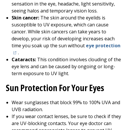
sensation in the eye, headache, light sensitivity,
seeing halos and temporary vision loss.
Skin cancer:
The skin around the eyelids is
susceptible to UV exposure, which can cause
cancer. While skin cancers can take years to
develop, your risk of developing increases each
(ope
time you soak up the sun without
eye protection
.
Cataracts:
This condition involves clouding of the
eye lens and can be caused by ongoing or long-
term exposure to UV light.
Sun Protection For Your Eyes
Wear sunglasses that block 99% to 100% UVA and
UVB radiation.
If you wear contact lenses, be sure to check if they
are UV-blocking contacts. Your eye doctor can