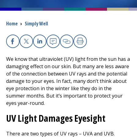
I want to...
Breadcrumb
Home
›
Simply Well
Careers
Facebook
X
Linkedin
Email
Copy Link
Print
Access myChart
(opens in a new tab)
We know that ultraviolet (UV) light from the sun has a
Patients and Visitors
damaging effect on our skin. But many are less aware
of the connection between UV rays and the potential
Health Professionals
damage to your eyes. In fact, many don’t think about
eye protection in the winter like they do in the
Donate
summer months. But it’s important to protect your
eyes year-round.
UV Light Damages Eyesight
The Clinical Partner of
UMass Chan Medical School
There are two types of UV rays – UVA and UVB.