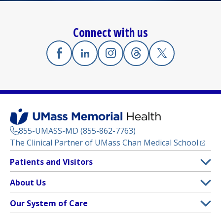
Connect with us
Facebook
(opens in a new tab)
Linkedin
(opens in a new tab)
Instagram
(opens in a new tab)
Threads
(opens in a new tab)
X
(opens in a new
855-UMASS-MD (855-862-7763)
(opens
The Clinical Partner of
UMass Chan Medical School
Footer
Patients and Visitors
Menu
Patient and Visitor Information
About Us
(opens in a new tab)
Clinical Trials
About UMass Memorial Health
Our System of Care
(opens in a new tab)
Find a Doctor
Contact
UMass Memorial Medical Center