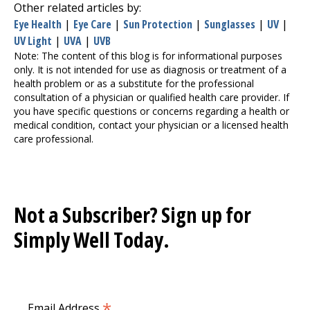
Other related articles by:
Eye Health
|
Eye Care
|
Sun Protection
|
Sunglasses
|
UV
|
UV Light
|
UVA
|
UVB
Note: The content of this blog is for informational purposes
only. It is not intended for use as diagnosis or treatment of a
health problem or as a substitute for the professional
consultation of a physician or qualified health care provider. If
you have specific questions or concerns regarding a health or
medical condition, contact your physician or a licensed health
care professional.
Not a Subscriber? Sign up for
Simply Well
Today.
*
Email Address