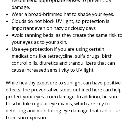
recommend appropriate lenses to prevent UV
damage.
Wear a broad-brimmed hat to shade your eyes.
Clouds do not block UV light, so protection is
important even on hazy or cloudy days.
Avoid tanning beds, as they create the same risk to
your eyes as to your skin.
Use eye protection if you are using certain
medications like tetracycline, sulfa drugs, birth
control pills, diuretics and tranquilizers that can
cause increased sensitivity to UV light.
While healthy exposure to sunlight can have positive
effects, the preventative steps outlined here can help
protect your eyes from damage. In addition, be sure
to schedule regular eye exams, which are key to
detecting and monitoring eye damage that can occur
from sun exposure.