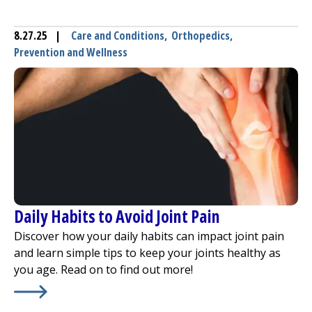
8.27.25
|
Care and Conditions
,
Orthopedics
,
Prevention and Wellness
Daily Habits to Avoid Joint Pain
Discover how your daily habits can impact joint pain
and learn simple tips to keep your joints healthy as
you age. Read on to find out more!
Learn More about
Daily Habits to Avoid Joint Pain