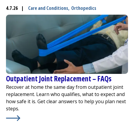
4.7.26
|
Care and Conditions
,
Orthopedics
I want to...
Careers
Access myChart
(opens in a new tab)
Patients and Visitors
Outpatient Joint Replacement – FAQs
Health Professionals
Recover at home the same day from outpatient joint
Donate
replacement. Learn who qualifies, what to expect and
how safe it is. Get clear answers to help you plan next
steps.
The Clinical Partner of
UMass Chan Medical School
Learn More about
Outpatient Joint Replacement – FAQs