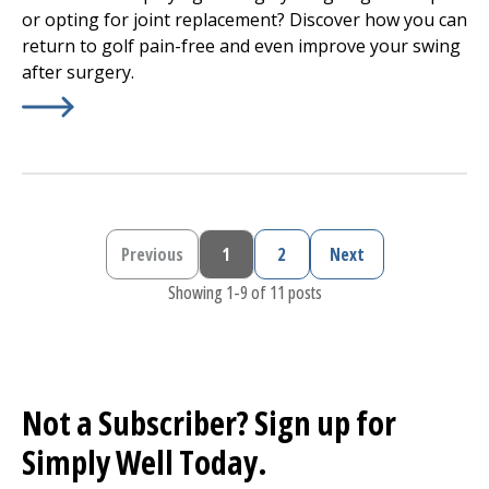
or opting for joint replacement? Discover how you can
return to golf pain-free and even improve your swing
after surgery.
Learn More about
Can I Golf After Joint Replacement?
Previous
1
2
Next
Previous page
Current page
Page
Next page
Showing 1-9 of 11 posts
Not a Subscriber? Sign up for
Simply Well
Today.