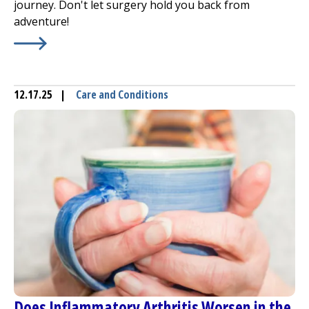
journey. Don't let surgery hold you back from
adventure!
Learn More about
Traveling After Joint Replacement is 
12.17.25
|
Care and Conditions
Does Inflammatory Arthritis Worsen in the