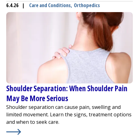
6.4.26
|
Care and Conditions
,
Orthopedics
Shoulder Separation: When Shoulder Pain
May Be More Serious
Shoulder separation can cause pain, swelling and
limited movement. Learn the signs, treatment options
and when to seek care.
Learn More about
Shoulder Separation: When Shoulder 