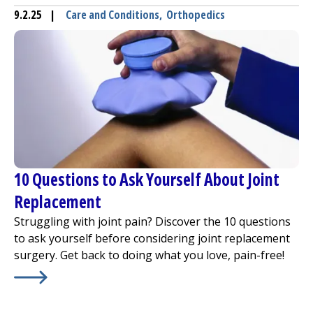
9.2.25
|
Care and Conditions
,
Orthopedics
10 Questions to Ask Yourself About Joint
Replacement
Struggling with joint pain? Discover the 10 questions
to ask yourself before considering joint replacement
surgery. Get back to doing what you love, pain-free!
Learn More about
10 Questions to Ask Yourself About J