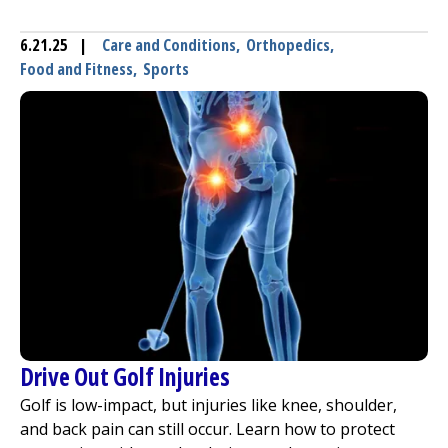
6.21.25
|
Care and Conditions
,
Orthopedics
,
Food and Fitness
,
Sports
Drive Out Golf Injuries
Golf is low-impact, but injuries like knee, shoulder,
and back pain can still occur. Learn how to protect