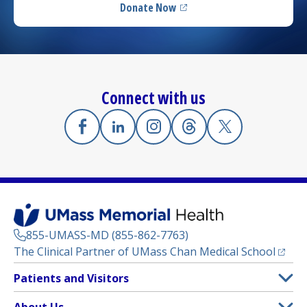
Donate Now
(opens in a new tab)
Connect with us
Facebook
(opens in a new tab)
Linkedin
(opens in a new tab)
Instagram
(opens in a new tab)
Threads
(opens in a new tab)
X
(opens in a new
855-UMASS-MD (855-862-7763)
(opens
The Clinical Partner of
UMass Chan Medical School
Footer
Patients and Visitors
Menu
Patient and Visitor Information
About Us