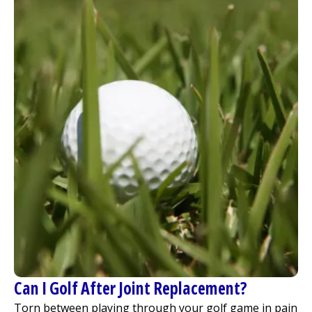
Can I Golf After Joint Replacement?
Torn between playing through your golf game in pain