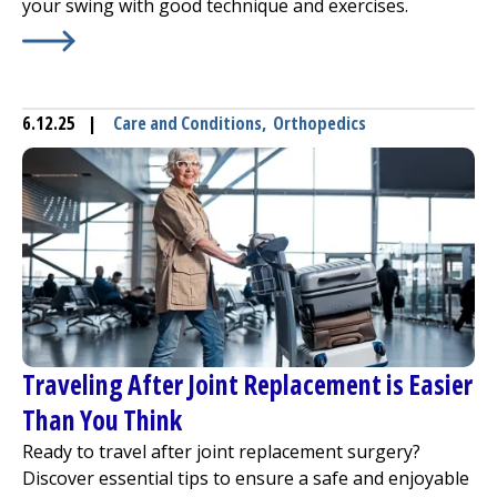
your swing with good technique and exercises.
Learn More about
Drive Out Golf Injuries
6.12.25
|
Care and Conditions
,
Orthopedics
Traveling After Joint Replacement is Easier
Than You Think
Ready to travel after joint replacement surgery?
Discover essential tips to ensure a safe and enjoyable