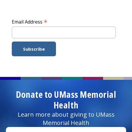
*
Email Address
Donate to UMass Memorial
Health
Learn more about giving to UMass
Memorial Health