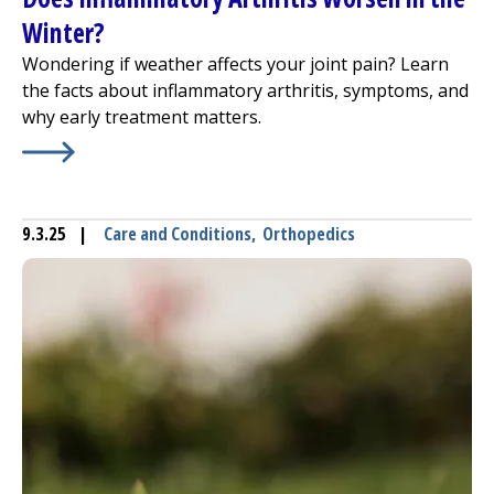
Winter?
Wondering if weather affects your joint pain? Learn
the facts about inflammatory arthritis, symptoms, and
why early treatment matters.
Learn More about
Does Inflammatory Arthritis Worsen i
9.3.25
|
Care and Conditions
,
Orthopedics