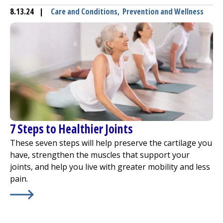
8.13.24
|
Care and Conditions
,
Prevention and Wellness
7 Steps to Healthier Joints
These seven steps will help preserve the cartilage you
have, strengthen the muscles that support your
joints, and help you live with greater mobility and less
pain.
Learn More about
7 Steps to Healthier Joints