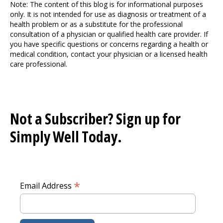
Note: The content of this blog is for informational purposes
only. It is not intended for use as diagnosis or treatment of a
health problem or as a substitute for the professional
consultation of a physician or qualified health care provider. If
you have specific questions or concerns regarding a health or
medical condition, contact your physician or a licensed health
care professional.
Not a Subscriber? Sign up for
Simply Well
Today.
*
Email Address