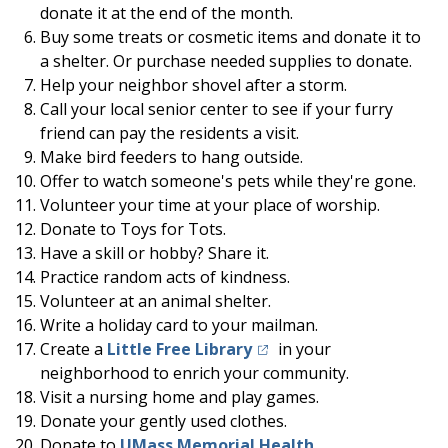
donate it at the end of the month.
Buy some treats or cosmetic items and donate it to
a shelter. Or purchase needed supplies to donate.
Help your neighbor shovel after a storm.
Call your local senior center to see if your furry
friend can pay the residents a visit.
Make bird feeders to hang outside.
Offer to watch someone's pets while they're gone.
Volunteer your time at your place of worship.
Donate to Toys for Tots.
Have a skill or hobby? Share it.
Practice random acts of kindness.
Volunteer at an animal shelter.
Write a holiday card to your mailman.
(opens in a new tab)
Create a
Little Free Library
in your
neighborhood to enrich your community.
Visit a nursing home and play games.
Donate your gently used clothes.
Donate to
UMass Memorial Health
.