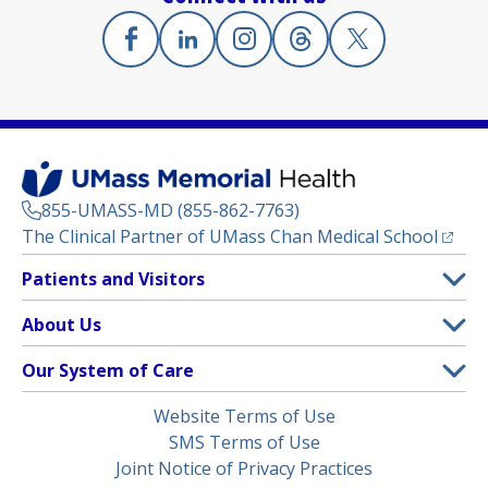
Facebook
(opens in a new tab)
Linkedin
(opens in a new tab)
Instagram
(opens in a new tab)
Threads
(opens in a new tab)
X
(opens in a new
855-UMASS-MD (855-862-7763)
(opens
The Clinical Partner of
UMass Chan Medical School
Footer
Patients and Visitors
Menu
Patient and Visitor Information
About Us
(opens in a new tab)
Clinical Trials
About UMass Memorial Health
Our System of Care
(opens in a new tab)
Find a Doctor
Contact
UMass Memorial Medical Center
Legal
Website Terms of Use
Insurance Plans Accepted
Donate Now
Children’s Medical Center
Menu
SMS Terms of Use
Interpreter Services
Events
Joint Notice of Privacy Practices
Harrington
Make an Appointment