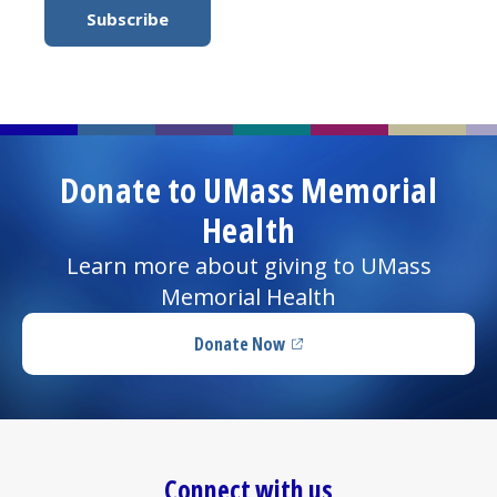
Donate to UMass Memorial
Health
Learn more about giving to UMass
Memorial Health
Donate Now
(opens in a new tab)
Connect with us