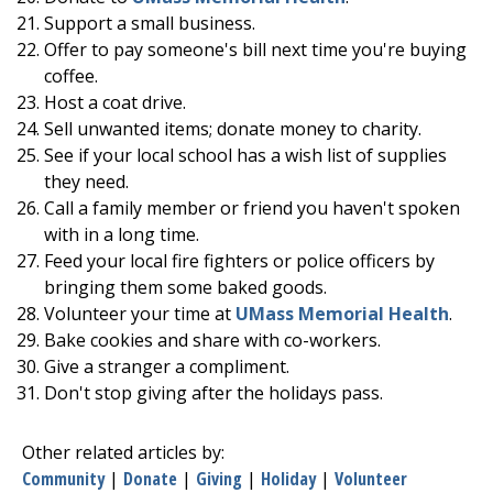
Support a small business.
Offer to pay someone's bill next time you're buying
coffee.
Host a coat drive.
Sell unwanted items; donate money to charity.
See if your local school has a wish list of supplies
they need.
Call a family member or friend you haven't spoken
with in a long time.
Feed your local fire fighters or police officers by
bringing them some baked goods.
Volunteer your time at
UMass Memorial Health
.
Bake cookies and share with co-workers.
Give a stranger a compliment.
Don't stop giving after the holidays pass.
Other related articles by:
Community
|
Donate
|
Giving
|
Holiday
|
Volunteer