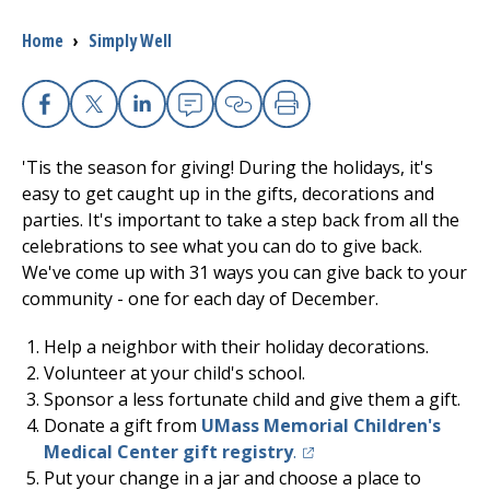
Breadcrumb
Home
›
Simply Well
I want to...
Careers
Facebook
X
Linkedin
Email
Copy Link
Print
'Tis the season for giving! During the holidays, it's
Access myChart
(opens in a new tab)
easy to get caught up in the gifts, decorations and
parties. It's important to take a step back from all the
Patients and Visitors
celebrations to see what you can do to give back.
We've come up with 31 ways you can give back to your
Health Professionals
community - one for each day of December.
Donate
Help a neighbor with their holiday decorations.
Volunteer at your child's school.
Sponsor a less fortunate child and give them a gift.
The Clinical Partner of
UMass Chan Medical School
Donate a gift from
UMass Memorial
Children's
(opens in a new tab)
Medical Center
gift registry
.
Put your change in a jar and choose a place to