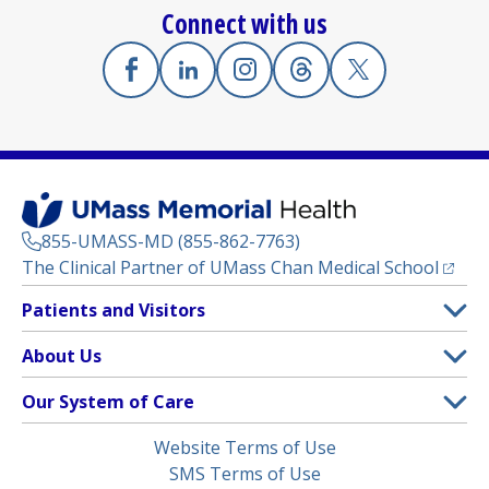
Connect with us
Facebook
(opens in a new tab)
Linkedin
(opens in a new tab)
Instagram
(opens in a new tab)
Threads
(opens in a new tab)
X
(opens in a new
855-UMASS-MD (855-862-7763)
(opens
The Clinical Partner of
UMass Chan Medical School
Footer
Patients and Visitors
Menu
Patient and Visitor Information
About Us
(opens in a new tab)
Clinical Trials
About UMass Memorial Health
Our System of Care
(opens in a new tab)
Find a Doctor
Contact
UMass Memorial Medical Center
Legal
Website Terms of Use
Insurance Plans Accepted
Donate Now
Children’s Medical Center
Menu
SMS Terms of Use
Interpreter Services