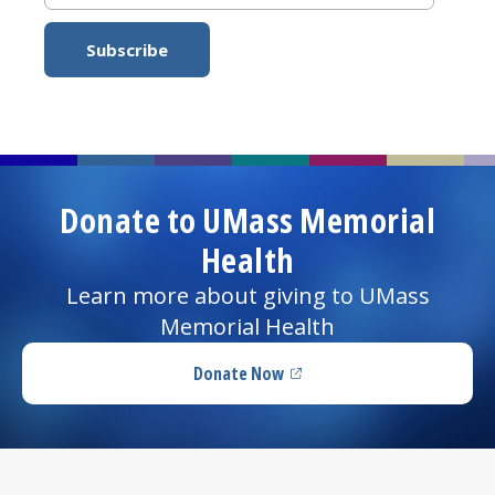
Donate to UMass Memorial
Health
Learn more about giving to UMass
Memorial Health
Donate Now
(opens in a new tab)