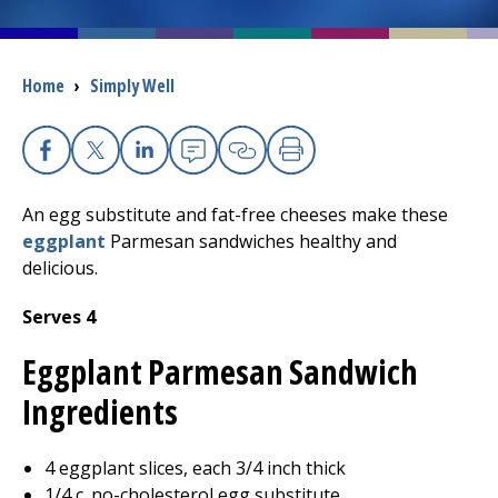
I want to...
Breadcrumb
Home
›
Simply Well
Careers
Facebook
X
Linkedin
Email
Copy Link
Print
Access myChart
(opens in a new tab)
An egg substitute and fat-free cheeses make these
Patients and Visitors
eggplant
Parmesan sandwiches healthy and
delicious.
Health Professionals
Serves 4
Donate
Eggplant Parmesan Sandwich
Ingredients
The Clinical Partner of
UMass Chan Medical School
4 eggplant slices, each 3/4 inch thick
1/4 c. no-cholesterol egg substitute