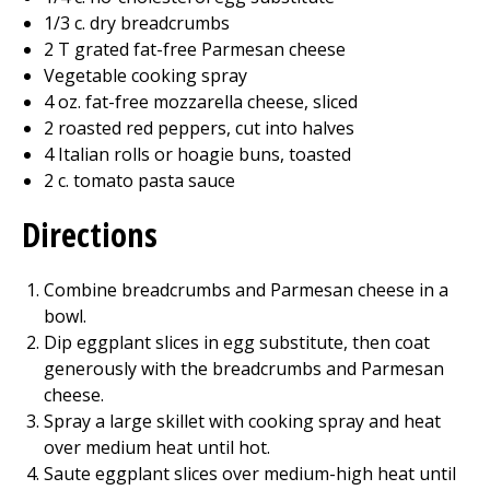
1/3 c. dry breadcrumbs
2 T grated fat-free Parmesan cheese
Vegetable cooking spray
4 oz. fat-free mozzarella cheese, sliced
2 roasted red peppers, cut into halves
4 Italian rolls or hoagie buns, toasted
2 c. tomato pasta sauce
Directions
Combine breadcrumbs and Parmesan cheese in a
bowl.
Dip eggplant slices in egg substitute, then coat
generously with the breadcrumbs and Parmesan
cheese.
Spray a large skillet with cooking spray and heat
over medium heat until hot.
Saute eggplant slices over medium-high heat until