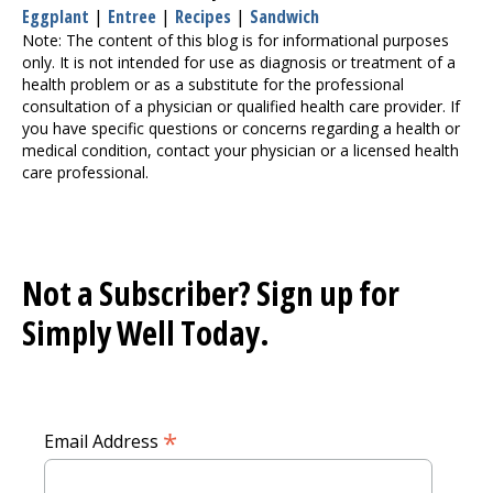
Eggplant
|
Entree
|
Recipes
|
Sandwich
Note: The content of this blog is for informational purposes
only. It is not intended for use as diagnosis or treatment of a
health problem or as a substitute for the professional
consultation of a physician or qualified health care provider. If
you have specific questions or concerns regarding a health or
medical condition, contact your physician or a licensed health
care professional.
Not a Subscriber? Sign up for
Simply Well
Today.
*
Email Address