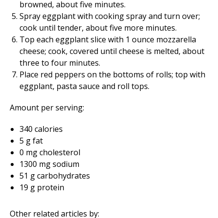
browned, about five minutes.
Spray eggplant with cooking spray and turn over;
cook until tender, about five more minutes.
Top each eggplant slice with 1 ounce mozzarella
cheese; cook, covered until cheese is melted, about
three to four minutes.
Place red peppers on the bottoms of rolls; top with
eggplant, pasta sauce and roll tops.
Amount per serving:
340 calories
5 g fat
0 mg cholesterol
1300 mg sodium
51 g carbohydrates
19 g protein
Other related articles by: