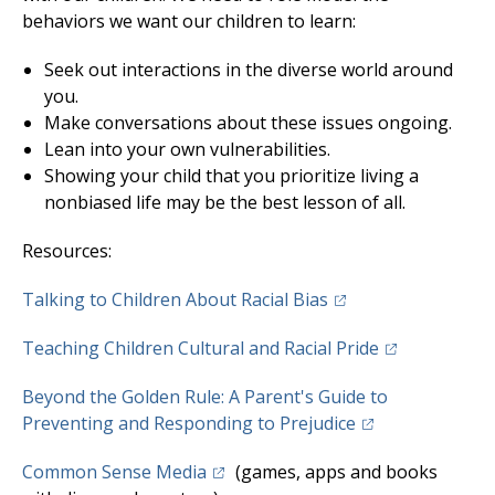
behaviors we want our children to learn:
Seek out interactions in the diverse world around
you.
Make conversations about these issues ongoing.
Lean into your own vulnerabilities.
Showing your child that you prioritize living a
nonbiased life may be the best lesson of all.
Resources:
(opens in a new tab)
Talking to Children About Racial Bias
(opens in a n
Teaching Children Cultural and Racial Pride
Beyond the Golden Rule: A Parent's Guide to
(opens in a new 
Preventing and Responding to Prejudice
(opens in a new tab)
Common Sense Media
(games, apps and books