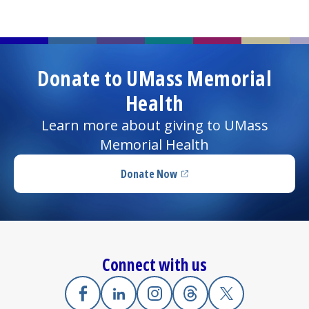
Donate to UMass Memorial
Health
Learn more about giving to UMass
Memorial Health
Donate Now
(opens in a new tab)
Connect with us
Facebook
(opens in a new tab)
Linkedin
(opens in a new tab)
Instagram
(opens in a new tab)
Threads
(opens in a new tab)
X
(opens in a new