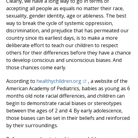
Clearly, we have a long way to go in terms of
accepting all people as equals no matter their race,
sexuality, gender identity, age or ableness. The best
way to break the cycle of systemic oppression,
discrimination, and prejudice that has permeated our
country since its earliest days, is to make a more
deliberate effort to teach our children to respect
others for their differences before they have a chance
to develop conscious and unconscious biases. And
those chances come early.
(opens in a new tab)
According to
healthychildren.org
, a website of the
American Academy of Pediatrics, babies as young as 6
months old note racial differences, and children can
begin to demonstrate racial biases or stereotypes
between the ages of 2 and 4. By early adolescence,
those biases can be set in their beliefs and reinforced
by their surroundings.