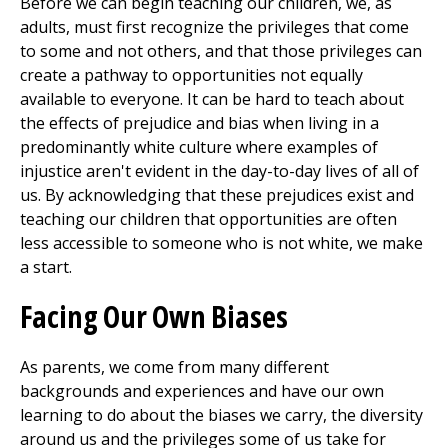
Before we can begin teaching our children, we, as
adults, must first recognize the privileges that come
to some and not others, and that those privileges can
create a pathway to opportunities not equally
available to everyone. It can be hard to teach about
the effects of prejudice and bias when living in a
predominantly white culture where examples of
injustice aren't evident in the day-to-day lives of all of
us. By acknowledging that these prejudices exist and
teaching our children that opportunities are often
less accessible to someone who is not white, we make
a start.
Facing Our Own Biases
As parents, we come from many different
backgrounds and experiences and have our own
learning to do about the biases we carry, the diversity
around us and the privileges some of us take for