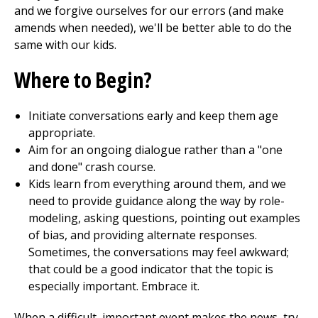
and we forgive ourselves for our errors (and make
amends when needed), we'll be better able to do the
same with our kids.
Where to Begin?
Initiate conversations early and keep them age
appropriate.
Aim for an ongoing dialogue rather than a "one
and done" crash course.
Kids learn from everything around them, and we
need to provide guidance along the way by role-
modeling, asking questions, pointing out examples
of bias, and providing alternate responses.
Sometimes, the conversations may feel awkward;
that could be a good indicator that the topic is
especially important. Embrace it.
When a difficult, important event makes the news, try