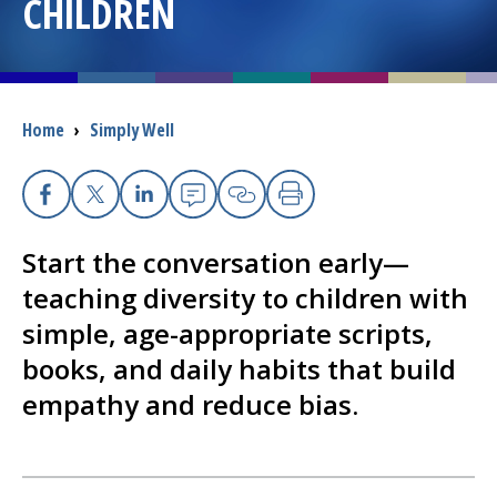
CHILDREN
I want to...
Careers
Breadcrumb
Home
›
Simply Well
Access myChart
(opens in a new tab)
Facebook
X
Linkedin
Email
Copy Link
Print
Patients and Visitors
Start the conversation early—
Health Professionals
teaching diversity to children with
simple, age-appropriate scripts,
Donate
books, and daily habits that build
empathy and reduce bias.
The Clinical Partner of
UMass Chan Medical School