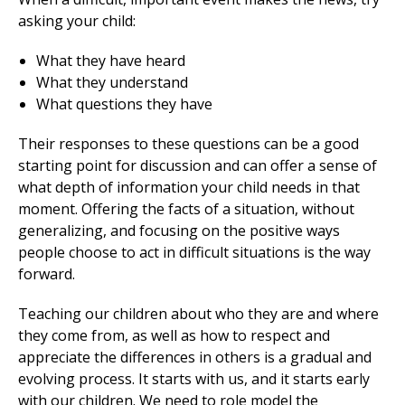
asking your child:
What they have heard
What they understand
What questions they have
Their responses to these questions can be a good
starting point for discussion and can offer a sense of
what depth of information your child needs in that
moment. Offering the facts of a situation, without
generalizing, and focusing on the positive ways
people choose to act in difficult situations is the way
forward.
Teaching our children about who they are and where
they come from, as well as how to respect and
appreciate the differences in others is a gradual and
evolving process. It starts with us, and it starts early
with our children. We need to role model the