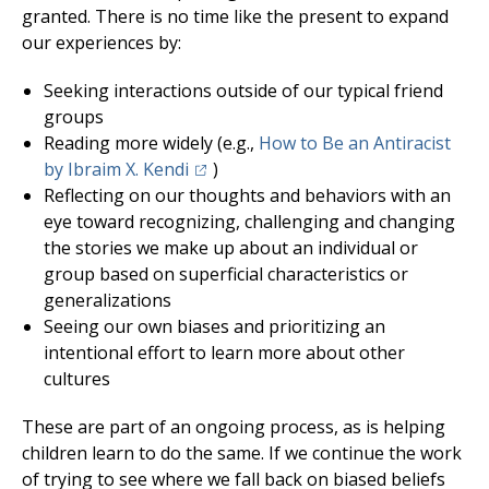
granted. There is no time like the present to expand
our experiences by:
Seeking interactions outside of our typical friend
groups
Reading more widely (e.g.,
How to Be an Antiracist
(opens in a new tab)
by Ibraim X. Kendi
)
Reflecting on our thoughts and behaviors with an
eye toward recognizing, challenging and changing
the stories we make up about an individual or
group based on superficial characteristics or
generalizations
Seeing our own biases and prioritizing an
intentional effort to learn more about other
cultures
These are part of an ongoing process, as is helping
children learn to do the same. If we continue the work
of trying to see where we fall back on biased beliefs