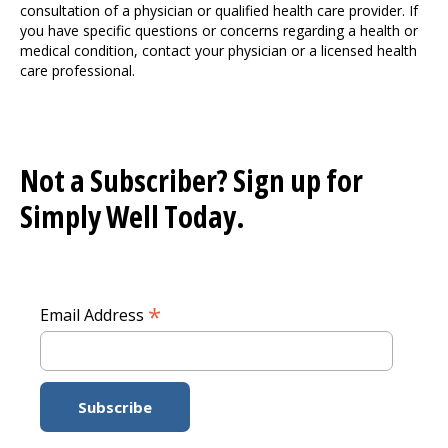
consultation of a physician or qualified health care provider. If
you have specific questions or concerns regarding a health or
medical condition, contact your physician or a licensed health
care professional.
Not a Subscriber? Sign up for
Simply Well
Today.
*
Email Address