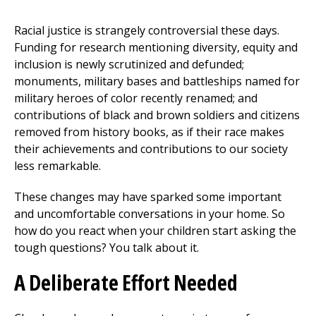
Racial justice is strangely controversial these days.
Funding for research mentioning diversity, equity and
inclusion is newly scrutinized and defunded;
monuments, military bases and battleships named for
military heroes of color recently renamed; and
contributions of black and brown soldiers and citizens
removed from history books, as if their race makes
their achievements and contributions to our society
less remarkable.
These changes may have sparked some important
and uncomfortable conversations in your home. So
how do you react when your children start asking the
tough questions? You talk about it.
A Deliberate Effort Needed