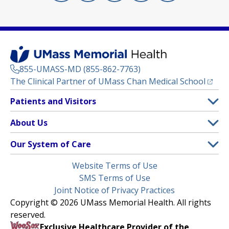
855-UMASS-MD (855-862-7763)
(opens
The Clinical Partner of
UMass Chan Medical School
Footer
Patients and Visitors
Menu
Patient and Visitor Information
About Us
(opens in a new tab)
Clinical Trials
About UMass Memorial Health
Our System of Care
(opens in a new tab)
Find a Doctor
Contact
UMass Memorial Medical Center
Legal
Website Terms of Use
Insurance Plans Accepted
Donate Now
Children’s Medical Center
Menu
SMS Terms of Use
Interpreter Services
Events
Joint Notice of Privacy Practices
Harrington
Make an Appointment
Copyright © 2026 UMass Memorial Health. All rights
Media Library
HealthAlliance-Clinton Hospital
reserved.
Learn About myChart
Newsroom
Milford Regional
Exclusive Healthcare Provider of the