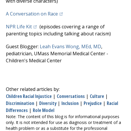
with diverse characters)
(opens in a new tab)
A Conversation on Race
(opens in a new tab)
NPR Life Kit
(episodes covering a range of
parenting topics including talking about racism)
(opens in a n
Guest Blogger:
Leah Evans Wong, MEd, MD
,
pediatrician,
UMass Memorial Medical Center
-
Children's Medical Center
Other related articles by:
Children Racial Injustice
|
Conversations
|
Culture
|
Discrimination
|
Diversity
|
Inclusion
|
Prejudice
|
Racial
Differences
|
Role Model
Note: The content of this blog is for informational purposes
only. It is not intended for use as diagnosis or treatment of a
health problem or as a substitute for the professional