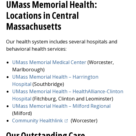
UMass Memorial Health:
Locations in Central
Massachusetts
Our health system includes several hospitals and
behavioral health services:
UMass Memorial Medical Center
(Worcester,
Marlborough)
UMass Memorial Health –
Harrington
Hospital
(Southbridge)
UMass Memorial Health – HealthAlliance-Clinton
Hospita
l
(
Fitchburg
, Clinton and Leominster)
UMass Memorial Health –
Milford Regional
(Milford)
(opens in a new tab)
Community Healthlink
(Worcester)
Our Outstanding Care