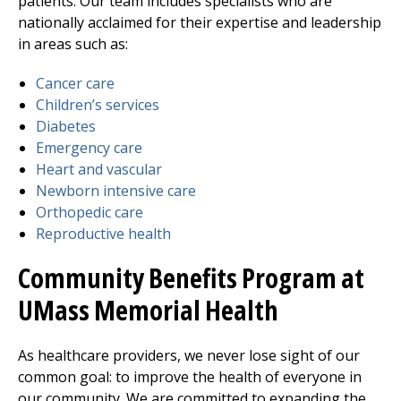
patients. Our team includes specialists who are
nationally acclaimed for their expertise and leadership
in areas such as:
Cancer care
Children’s services
Diabetes
Emergency care
Heart and vascular
Newborn intensive care
Orthopedic care
Reproductive health
Community Benefits Program at
UMass Memorial Health
As healthcare providers, we never lose sight of our
common goal: to improve the health of everyone in
our community. We are committed to expanding the