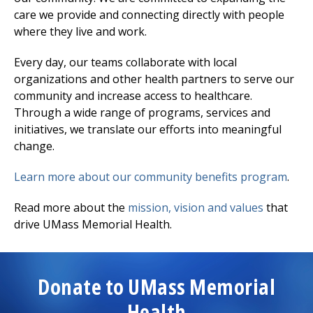
care we provide and connecting directly with people
where they live and work.
Every day, our teams collaborate with local
organizations and other health partners to serve our
community and increase access to healthcare.
Through a wide range of programs, services and
initiatives, we translate our efforts into meaningful
change.
Learn more about our community benefits program
.
Read more about the
mission, vision and values
that
drive UMass Memorial Health.
Donate to UMass Memorial
Health