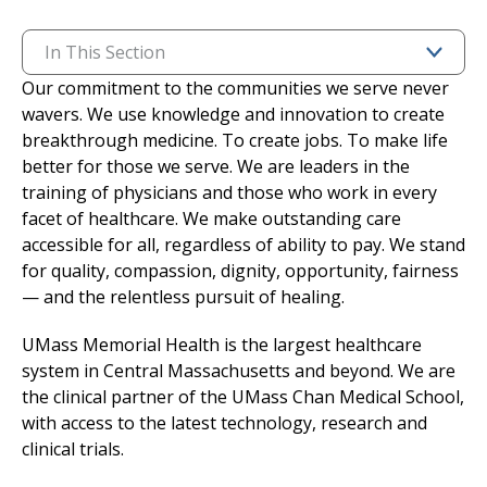
I want to...
In This Section
Our commitment to the communities we serve never
wavers. We use knowledge and innovation to create
Careers
breakthrough medicine. To create jobs. To make life
better for those we serve. We are leaders in the
Access myChart
(opens in a new tab)
training of physicians and those who work in every
facet of healthcare. We make outstanding care
Patients and Visitors
accessible for all, regardless of ability to pay. We stand
for quality, compassion, dignity, opportunity, fairness
Health Professionals
— and the relentless pursuit of healing.
Donate
UMass Memorial Health is the largest healthcare
system in Central Massachusetts and beyond. We are
the clinical partner of the UMass Chan Medical School,
The Clinical Partner of
UMass Chan Medical School
with access to the latest technology, research and
clinical trials.