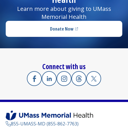
Learn more about giving to UMass
Memorial Health
Donate Now
(opens in a new tab)
Connect with us
Facebook
(opens in a new tab)
Linkedin
(opens in a new tab)
Instagram
(opens in a new tab)
Threads
(opens in a new tab)
X
(opens in a new
855-UMASS-MD (855-862-7763)