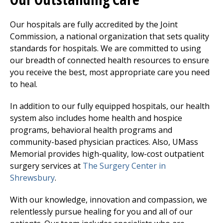
Our hospitals are fully accredited by the Joint
Commission, a national organization that sets quality
standards for hospitals. We are committed to using
our breadth of connected health resources to ensure
you receive the best, most appropriate care you need
to heal.
In addition to our fully equipped hospitals, our health
system also includes home health and hospice
programs, behavioral health programs and
community-based physician practices. Also, UMass
Memorial provides high-quality, low-cost outpatient
surgery services at
The Surgery Center
in
Shrewsbury
.
With our knowledge, innovation and compassion, we
relentlessly pursue healing for you and all of our