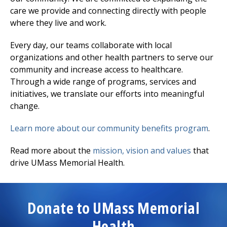
care we provide and connecting directly with people
where they live and work.
Every day, our teams collaborate with local
organizations and other health partners to serve our
community and increase access to healthcare.
Through a wide range of programs, services and
initiatives, we translate our efforts into meaningful
change.
Learn more about our community benefits program
.
Read more about the
mission, vision and values
that
drive UMass Memorial Health.
Donate to UMass Memorial
Health