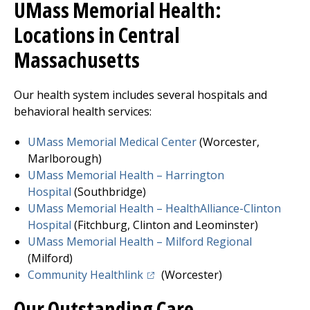
UMass Memorial Health:
Locations in Central
Massachusetts
Our health system includes several hospitals and
behavioral health services:
UMass Memorial Medical Center
(Worcester,
Marlborough)
UMass Memorial Health –
Harrington
Hospital
(Southbridge)
UMass Memorial Health – HealthAlliance-Clinton
Hospita
l
(
Fitchburg
, Clinton and Leominster)
UMass Memorial Health –
Milford Regional
(Milford)
(opens in a new tab)
Community Healthlink
(Worcester)
Our Outstanding Care