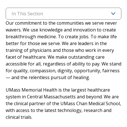
I want to...
In This Section
Our commitment to the communities we serve never
wavers. We use knowledge and innovation to create
Careers
breakthrough medicine. To create jobs. To make life
better for those we serve. We are leaders in the
Access myChart
(opens in a new tab)
training of physicians and those who work in every
facet of healthcare. We make outstanding care
Patients and Visitors
accessible for all, regardless of ability to pay. We stand
for quality, compassion, dignity, opportunity, fairness
Health Professionals
— and the relentless pursuit of healing.
Donate
UMass Memorial Health is the largest healthcare
system in Central Massachusetts and beyond. We are
the clinical partner of the UMass Chan Medical School,
The Clinical Partner of
UMass Chan Medical School
with access to the latest technology, research and
clinical trials.