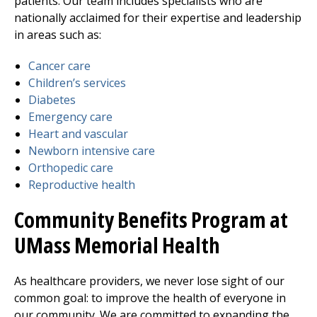
patients. Our team includes specialists who are
nationally acclaimed for their expertise and leadership
in areas such as:
Cancer care
Children’s services
Diabetes
Emergency care
Heart and vascular
Newborn intensive care
Orthopedic care
Reproductive health
Community Benefits Program at
UMass Memorial Health
As healthcare providers, we never lose sight of our
common goal: to improve the health of everyone in
our community. We are committed to expanding the