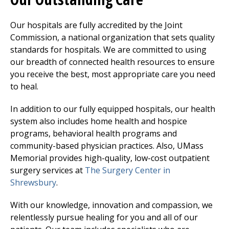
Our hospitals are fully accredited by the Joint
Commission, a national organization that sets quality
standards for hospitals. We are committed to using
our breadth of connected health resources to ensure
you receive the best, most appropriate care you need
to heal.
In addition to our fully equipped hospitals, our health
system also includes home health and hospice
programs, behavioral health programs and
community-based physician practices. Also, UMass
Memorial provides high-quality, low-cost outpatient
surgery services at
The Surgery Center
in
Shrewsbury
.
With our knowledge, innovation and compassion, we
relentlessly pursue healing for you and all of our