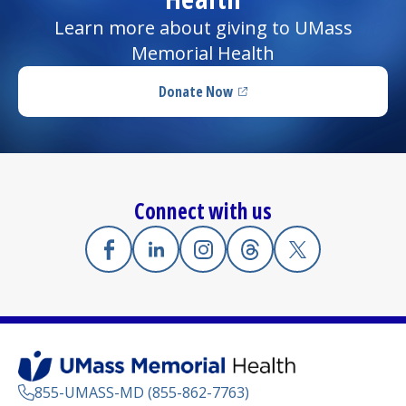
Learn more about giving to UMass
Memorial Health
Donate Now
(opens in a new tab)
Connect with us
Facebook
(opens in a new tab)
Linkedin
(opens in a new tab)
Instagram
(opens in a new tab)
Threads
(opens in a new tab)
X
(opens in a new
855-UMASS-MD (855-862-7763)