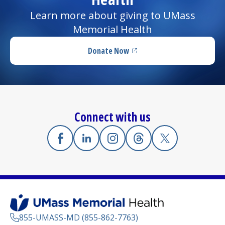
Learn more about giving to UMass
Memorial Health
Donate Now
(opens in a new tab)
Connect with us
Facebook
(opens in a new tab)
Linkedin
(opens in a new tab)
Instagram
(opens in a new tab)
Threads
(opens in a new tab)
X
(opens in a new
855-UMASS-MD (855-862-7763)