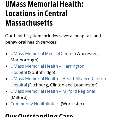
UMass Memorial Health:
Locations in Central
Massachusetts
Our health system includes several hospitals and
behavioral health services:
UMass Memorial Medical Center
(Worcester,
Marlborough)
UMass Memorial Health –
Harrington
Hospital
(Southbridge)
UMass Memorial Health – HealthAlliance-Clinton
Hospita
l
(
Fitchburg
, Clinton and Leominster)
UMass Memorial Health –
Milford Regional
(Milford)
(opens in a new tab)
Community Healthlink
(Worcester)
Our Outstanding Care