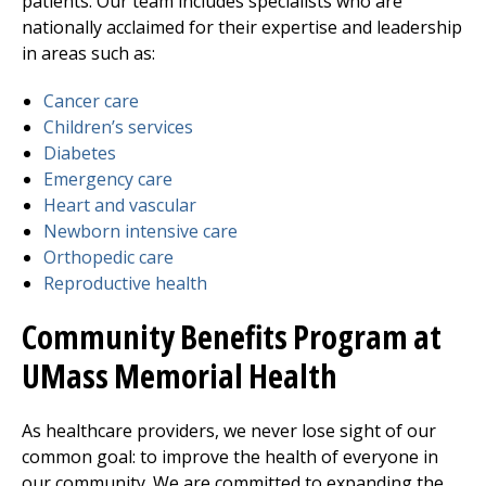
patients. Our team includes specialists who are
nationally acclaimed for their expertise and leadership
in areas such as:
Cancer care
Children’s services
Diabetes
Emergency care
Heart and vascular
Newborn intensive care
Orthopedic care
Reproductive health
Community Benefits Program at
UMass Memorial Health
As healthcare providers, we never lose sight of our
common goal: to improve the health of everyone in
our community. We are committed to expanding the