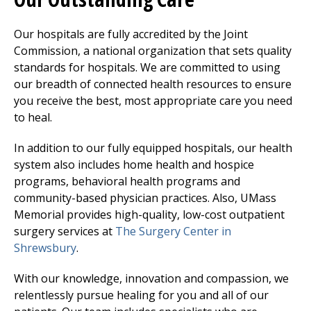
Our hospitals are fully accredited by the Joint
Commission, a national organization that sets quality
standards for hospitals. We are committed to using
our breadth of connected health resources to ensure
you receive the best, most appropriate care you need
to heal.
In addition to our fully equipped hospitals, our health
system also includes home health and hospice
programs, behavioral health programs and
community-based physician practices. Also, UMass
Memorial provides high-quality, low-cost outpatient
surgery services at
The Surgery Center
in
Shrewsbury
.
With our knowledge, innovation and compassion, we
relentlessly pursue healing for you and all of our