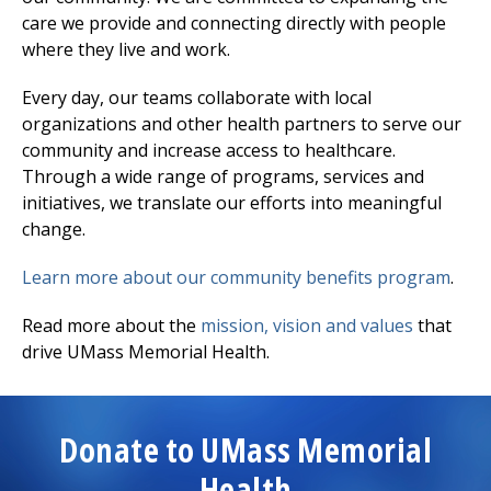
care we provide and connecting directly with people
where they live and work.
Every day, our teams collaborate with local
organizations and other health partners to serve our
community and increase access to healthcare.
Through a wide range of programs, services and
initiatives, we translate our efforts into meaningful
change.
Learn more about our community benefits program
.
Read more about the
mission, vision and values
that
drive UMass Memorial Health.
Donate to UMass Memorial
Health