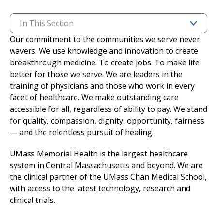
I want to...
In This Section
Our commitment to the communities we serve never
wavers. We use knowledge and innovation to create
Careers
breakthrough medicine. To create jobs. To make life
better for those we serve. We are leaders in the
Access myChart
(opens in a new tab)
training of physicians and those who work in every
facet of healthcare. We make outstanding care
Patients and Visitors
accessible for all, regardless of ability to pay. We stand
for quality, compassion, dignity, opportunity, fairness
Health Professionals
— and the relentless pursuit of healing.
Donate
UMass Memorial Health is the largest healthcare
system in Central Massachusetts and beyond. We are
the clinical partner of the UMass Chan Medical School,
The Clinical Partner of
UMass Chan Medical School
with access to the latest technology, research and
clinical trials.