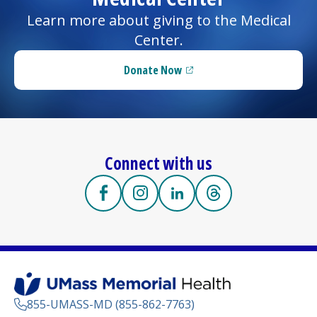
Learn more about giving to the
Medical
Center
.
Donate Now
(opens in a new tab)
Connect with us
Facebook
(opens in a new tab)
Instagram
(opens in a new tab)
LinkedIn
(opens in a new tab)
Threads
(opens in a new tab
855-UMASS-MD (855-862-7763)