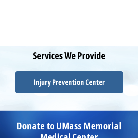
Services We Provide
Injury Prevention
Center
Donate to
UMass Memorial
Medical Center