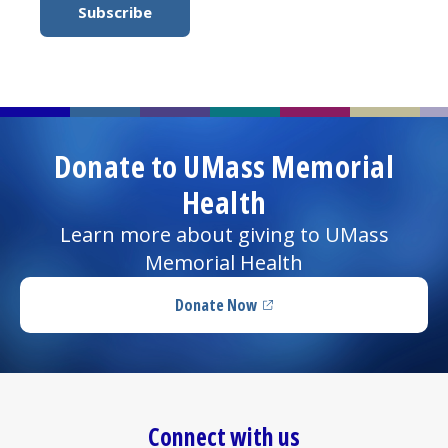
Donate to UMass Memorial
Health
Learn more about giving to UMass
Memorial Health
Donate Now
(opens in a new tab)
Connect with us