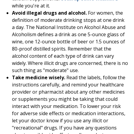
while you're at it.
Avoid illegal drugs and alcohol.
For women, the
definition of moderate drinking stops at one drink
a day. The National Institute on Alcohol Abuse and
Alcoholism defines a drink as one 5-ounce glass of
wine, one 12-ounce bottle of beer or 1.5 ounces of
80-proof distilled spirits. Remember that the
alcohol content of each type of drink can vary
widely. Where illicit drugs are concerned, there is no
such thing as "moderate" use.
Take medicine wisely.
Read the labels, follow the
instructions carefully, and remind your healthcare
provider or pharmacist about any other medicines
or supplements you might be taking that could
interact with your medication. To lower your risk
for adverse side effects or medication interactions,
let your doctor know if you use any illicit or
"recreational" drugs. If you have any questions