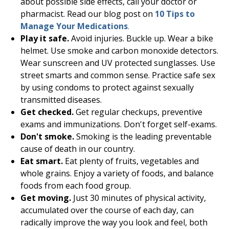
about possible side effects, call your doctor or
pharmacist. Read our blog post on
10 Tips to
Manage Your Medications
.
Play it safe.
Avoid injuries. Buckle up. Wear a bike
helmet. Use smoke and carbon monoxide detectors.
Wear sunscreen and UV protected sunglasses. Use
street smarts and common sense. Practice safe sex
by using condoms to protect against sexually
transmitted diseases.
Get checked.
Get regular checkups, preventive
exams and immunizations. Don't forget self-exams.
Don't smoke.
Smoking is the leading preventable
cause of death in our country.
Eat smart.
Eat plenty of fruits, vegetables and
whole grains. Enjoy a variety of foods, and balance
foods from each food group.
Get moving.
Just 30 minutes of physical activity,
accumulated over the course of each day, can
radically improve the way you look and feel, both