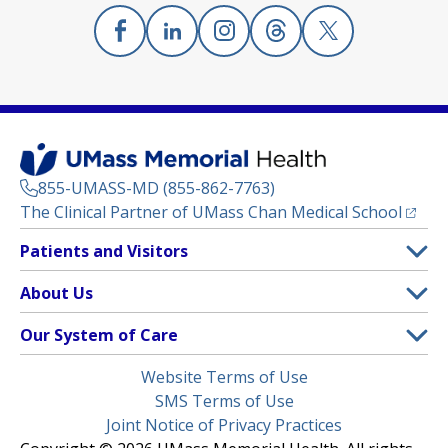
Facebook
(opens in a new tab)
Linkedin
(opens in a new tab)
Instagram
(opens in a new tab)
Threads
(opens in a new tab)
X
(opens in a new
855-UMASS-MD (855-862-7763)
(opens
The Clinical Partner of
UMass Chan Medical School
Footer
Patients and Visitors
Menu
Patient and Visitor Information
About Us
(opens in a new tab)
Clinical Trials
About UMass Memorial Health
Our System of Care
(opens in a new tab)
Find a Doctor
Contact
UMass Memorial Medical Center
Legal
Website Terms of Use
Insurance Plans Accepted
Donate Now
Children’s Medical Center
Menu
SMS Terms of Use
Interpreter Services
Events
Joint Notice of Privacy Practices
Harrington
Make an Appointment