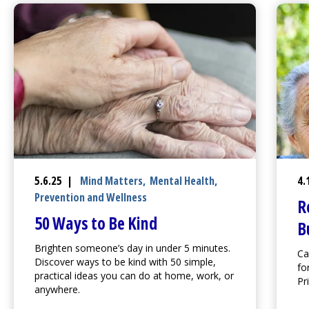
5.6.25 |
Mind Matters
,
Mental Health
,
4.
Prevention and Wellness
R
50 Ways to Be Kind
B
Brighten someone’s day in under 5 minutes.
Ca
Discover ways to be kind with 50 simple,
fo
practical ideas you can do at home, work, or
Pr
anywhere.