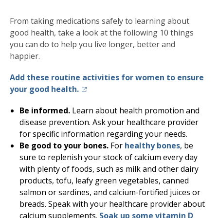
From taking medications safely to learning about
good health, take a look at the following 10 things
you can do to help you live longer, better and
happier.
Add these routine activities for women to ensure
(opens in a new tab)
your good health.
Be informed.
Learn about health promotion and
disease prevention. Ask your healthcare provider
for specific information regarding your needs.
Be good to your bones.
For
healthy bones
, be
sure to replenish your stock of calcium every day
with plenty of foods, such as milk and other dairy
products, tofu, leafy green vegetables, canned
salmon or sardines, and calcium-fortified juices or
breads. Speak with your healthcare provider about
calcium supplements.
Soak up some vitamin D