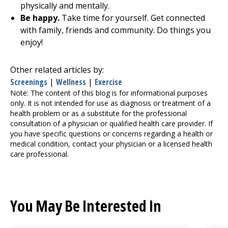
physically and mentally.
Be happy.
Take time for yourself. Get connected
with family, friends and community. Do things you
enjoy!
Other related articles by:
Screenings
|
Wellness
|
Exercise
Note: The content of this blog is for informational purposes
only. It is not intended for use as diagnosis or treatment of a
health problem or as a substitute for the professional
consultation of a physician or qualified health care provider. If
you have specific questions or concerns regarding a health or
medical condition, contact your physician or a licensed health
care professional.
You May Be Interested In