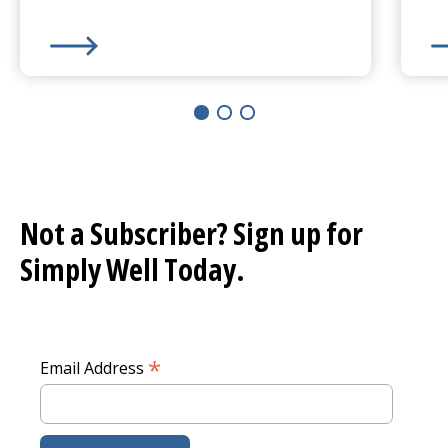
Learn More about
50 Ways to Be Kind
Le
Not a Subscriber? Sign up for
Simply Well
Today.
*
Email Address