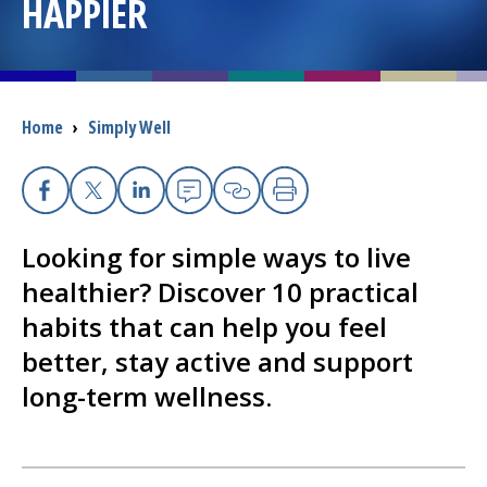
HAPPIER
I want to...
Careers
Breadcrumb
Home
›
Simply Well
Access myChart
(opens in a new tab)
Facebook
X
Linkedin
Email
Copy Link
Print
Patients and Visitors
Looking for simple ways to live
Health Professionals
healthier? Discover 10 practical
habits that can help you feel
Donate
better, stay active and support
long-term wellness.
The Clinical Partner of
UMass Chan Medical School