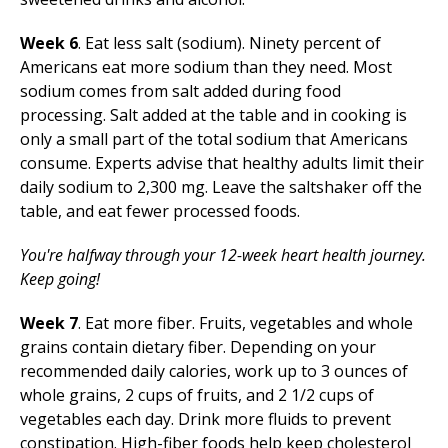
Week 6
. Eat less salt (sodium). Ninety percent of
Americans eat more sodium than they need. Most
sodium comes from salt added during food
processing. Salt added at the table and in cooking is
only a small part of the total sodium that Americans
consume. Experts advise that healthy adults limit their
daily sodium to 2,300 mg. Leave the saltshaker off the
table, and eat fewer processed foods.
You're halfway through your 12-week heart health journey.
Keep going!
Week 7
. Eat more fiber. Fruits, vegetables and whole
grains contain dietary fiber. Depending on your
recommended daily calories, work up to 3 ounces of
whole grains, 2 cups of fruits, and 2 1/2 cups of
vegetables each day. Drink more fluids to prevent
constipation. High-fiber foods help keep cholesterol