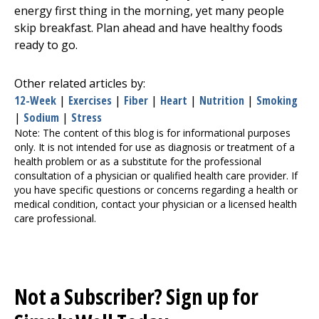
energy first thing in the morning, yet many people
skip breakfast. Plan ahead and have healthy foods
ready to go.
Other related articles by:
12-Week
|
Exercises
|
Fiber
|
Heart
|
Nutrition
|
Smoking
|
Sodium
|
Stress
Note: The content of this blog is for informational purposes
only. It is not intended for use as diagnosis or treatment of a
health problem or as a substitute for the professional
consultation of a physician or qualified health care provider. If
you have specific questions or concerns regarding a health or
medical condition, contact your physician or a licensed health
care professional.
Not a Subscriber? Sign up for