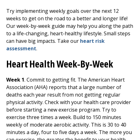
Try implementing weekly goals over the next 12
weeks to get on the road to a better and longer life!
Our week-by-week guide may help you along the path
to a life-changing, heart-healthy lifestyle. Small steps
can have big impacts. Take our
heart risk
assessment
.
Heart Health Week-By-Week
Week 1
. Commit to getting fit. The American Heart
Association (AHA) reports that a large number of
deaths each year result from not getting regular
physical activity. Check with your health care provider
before starting a new exercise program. Try to
exercise three times a week. Build to 150 minutes
weekly of moderate aerobic activity. This is 30 to 40
minutes a day, four to five days a week. The more you
can exercise, the greater the benefit to your health.