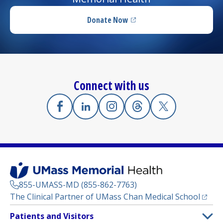
Donate Now
(opens in a new tab)
Connect with us
Facebook
(opens in a new tab)
Linkedin
(opens in a new tab)
Instagram
(opens in a new tab)
Threads
(opens in a new tab)
X
(opens in a new
855-UMASS-MD (855-862-7763)
(opens
The Clinical Partner of
UMass Chan Medical School
Footer
Patients and Visitors
Menu