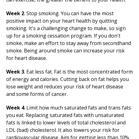
Week 2
. Stop smoking. You can have the most
positive impact on your heart health by quitting
smoking. It's a challenging change to make, so sign
up for a smoking cessation program. If you don't
smoke, make an effort to stay away from secondhand
smoke. Being around smoke can increase your risk
for heart disease.
Week 3
. Eat less fat. Fat is the most concentrated form
of energy and calories. Cutting back on fat helps you
lose weight and reduces your risk of heart disease
and some forms of cancer.
Week 4
. Limit how much saturated fats and trans fats
you eat. Replacing saturated fats with unsaturated
fats is linked to lower levels of total cholesterol and
LDL (bad) cholesterol. It also lowers your risk for
cardiovascular disease. Aim for getting less than 10%