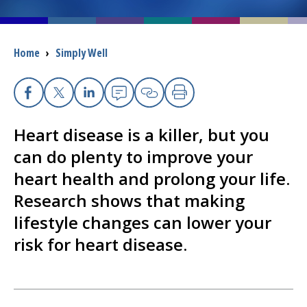
I want to...
Breadcrumb
Home
›
Simply Well
Careers
Facebook
X
Linkedin
Email
Copy Link
Print
Access myChart
(opens in a new tab)
Heart disease is a killer, but you
Patients and Visitors
can do plenty to improve your
heart health and prolong your life.
Health Professionals
Research shows that making
Donate
lifestyle changes can lower your
risk for heart disease.
The Clinical Partner of
UMass Chan Medical School