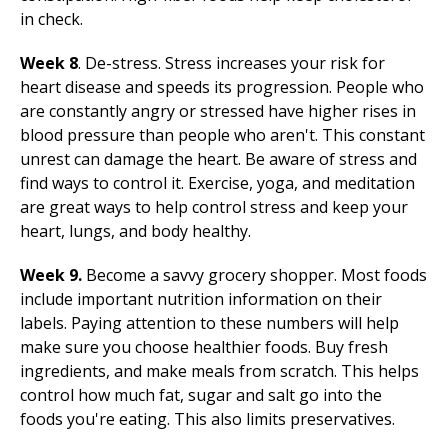
in check.
Week 8
. De-stress. Stress increases your risk for
heart disease and speeds its progression. People who
are constantly angry or stressed have higher rises in
blood pressure than people who aren't. This constant
unrest can damage the heart. Be aware of stress and
find ways to control it. Exercise, yoga, and meditation
are great ways to help control stress and keep your
heart, lungs, and body healthy.
Week 9.
Become a savvy grocery shopper. Most foods
include important nutrition information on their
labels. Paying attention to these numbers will help
make sure you choose healthier foods. Buy fresh
ingredients, and make meals from scratch. This helps
control how much fat, sugar and salt go into the
foods you're eating. This also limits preservatives.