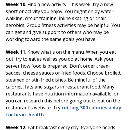
Week 10
. Find a new activity. This week, try a new
sport or activity you enjoy. You might enjoy water-
walking, circuit training, inline skating or chair
aerobics. Group fitness activities may be helpful. You
can get and give support to others who may be
working toward the same goals you have.
Week 11
. Know what's on the menu. When you eat
out, try to eat as well as you do at home. Ask your
server how food is prepared. Don't order cream
sauces, cheese sauces or fried foods. Choose broiled,
steamed or stir-fried dishes. Be mindful of the
calories, fats and sugars in restaurant food. Many
restaurants have nutrition information available, or
you can research this before going out to eat on the
restaurant's website. Try
cutting 300 calories a day
for heart health
.
Week 12.
Eat breakfast every day. Everyone needs