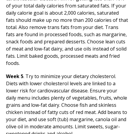
of your total daily calories from saturated fats. If your
daily calorie goal is about 2,000 calories, saturated
fats should make up no more than 200 calories of that
total. Also remove trans fats from your diet. Trans
fats are found in processed foods, such as margarine,
snack foods and prepared desserts. Choose lean cuts
of meat and low-fat dairy, and use oils instead of solid
fats. Limit baked goods, processed meats and fried
foods.
Week 5
. Try to minimize your dietary cholesterol.
Diets with lower cholesterol levels are linked to a
lower risk for cardiovascular disease. Ensure your
daily menu includes plenty of vegetables, fruits, whole
grains and low-fat dairy. Choose fish and skinless
chicken instead of fatty cuts of red meat. Add beans to
your diet, and use soft (tub) margarine, canola oil and
olive oil in moderate amounts. Limit sweets, sugar-
sweetened drinks and alcohol.