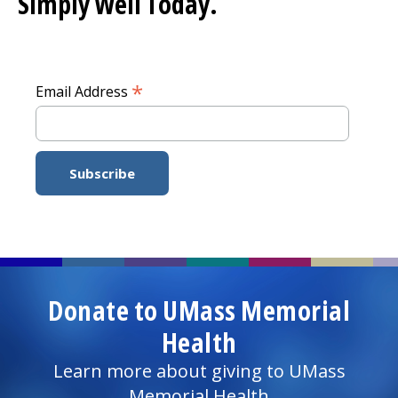
Simply Well
Today.
*
Email Address
Donate to UMass Memorial
Health
Learn more about giving to UMass
Memorial Health