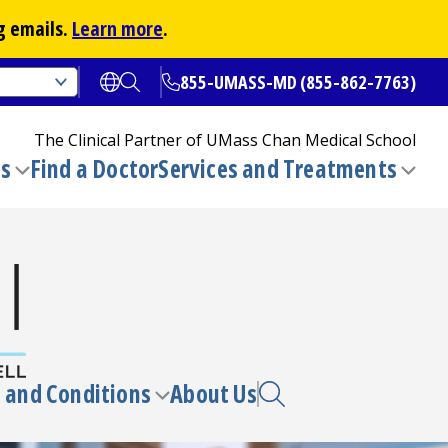
g emails.
Learn more
.
855-UMASS-MD (855-862-7763)
Open translate options
Open Search
The Clinical Partner of
UMass Chan Medical School
ns
Find a Doctor
Services and Treatments
(opens in a new tab)
Toggle
Togg
submenu
sub
 and Conditions
About Us
e
Toggle
enu
submenu