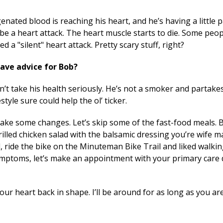
nated blood is reaching his heart, and he’s having a little 
a be a heart attack. The heart muscle starts to die. Some peo
d a "silent" heart attack. Pretty scary stuff, right?
ave advice for Bob?
sn’t take his health seriously. He’s not a smoker and partakes
tyle sure could help the ol’ ticker.
 Make some changes. Let’s skip some of the fast-food meals. 
grilled chicken salad with the balsamic dressing you’re wi
, ride the bike on the Minuteman Bike Trail and liked walki
mptoms, let’s make an appointment with your primary care do
ur heart back in shape. I’ll be around for as long as you are,