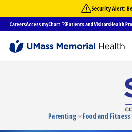
Skip
Security Alert: 
to
main
Careers
Access myChart
Patients and Visitors
Health Pr
content
(opens in a new tab)
Parenting
Food and Fitness
Toggle
submenu