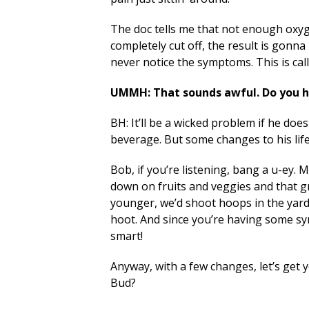
The doc tells me that not enough oxyge
completely cut off, the result is gonn
never notice the symptoms. This is calle
UMMH: That sounds awful. Do you h
BH: It’ll be a wicked problem if he doe
beverage. But some changes to his lifes
Bob, if you’re listening, bang a u-ey.
down on fruits and veggies and that 
younger, we’d shoot hoops in the yard
hoot. And since you’re having some sy
smart!
Anyway, with a few changes, let’s get yo
Bud?