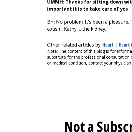
UMMH: Thanks for sitting down with
important it is to take care of you.
BH: No problem. It’s been a pleasure. I
cousin, Kathy … the kidney.
Other related articles by:
Heart
|
Heart 
Note: The content of this blog is for informa
substitute for the professional consultation 
or medical condition, contact your physician 
Not a Subscr