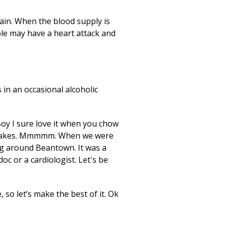
pain. When the blood supply is
ple may have a heart attack and
 in an occasional alcoholic
Boy I sure love it when you chow
fe makes. Mmmmm. When we were
ng around Beantown. It was a
c or a cardiologist. Let's be
 so let’s make the best of it. Ok