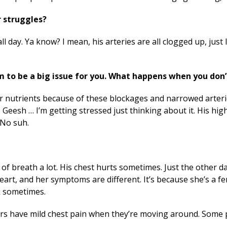
r struggles?
 day. Ya know? I mean, his arteries are all clogged up, just
 to be a big issue for you. What happens when you don
r nutrients because of these blockages and narrowed arteri
. Geesh … I’m getting stressed just thinking about it. His hi
. No suh.
 of breath a lot. His chest hurts sometimes. Just the other 
 heart, and her symptoms are different. It’s because she’s a f
ck sometimes.
s have mild chest pain when they’re moving around. Some 