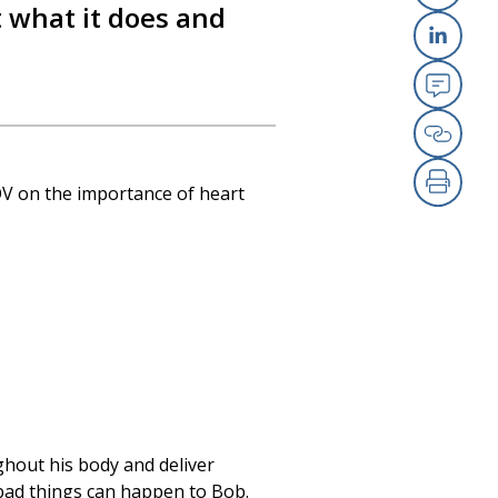
 what it does and
X
Link
Emai
Copy
OV on the importance of heart
Print
ughout his body and deliver
, bad things can happen to Bob.