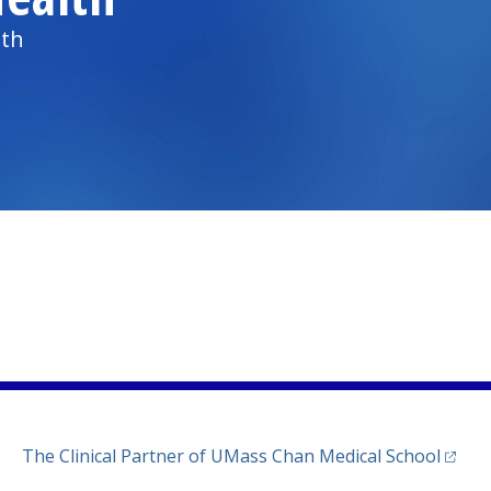
lth
)
ew tab)
n a new tab)
(opens
The Clinical Partner of
UMass Chan Medical School