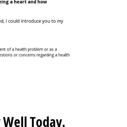
being a heart and how
ed, I could introduce you to my
ment of a health problem or as a
questions or concerns regarding a health
 Well
Today.