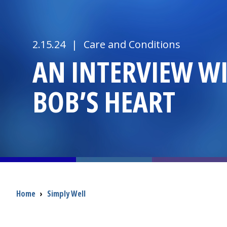
2.15.24
|
Care and Conditions
AN INTERVIEW W
BOB’S HEART
Breadcrumb
Home
›
Simply Well