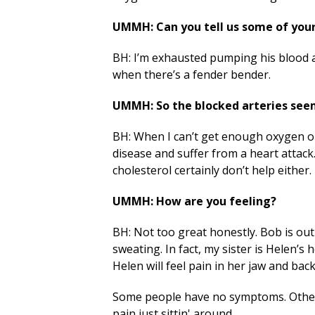
UMMH: Can you tell us some of you
BH: I’m exhausted pumping his blood all
when there’s a fender bender.
UMMH: So the blocked arteries seem
BH: When I can’t get enough oxygen o
disease and suffer from a heart attack
cholesterol certainly don’t help either
UMMH: How are you feeling?
BH: Not too great honestly. Bob is out
sweating. In fact, my sister is Helen’s
Helen will feel pain in her jaw and ba
Some people have no symptoms. Other
pain just sittin' around.