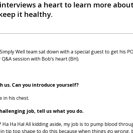
nterviews a heart to learn more about
keep it healthy.
Simply Well
team sat down with a special guest to get his P
r Q&A session with Bob’s heart (BH).
 us. Can you introduce yourself?
e in his chest.
llenging job, tell us what you do.
 it? Ha Ha Ha! All kidding aside, my job is to pump blood thro
be in tip top shape to do this because when things go wrong