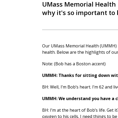
UMass Memorial Health i
why it's so important to 
Our UMass Memorial Health (UMMH)
health. Below are the highlights of ou
Note: (Bob has a Boston accent)
UMMH: Thanks for sitting down with
BH: Well, I’m Bob’s heart. I’m 62 and liv
UMMH: We understand you have a cha
BH: I’m at the heart of Bob’s life. Get
oxygen to his cells. I need things to 