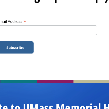
*
mail Address
te to UMass Memorial H