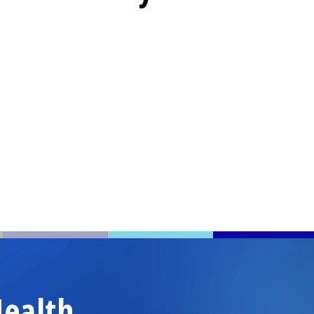
ealth