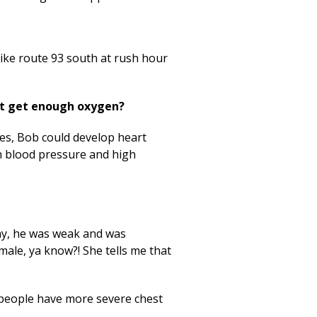
 like route 93 south at rush hour
’t get enough oxygen?
es, Bob could develop heart
gh blood pressure and high
day, he was weak and was
emale, ya know?! She tells me that
people have more severe chest