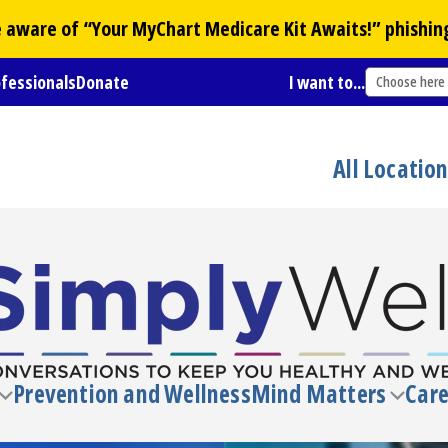
Be aware of “Your
MyChart
Medicare Kit Awaits!” phishin
ofessionals
Donate
I want to...
Choose here
All Locatio
Prevention and Wellness
Mind Matters
Care
Toggle
Toggl
submenu
subm