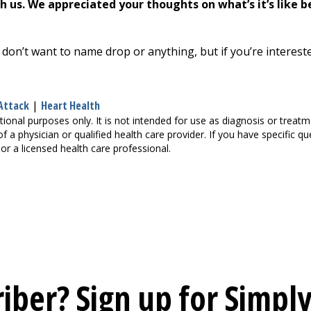
 us. We appreciated your thoughts on what’s it’s like 
 don’t want to name drop or anything, but if you’re interest
Attack
|
Heart Health
tional purposes only. It is not intended for use as diagnosis or treat
of a physician or qualified health care provider. If you have specific 
or a licensed health care professional.
iber? Sign up for
Simply