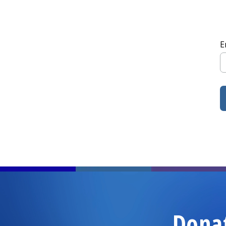
E
Dona