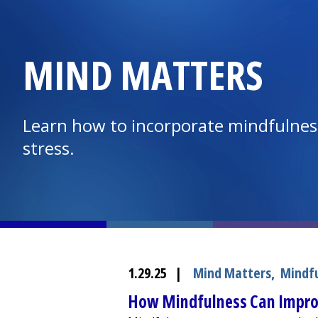
MIND MATTERS
Learn how to incorporate mindfulness
stress.
1.29.25
|
Mind Matters
,
Mindf
How Mindfulness Can Impro