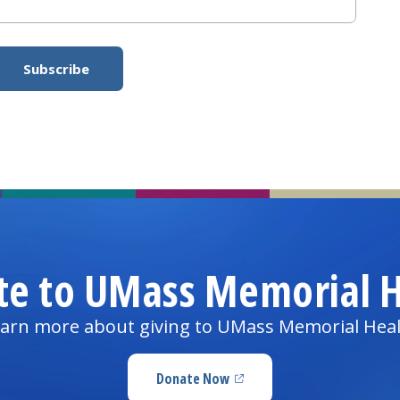
te to UMass Memorial H
arn more about giving to UMass Memorial Hea
Donate Now
(opens in a new tab)