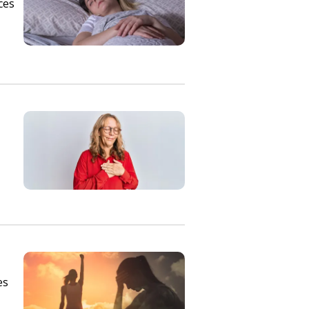
ces
es