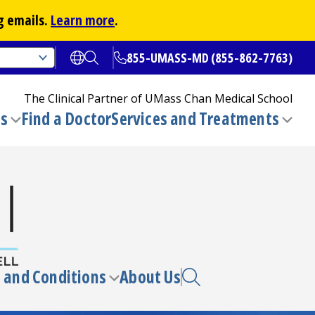
g emails.
Learn more
.
855-UMASS-MD (855-862-7763)
Open translate options
Open Search
The Clinical Partner of
UMass Chan Medical School
ns
Find a Doctor
Services and Treatments
(opens in a new tab)
Toggle
Togg
submenu
sub
 and Conditions
About Us
e
Toggle
enu
submenu