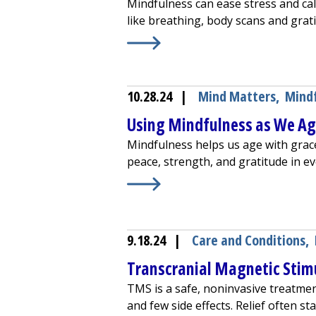
Mindfulness can ease stress and cal
like breathing, body scans and grat
Learn More about
How Mindfulness
10.28.24
|
Mind Matters
,
Mind
Using Mindfulness as We A
Mindfulness helps us age with grac
peace, strength, and gratitude in 
Learn More about
Using Mindfulne
9.18.24
|
Care and Conditions
,
Transcranial Magnetic Stim
TMS is a safe, noninvasive treatmen
and few side effects. Relief often st