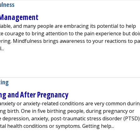
ulness
n Management
able, and many people are embracing its potential to help
e courage to bring attention to the pain experience but do
ing. Mindfulness brings awareness to your reactions to pa
..
ss for Pain Management
ting
ng and After Pregnancy
nxiety or anxiety-related conditions are very common duri
ng birth. One in five birthing people, during pregnancy or
e depression, anxiety, post-traumatic stress disorder (PTSD)
al health conditions or symptoms. Getting help...