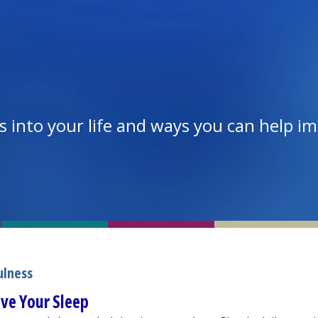
 into your life and ways you can help i
ulness
ve Your Sleep