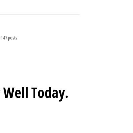
f 47 posts
 Well
Today.