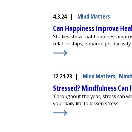
4.3.24
|
Mind Matters
Can Happiness Improve Hea
Studies show that happiness improv
relationships, enhance productivit
Learn More about
Can Happiness I
12.21.23
|
Mind Matters
,
Mind
Stressed? Mindfulness Can 
Throughout the year, stress can we
your daily life to lessen stress.
Learn More about
Stressed? Mindf