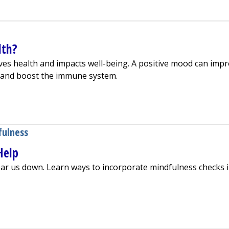
lth?
es health and impacts well-being. A positive mood can imp
y and boost the immune system.
mprove Health?
fulness
Help
ar us down. Learn ways to incorporate mindfulness checks 
ulness Can Help