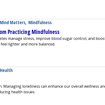
gnetic Stimulation (TMS) Therapy
Mind Matters
,
Mindfulness
rom Practicing Mindfulness
etes manage stress, improve blood sugar control, and boos
 feel lighter and more balanced.
s Benefit From Practicing Mindfulness
 Health
n. Managing loneliness can enhance our overall wellness an
ducing health issues.
eliness