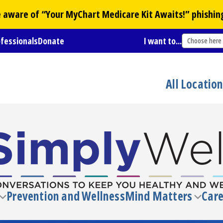
Be aware of “Your
MyChart
Medicare Kit Awaits!” phishin
ofessionals
Donate
I want to...
Choose here
All Locatio
Prevention and Wellness
Mind Matters
Care
Toggle
Toggl
submenu
subm