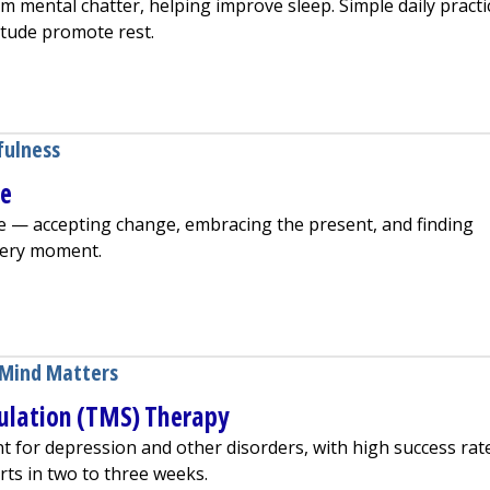
m mental chatter, helping improve sleep. Simple daily practi
itude promote rest.
 Can Improve Your Sleep
fulness
ge
e — accepting change, embracing the present, and finding
every moment.
ss as We Age
Mind Matters
ulation (TMS) Therapy
t for depression and other disorders, with high success rat
arts in two to three weeks.