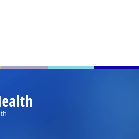
ealth
lth