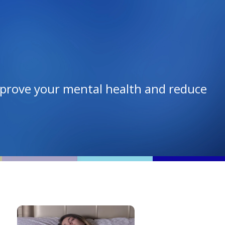
mprove your mental health and reduce