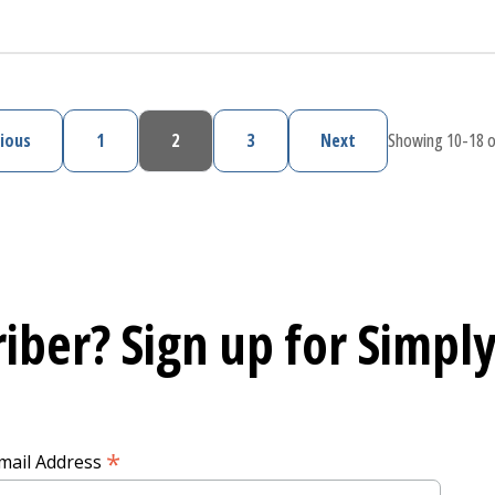
upport During and After Pregnancy
ious
1
2
3
Next
Showing 10-18 o
Previous page
Page
Current page
Page
Next page
iber? Sign up for
Simply
*
mail Address