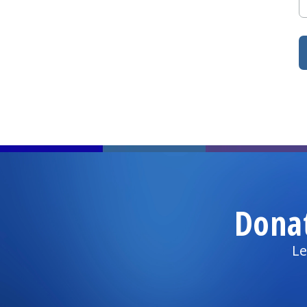
Dona
Le