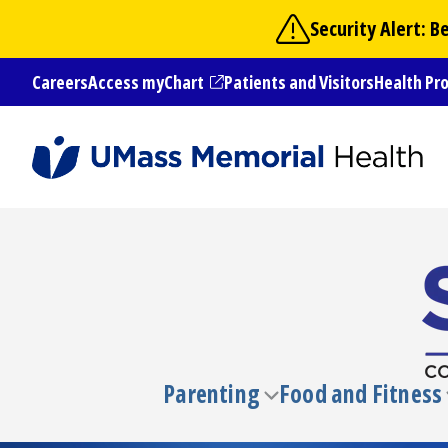
Skip
Security Alert: 
to
main
Careers
Access myChart
Patients and Visitors
Health Pr
content
(opens in a new tab)
Parenting
Food and Fitness
Toggle
submenu