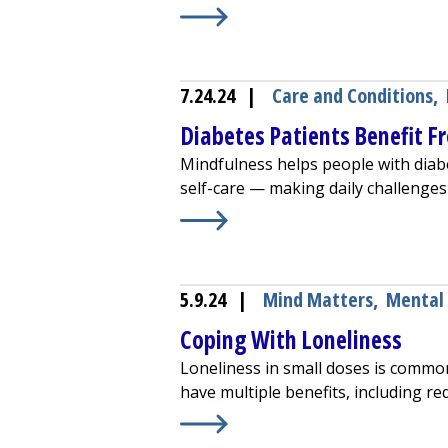
Learn More about
Transcranial Ma
7.24.24
|
Care and Conditions
,
Diabetes Patients Benefit F
Mindfulness helps people with diab
self-care — making daily challenges
Learn More about
Diabetes Patient
5.9.24
|
Mind Matters
,
Mental
Coping With Loneliness
Loneliness in small doses is commo
have multiple benefits, including re
Learn More about
Coping With Lon