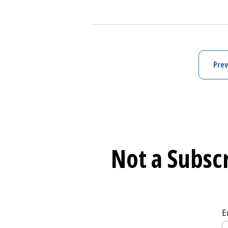
Learn More about
Mental Health S
Prev
Not a Subscr
E