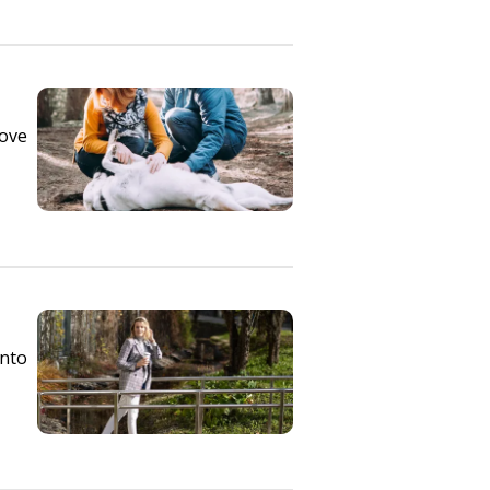
rove
into