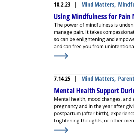
10.2.23
|
Mind Matters
,
Mindf
Using Mindfulness for Pai
The power of mindfulness is undeni
manage pain. It takes compassionat
so can be enlightening and empower
and can free you from unintentional.
Learn More about
Using Mindfulne
7.14.25
|
Mind Matters
,
Paren
Mental Health Support Duri
Mental health, mood changes, and a
pregnancy and in the year after givi
postpartum (after birth), experienc
frightening thoughts, or other ment