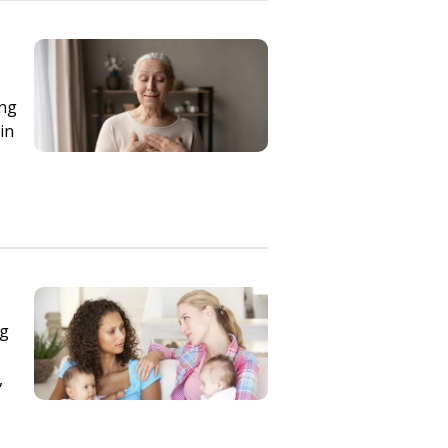
ing
in
ng
,