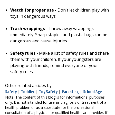
Watch for proper use -
Don't let children play with
toys in dangerous ways.
Trash wrappings -
Throw away wrappings
immediately. Sharp staples and plastic bags can be
dangerous and cause injuries.
Safety rules -
Make a list of safety rules and share
them with your children. If your youngsters are
playing with friends, remind everyone of your
safety rules.
Other related articles by:
Safety
|
Toddler
|
Toy Safety
|
Parenting
|
School Age
Note: The content of this blog is for informational purposes
only. It is not intended for use as diagnosis or treatment of a
health problem or as a substitute for the professional
consultation of a physician or qualified health care provider. If