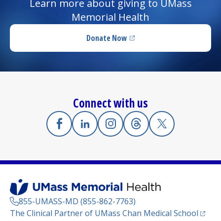
Learn more about giving to UMass
Memorial Health
Donate Now
(opens in a new tab)
Connect with us
Facebook
(opens in a new tab)
Linkedin
(opens in a new tab)
Instagram
(opens in a new tab)
Threads
(opens in a new tab)
X
(opens in a new
855-UMASS-MD (855-862-7763)
(opens
The Clinical Partner of
UMass Chan Medical School