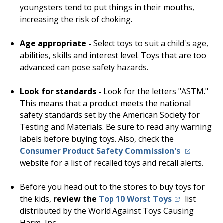
youngsters tend to put things in their mouths,
increasing the risk of choking.
Age appropriate -
Select toys to suit a child's age,
abilities, skills and interest level. Toys that are too
advanced can pose safety hazards.
Look for standards -
Look for the letters "ASTM."
This means that a product meets the national
safety standards set by the American Society for
Testing and Materials. Be sure to read any warning
labels before buying toys. Also, check the
(opens in 
Consumer Product Safety Commission's
website for a list of recalled toys and recall alerts.
Before you head out to the stores to buy toys for
(opens in a n
the kids,
review the
Top 10 Worst Toys
list
distributed by the World Against Toys Causing
Harm,
Inc.