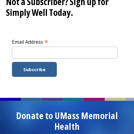
Not a Subscriber? Sign up for
Simply Well
Today.
*
Email Address
Donate to UMass Memorial
Health