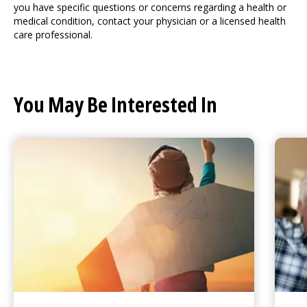
you have specific questions or concerns regarding a health or
medical condition, contact your physician or a licensed health
care professional.
You May Be Interested In