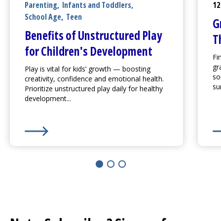
Parenting
,
Infants and Toddlers
,
12
School Age
,
Teen
G
Benefits of Unstructured Play
T
for Children's Development
Fi
gr
Play is vital for kids’ growth — boosting
so
creativity, confidence and emotional health.
su
Prioritize unstructured play daily for healthy
development...
Learn More about
Benefits of Unstructured Play for
Le