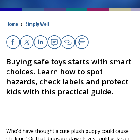
I want to...
Breadcrumb
Home
›
Simply Well
Careers
Facebook
X
Linkedin
Email
Copy Link
Print
Access myChart
(opens in a new tab)
Buying safe toys starts with smart
Patients and Visitors
choices. Learn how to spot
hazards, check labels and protect
Health Professionals
kids with this practical guide.
Donate
The Clinical Partner of
UMass Chan Medical School
Who'd have thought a cute plush puppy could cause
choking? Or that dinosaur claw gloves could poke an