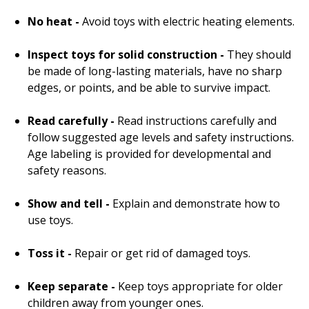
No heat -
Avoid toys with electric heating elements.
Inspect toys for solid construction -
They should
be made of long-lasting materials, have no sharp
edges, or points, and be able to survive impact.
Read carefully -
Read instructions carefully and
follow suggested age levels and safety instructions.
Age labeling is provided for developmental and
safety reasons.
Show and tell -
Explain and demonstrate how to
use toys.
Toss it -
Repair or get rid of damaged toys.
Keep separate -
Keep toys appropriate for older
children away from younger ones.