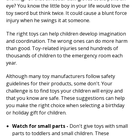
eye? You know the little boy in your life would love the
toy sword but think twice. It could cause a blunt force
injury when he swings it at someone.
The right toys can help children develop imagination
and coordination. The wrong ones can do more harm
than good. Toy-related injuries send hundreds of
thousands of children to the emergency room each
year.
Although many toy manufacturers follow safety
guidelines for their products, some don't. Your
challenge is to find toys your children will enjoy and
that you know are safe. These suggestions can help
you make the right choice when selecting a birthday
or holiday gift for children.
Watch for small parts -
Don't give toys with small
parts to toddlers and small children. These