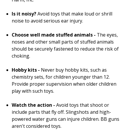
Is it noisy?
Avoid toys that make loud or shrill
noise to avoid serious ear injury.
Choose well made stuffed animals -
The eyes,
noses and other small parts of stuffed animals
should be securely fastened to reduce the risk of
choking.
Hobby kits -
Never buy hobby kits, such as
chemistry sets, for children younger than 12.
Provide proper supervision when older children
play with such toys.
Watch the action -
Avoid toys that shoot or
include parts that fly off. Slingshots and high-
powered water guns can injure children. BB guns
aren't considered toys.