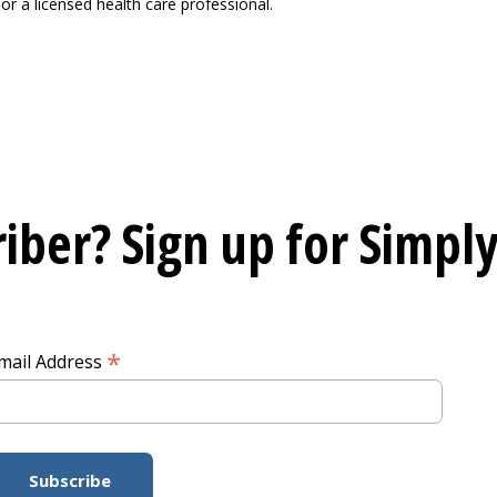
or a licensed health care professional.
iber? Sign up for
Simply
*
mail Address