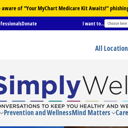
Be aware of “Your
MyChart
Medicare Kit Awaits!” phishin
ofessionals
Donate
I want to...
Choose here
All Locatio
Prevention and Wellness
Mind Matters
Care
Toggle
Toggl
submenu
subm