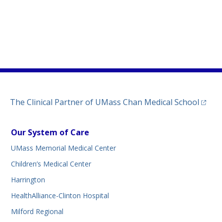
)
ew tab)
n a new tab)
(opens
The Clinical Partner of
UMass Chan Medical School
Our System of Care
UMass Memorial Medical Center
Children’s Medical Center
Harrington
HealthAlliance-Clinton Hospital
Milford Regional