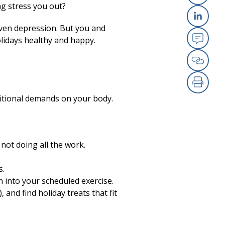
ng stress you out?
X
even depression. But you and
Link
lidays healthy and happy.
Emai
Copy
Print
ditional demands on your body.
 not doing all the work.
s.
un into your scheduled exercise.
 and find holiday treats that fit