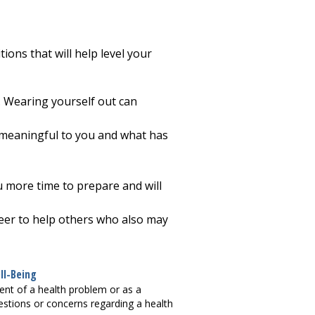
ions that will help level your
y. Wearing yourself out can
are meaningful to you and what has
ou more time to prepare and will
nteer to help others who also may
ll-Being
ment of a health problem or as a
questions or concerns regarding a health