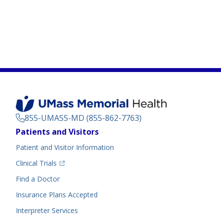
855-UMASS-MD (855-862-7763)
Footer
Patients and Visitors
Menu
Patient and Visitor Information
(opens in a new tab)
Clinical Trials
(opens in a new tab)
Find a Doctor
Insurance Plans Accepted
Interpreter Services