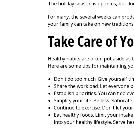
The holiday season is upon us, but d
For many, the several weeks can produ
your family can take on new tradition
Take Care of Yo
Healthy habits are often put aside as 
Here are some tips for maintaining yo
Don't do too much. Give yourself tim
Share the workload. Let everyone pla
Establish priorities. You can't do 
Simplify your life. Be less elaborat
Continue to exercise. Don't let your 
Eat healthy foods. Limit your intake 
into your healthy lifestyle. Serve he