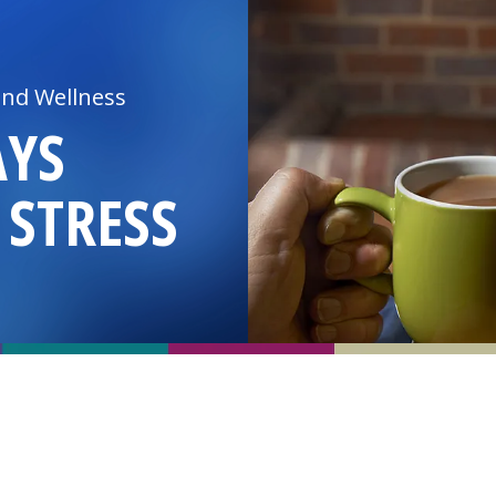
and Wellness
AYS
 STRESS