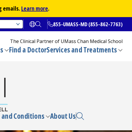
g emails.
Learn more
.
855-UMASS-MD (855-862-7763)
Open translate options
Open Search
The Clinical Partner of
UMass Chan Medical School
ns
Find a Doctor
Services and Treatments
(opens in a new tab)
Toggle
Togg
submenu
sub
 and Conditions
About Us
e
Toggle
enu
submenu