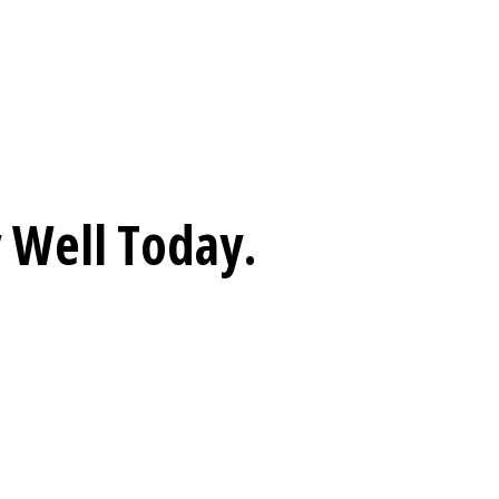
 Well
Today.