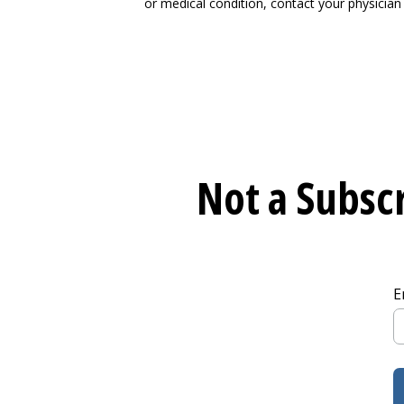
or medical condition, contact your physician 
Not a Subscr
E