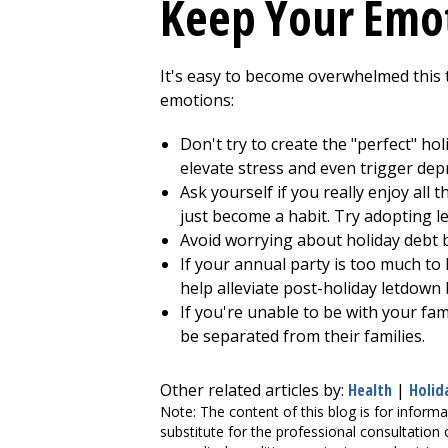
Keep Your Emot
It's easy to become overwhelmed this t
emotions:
Don't try to create the "perfect" ho
elevate stress and even trigger dep
Ask yourself if you really enjoy all 
just become a habit. Try adopting le
Avoid worrying about holiday debt b
If your annual party is too much to 
help alleviate post-holiday letdown
If you're unable to be with your fa
be separated from their families.
Other related articles by:
Health
|
Holid
Note: The content of this blog is for informa
substitute for the professional consultation 