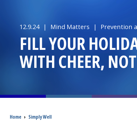
12.9.24
|
Mind Matters
|
Prevention 
FILL YOUR HOLID
WITH CHEER, NOT
Breadcrumb
Home
›
Simply Well