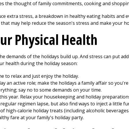
oes the thought of family commitments, cooking and shoppi
ce extra stress, a breakdown in healthy eating habits and 
s that may help reduce the season's stress and make your ho
ur Physical Health
the demands of the holidays build up. And stress can put ad
ur health during the holiday season:
e to relax and just enjoy the holiday.
y an active role; make the holidays a family affair so you're
everything; say no to some demands on your time.
e this year. Relax your housekeeping and holiday preparation
regular regimen lapse, but also find ways to inject a little f
of high-calorie holiday treats (including alcoholic beverages),
althy fare at your family's holiday party.