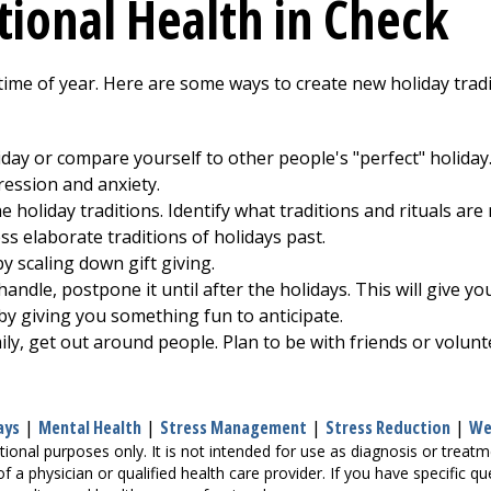
ional Health in Check
ime of year. Here are some ways to create new holiday tradit
liday or compare yourself to other people's "perfect" holida
ression and anxiety.
the holiday traditions. Identify what traditions and rituals 
ss elaborate traditions of holidays past.
y scaling down gift giving.
handle, postpone it until after the holidays. This will give y
 by giving you something fun to anticipate.
mily, get out around people. Plan to be with friends or volu
ays
|
Mental Health
|
Stress Management
|
Stress Reduction
|
We
tional purposes only. It is not intended for use as diagnosis or treat
of a physician or qualified health care provider. If you have specific 