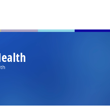
ealth
lth