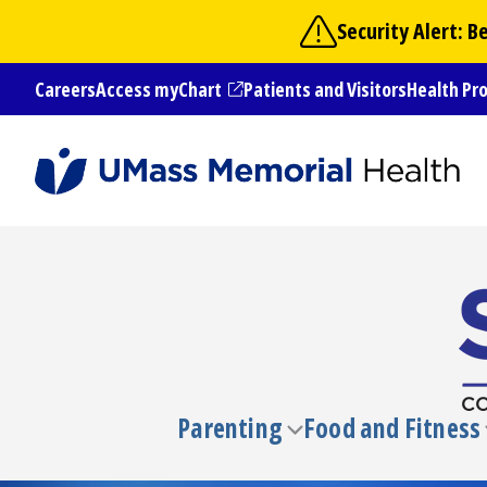
Skip
Security Alert: 
to
main
Careers
Access myChart
Patients and Visitors
Health Pr
content
(opens in a new tab)
Parenting
Food and Fitness
Toggle
submenu