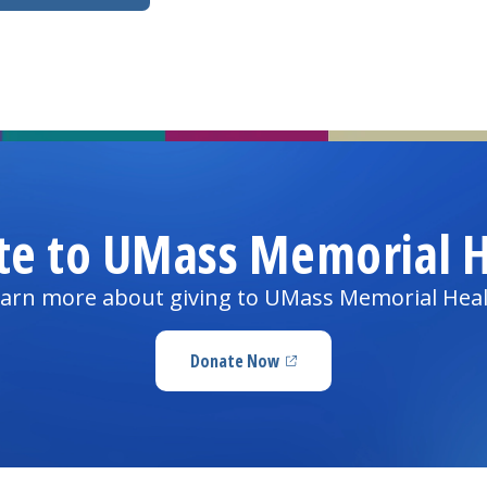
te to UMass Memorial H
arn more about giving to UMass Memorial Hea
Donate Now
(opens in a new tab)