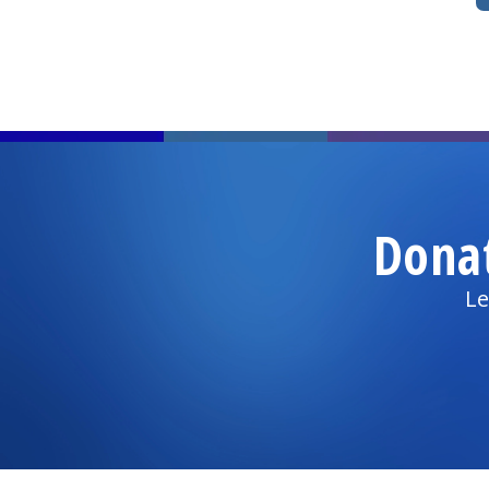
Dona
Le