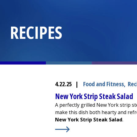
RECIPES
4.22.25
|
Food and Fitness
,
Rec
New York Strip Steak Salad
A perfectly grilled New York strip s
make this dish both hearty and refre
New York Strip Steak Salad
.
Learn More about
New York Strip S