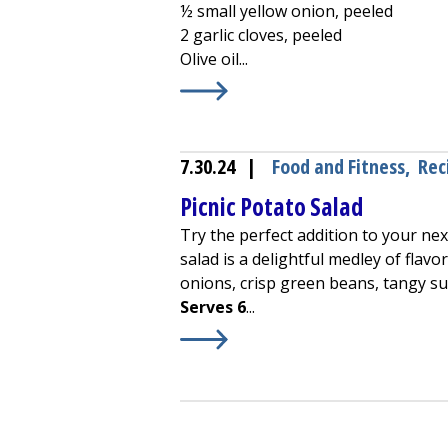
½ small yellow onion, peeled
2 garlic cloves, peeled
Olive oil...
Learn More about
Creamy Zucchini
7.30.24
|
Food and Fitness
,
Rec
Picnic Potato Salad
Try the perfect addition to your nex
salad is a delightful medley of flav
onions, crisp green beans, tangy s
Serves 6
...
Learn More about
Picnic Potato Sal