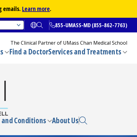
g emails.
Learn more
.
855-UMASS-MD (855-862-7763)
Open translate options
Open Search
The Clinical Partner of
UMass Chan Medical School
ns
Find a Doctor
Services and Treatments
(opens in a new tab)
Toggle
Togg
submenu
sub
 and Conditions
About Us
e
Toggle
enu
submenu