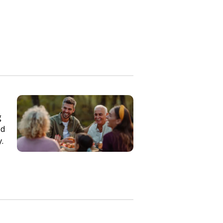
g
ed
y.