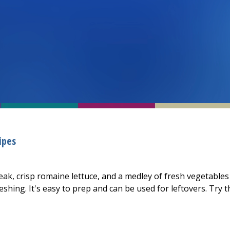
ipes
teak, crisp romaine lettuce, and a medley of fresh vegetables
shing. It's easy to prep and can be used for leftovers. Try t
teak Salad