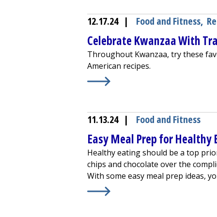
12.17.24
|
Food and Fitness
,
Re
Celebrate Kwanzaa With Tra
Throughout Kwanzaa, try these favor
American recipes.
Learn More about
Celebrate Kwanza
11.13.24
|
Food and Fitness
Easy Meal Prep for Healthy 
Healthy eating should be a top prior
chips and chocolate over the compli
With some easy meal prep ideas, you'
Learn More about
Easy Meal Prep f