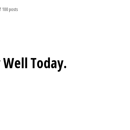
 100 posts
 Well
Today.