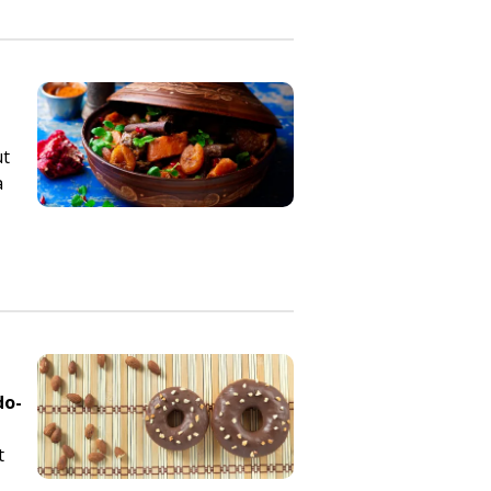
ut
a
do-
t