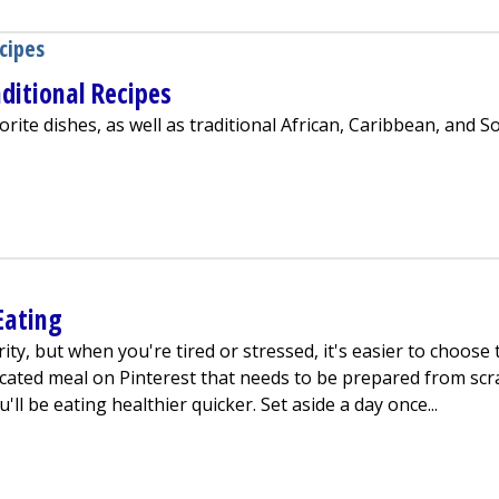
cipes
ditional Recipes
ite dishes, as well as traditional African, Caribbean, and S
a With Traditional Recipes
Eating
ity, but when you're tired or stressed, it's easier to choose 
cated meal on Pinterest that needs to be prepared from scr
ll be eating healthier quicker. Set aside a day once...
or Healthy Eating