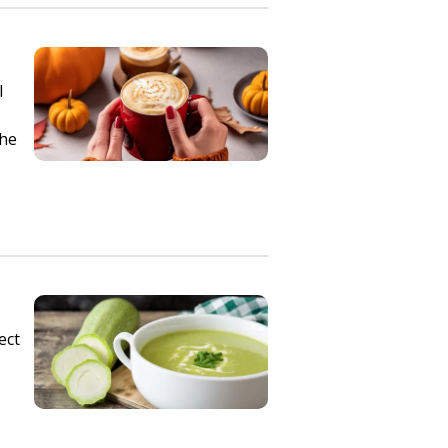
l
the
ect