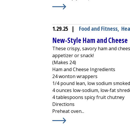
Learn More about
Avocado-Dark Ch
1.29.25
|
Food and Fitness
,
Hea
New-Style Ham and Cheese
These crispy, savory ham and cheese 
appetizer or snack!
(Makes 24)
Ham and Cheese Ingredients
24 wonton wrappers
1/4 pound lean, low sodium smoke
4 ounces low-sodium, low-fat shred
4 tablespoons spicy fruit chutney
Directions
Preheat oven...
Learn More about
New-Style Ham 