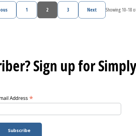
ious
1
2
3
Next
Showing 10-18 of
Previous page
Page
Current page
Page
Next page
iber? Sign up for
Simply
*
mail Address