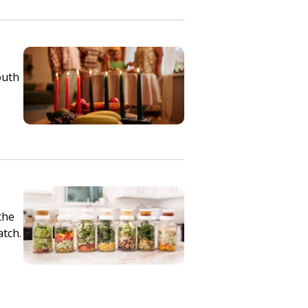
outh
the
atch.