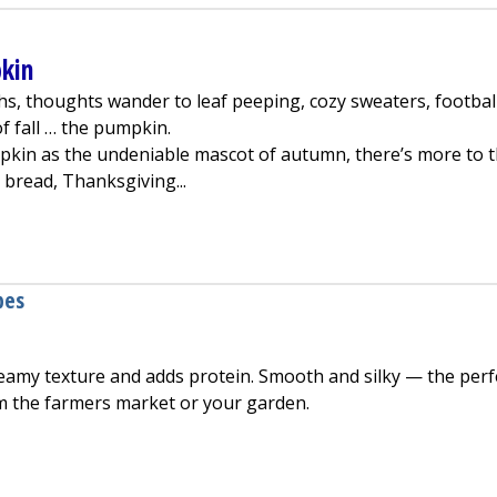
pkin
s, thoughts wander to leaf peeping, cozy sweaters, footbal
f fall … the pumpkin.
kin as the undeniable mascot of autumn, there’s more to 
bread, Thanksgiving...
fits of Pumpkin
pes
reamy texture and adds protein. Smooth and silky — the perf
m the farmers market or your garden.