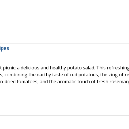
 Soup
ipes
t picnic: a delicious and healthy potato salad. This refreshin
ors, combining the earthy taste of red potatoes, the zing of r
un-dried tomatoes, and the aromatic touch of fresh rosemar
ad