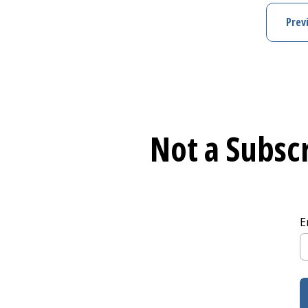
Prev
Not a Subscr
E