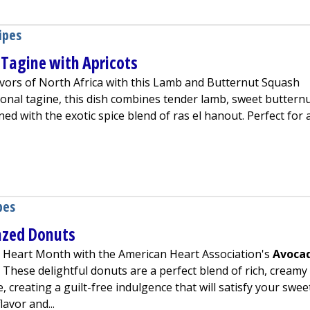
ipes
Tagine with Apricots
avors of North Africa with this Lamb and Butternut Squash
tional tagine, this dish combines tender lamb, sweet buttern
ned with the exotic spice blend of ras el hanout. Perfect for 
nut Squash Tagine with Apricots
pes
azed Donuts
is Heart Month with the American Heart Association's
Avoca
ens in a new tab)
. These delightful donuts are a perfect blend of rich, creamy
 creating a guilt-free indulgence that will satisfy your swee
lavor and...