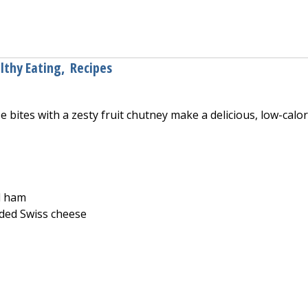
ocolate Glazed Donuts
lthy Eating
,
Recipes
bites with a zesty fruit chutney make a delicious, low-calor
d ham
ded Swiss cheese
and Cheese