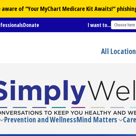
Be aware of “Your
MyChart
Medicare Kit Awaits!” phishin
ofessionals
Donate
I want to...
Choose here
All Locatio
Prevention and Wellness
Mind Matters
Care
Toggle
Toggl
submenu
subm