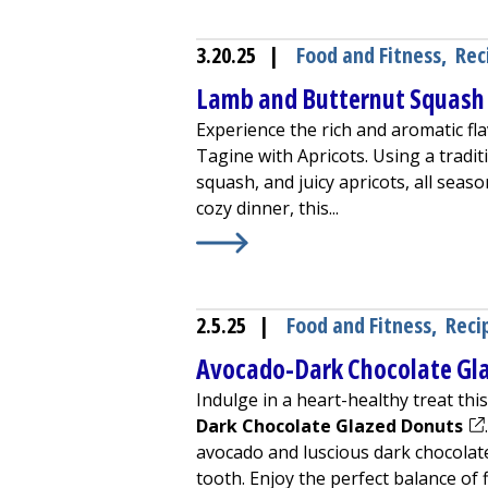
3.20.25
|
Food and Fitness
,
Rec
Lamb and Butternut Squash 
Experience the rich and aromatic fl
Tagine with Apricots. Using a tradi
squash, and juicy apricots, all seaso
cozy dinner, this...
Learn More about
Lamb and Butter
2.5.25
|
Food and Fitness
,
Reci
Avocado-Dark Chocolate Gl
Indulge in a heart-healthy treat th
(op
Dark Chocolate Glazed Donuts
avocado and luscious dark chocolate,
tooth. Enjoy the perfect balance of f