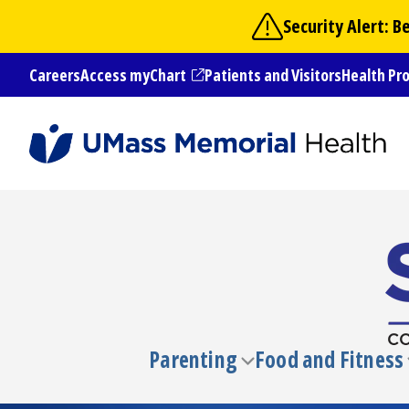
Skip
Security Alert: 
to
main
Careers
Access myChart
Patients and Visitors
Health Pr
content
(opens in a new tab)
Parenting
Food and Fitness
Toggle
submenu