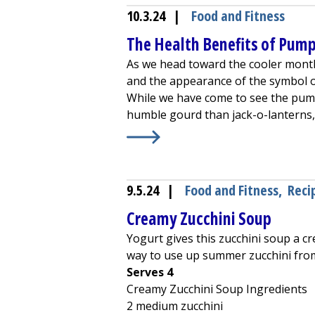
10.3.24
|
Food and Fitness
The Health Benefits of Pum
As we head toward the cooler month
and the appearance of the symbol o
While we have come to see the pump
humble gourd than jack-o-lanterns, 
Learn More about
The Health Bene
9.5.24
|
Food and Fitness
,
Reci
Creamy Zucchini Soup
Yogurt gives this zucchini soup a c
way to use up summer zucchini fro
Serves 4
Creamy Zucchini Soup Ingredients
2 medium zucchini