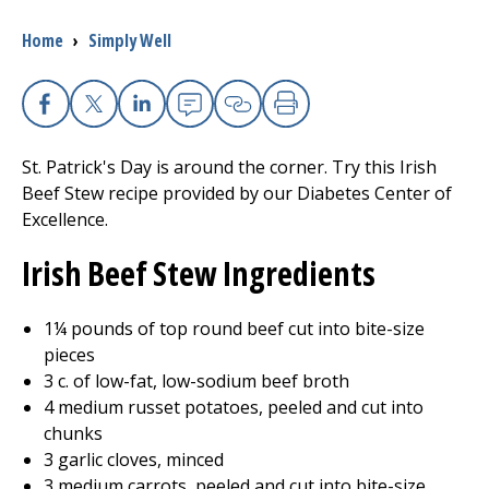
Breadcrumb
Home
›
Simply Well
I want to...
Careers
Facebook
X
Linkedin
Email
Copy Link
Print
St. Patrick's Day is around the corner. Try this Irish
Access myChart
(opens in a new tab)
Beef Stew recipe provided by our Diabetes Center of
Excellence.
Patients and Visitors
Irish Beef Stew Ingredients
Health Professionals
1¼ pounds of top round beef cut into bite-size
Donate
pieces
3 c. of low-fat, low-sodium beef broth
4 medium russet potatoes, peeled and cut into
The Clinical Partner of
UMass Chan Medical School
chunks
3 garlic cloves, minced
3 medium carrots, peeled and cut into bite-size