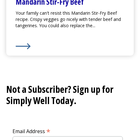
Mandarin Stir-Fry Beef
Your family can't resist this Mandarin Stir-Fry Beef
recipe. Crispy veggies go nicely with tender beef and
tangerines. You could also replace the...
Learn More about
Mandarin Stir-Fry Beef
Not a Subscriber? Sign up for
Simply Well
Today.
*
Email Address