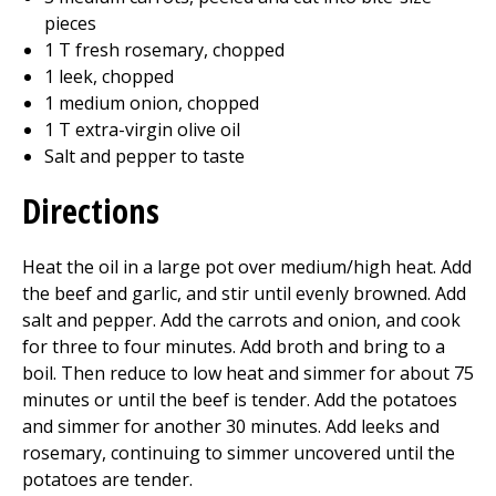
pieces
1 T fresh rosemary, chopped
1 leek, chopped
1 medium onion, chopped
1 T extra-virgin olive oil
Salt and pepper to taste
Directions
Heat the oil in a large pot over medium/high heat. Add
the beef and garlic, and stir until evenly browned. Add
salt and pepper. Add the carrots and onion, and cook
for three to four minutes. Add broth and bring to a
boil. Then reduce to low heat and simmer for about 75
minutes or until the beef is tender. Add the potatoes
and simmer for another 30 minutes. Add leeks and
rosemary, continuing to simmer uncovered until the
potatoes are tender.