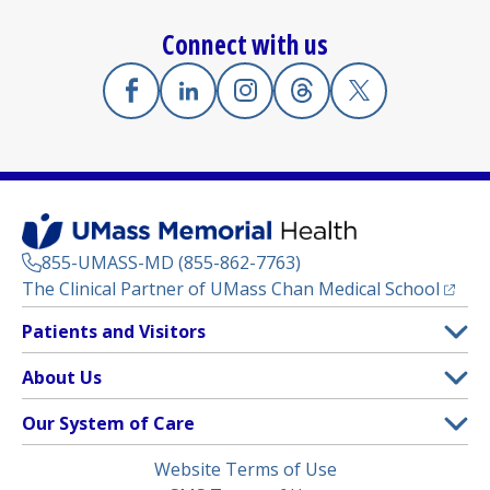
Connect with us
Facebook
(opens in a new tab)
Linkedin
(opens in a new tab)
Instagram
(opens in a new tab)
Threads
(opens in a new tab)
X
(opens in a new
855-UMASS-MD (855-862-7763)
(opens
The Clinical Partner of
UMass Chan Medical School
Footer
Patients and Visitors
Menu
Patient and Visitor Information
About Us
(opens in a new tab)
Clinical Trials
About UMass Memorial Health
Our System of Care
(opens in a new tab)
Find a Doctor
Contact
UMass Memorial Medical Center
Legal
Website Terms of Use
Insurance Plans Accepted
Donate Now