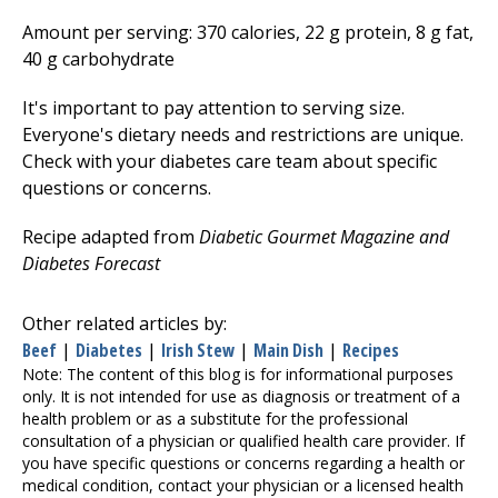
Amount per serving: 370 calories, 22 g protein, 8 g fat,
40 g carbohydrate
It's important to pay attention to serving size.
Everyone's dietary needs and restrictions are unique.
Check with your diabetes care team about specific
questions or concerns.
Recipe adapted from
Diabetic Gourmet Magazine and
Diabetes Forecast
Other related articles by:
Beef
|
Diabetes
|
Irish Stew
|
Main Dish
|
Recipes
Note: The content of this blog is for informational purposes
only. It is not intended for use as diagnosis or treatment of a
health problem or as a substitute for the professional
consultation of a physician or qualified health care provider. If
you have specific questions or concerns regarding a health or
medical condition, contact your physician or a licensed health