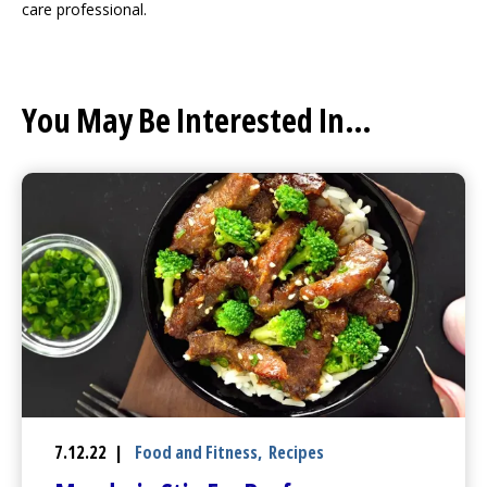
care professional.
You May Be Interested In...
7.12.22 |
Food and Fitness
,
Recipes