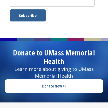
Donate to UMass Memorial
Health
Learn more about giving to UMass
Memorial Health
Donate Now
(opens in a new tab)