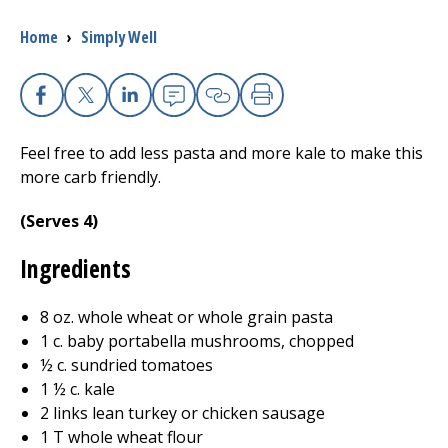
Breadcrumb
Home
›
Simply Well
I want to...
Careers
Facebook
X
Linkedin
Email
Copy Link
Print
Feel free to add less pasta and more kale to make this
Access myChart
(opens in a new tab)
more carb friendly.
Patients and Visitors
(Serves 4)
Health Professionals
Ingredients
Donate
8 oz. whole wheat or whole grain pasta
1 c. baby portabella mushrooms, chopped
½ c. sundried tomatoes
The Clinical Partner of
UMass Chan Medical School
1 ½ c. kale
2 links lean turkey or chicken sausage
1 T whole wheat flour