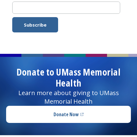
Donate to UMass Memorial
Health
Learn more about giving to UMass
Memorial Health
Donate Now
(opens in a new tab)