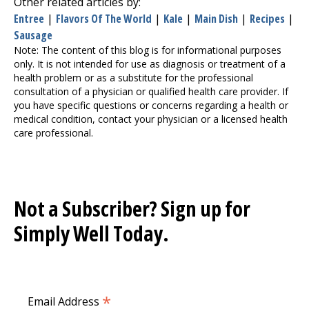
Other related articles by:
Entree
|
Flavors Of The World
|
Kale
|
Main Dish
|
Recipes
|
Sausage
Note: The content of this blog is for informational purposes
only. It is not intended for use as diagnosis or treatment of a
health problem or as a substitute for the professional
consultation of a physician or qualified health care provider. If
you have specific questions or concerns regarding a health or
medical condition, contact your physician or a licensed health
care professional.
Not a Subscriber? Sign up for
Simply Well
Today.
*
Email Address