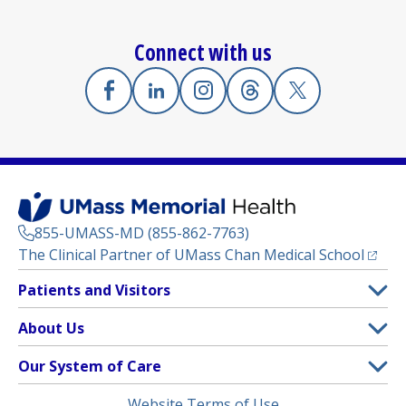
Connect with us
Facebook
(opens in a new tab)
Linkedin
(opens in a new tab)
Instagram
(opens in a new tab)
Threads
(opens in a new tab)
X
(opens in a new
855-UMASS-MD (855-862-7763)
(opens
The Clinical Partner of
UMass Chan Medical School
Footer
Patients and Visitors
Menu
Patient and Visitor Information
About Us
(opens in a new tab)
Clinical Trials
About UMass Memorial Health
Our System of Care
(opens in a new tab)
Find a Doctor
Contact
UMass Memorial Medical Center
Legal
Website Terms of Use
Insurance Plans Accepted