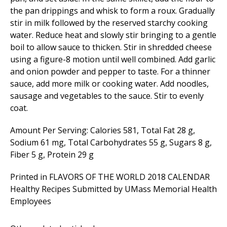
the pan drippings and whisk to form a roux. Gradually
stir in milk followed by the reserved starchy cooking
water. Reduce heat and slowly stir bringing to a gentle
boil to allow sauce to thicken. Stir in shredded cheese
using a figure-8 motion until well combined. Add garlic
and onion powder and pepper to taste. For a thinner
sauce, add more milk or cooking water. Add noodles,
sausage and vegetables to the sauce. Stir to evenly
coat.
Amount Per Serving: Calories 581, Total Fat 28 g,
Sodium 61 mg, Total Carbohydrates 55 g, Sugars 8 g,
Fiber 5 g, Protein 29 g
Printed in FLAVORS OF THE WORLD 2018 CALENDAR
Healthy Recipes Submitted by UMass Memorial Health
Employees