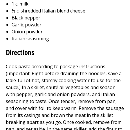
1 c. milk
½ c. shredded Italian blend cheese
Black pepper
Garlic powder
Onion powder
Italian seasoning
Directions
Cook pasta according to package instructions.
(Important: Right before draining the noodles, save a
ladle-full of hot, starchy cooking water to use for the
sauce.) In a skillet, sauté all vegetables and season
with pepper, garlic and onion powders, and Italian
seasoning to taste. Once tender, remove from pan,
and cover with foil to keep warm. Remove the sausage
from its casings and brown the meat in the skillet
breaking apart as you go. Once cooked, remove from
pan, and set aside. In the same skillet, add the flour to