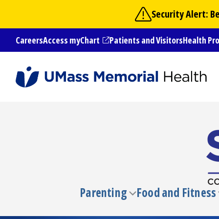
Skip
Security Alert: 
to
main
Careers
Access myChart
Patients and Visitors
Health Pr
content
(opens in a new tab)
Parenting
Food and Fitness
Toggle
submenu