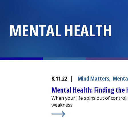
MENTAL HEALTH
8.11.22
|
Mind Matters
,
Menta
Mental Health: Finding the
When your life spins out of control,
weakness.
Learn More about
Mental Health: F