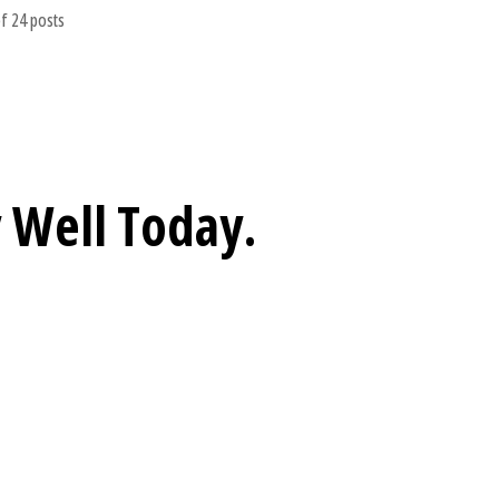
f 24 posts
 Well
Today.