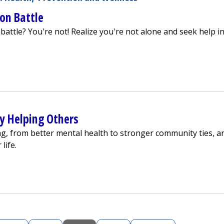
son Battle
battle? You're not! Realize you're not alone and seek help i
n't a 1-Person Battle
by Helping Others
ng, from better mental health to stronger community ties, a
life.
p Yourself by Helping Others