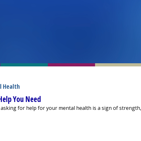
l Health
 Help You Need
 asking for help for your mental health is a sign of strength
inding the Help You Need