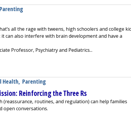
Parenting
at’s all the rage with tweens, high schoolers and college kids
it can also interfere with brain development and have a
iate Professor, Psychiatry and Pediatrics...
dren
l Health
,
Parenting
ssion: Reinforcing the Three Rs
 (reassurance, routines, and regulation) can help families
nd open conversations.
l Health Mission: Reinforcing the Three Rs