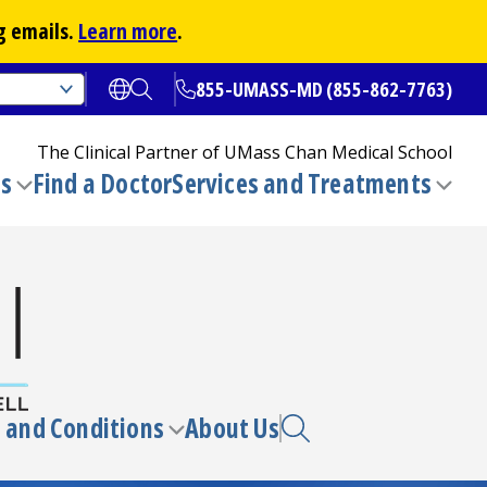
g emails.
Learn more
.
855-UMASS-MD (855-862-7763)
Open translate options
Open Search
The Clinical Partner of
UMass Chan Medical School
ns
Find a Doctor
Services and Treatments
(opens in a new tab)
Toggle
Togg
submenu
sub
 and Conditions
About Us
e
Toggle
enu
submenu