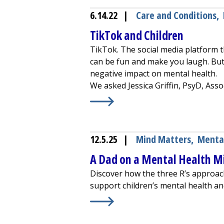
6.14.22
|
Care and Conditions
,
TikTok and Children
TikTok. The social media platform th
can be fun and make you laugh. But 
negative impact on mental health.
We asked Jessica Griffin, PsyD, Assoc
Learn More about
TikTok and Chil
12.5.25
|
Mind Matters
,
Menta
A Dad on a Mental Health Mi
Discover how the three R’s approach
support children’s mental health a
Learn More about
A Dad on a Menta