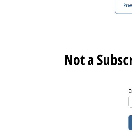
Prev
Not a Subscr
E