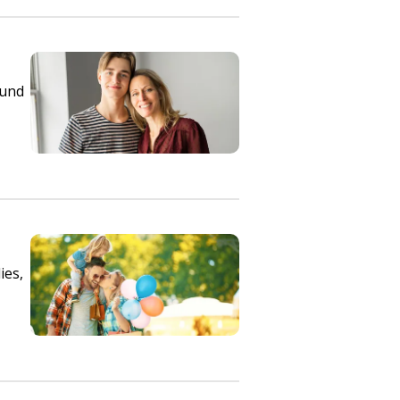
ound
ies,