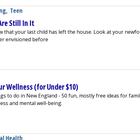
ing
,
Teen
e Still In It
w that your last child has left the house. Look at your newf
er envisioned before
ty If You Are Still In It
ur Wellness (for Under $10)
 to do in New England - 50 fun, mostly free ideas for famil
ness and mental well-being.
 To Boost Your Wellness (for Under $10)
al Health