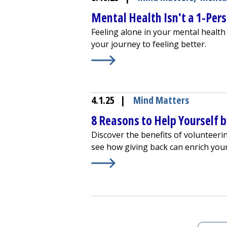
Mental Health Isn't a 1-Per
Feeling alone in your mental health 
your journey to feeling better.
Learn More about
Mental Health Is
4.1.25
|
Mind Matters
8 Reasons to Help Yourself 
Discover the benefits of volunteeri
see how giving back can enrich your 
Learn More about
8 Reasons to Hel