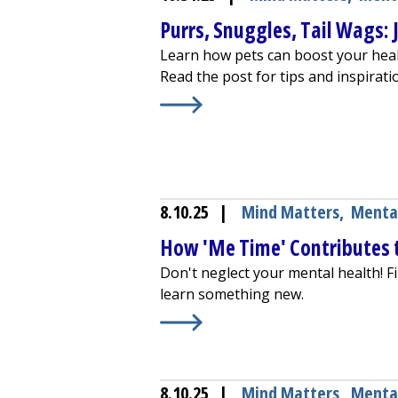
Purrs, Snuggles, Tail Wags:
Learn how pets can boost your healt
Read the post for tips and inspirati
Learn More about
Purrs, Snuggles,
8.10.25
|
Mind Matters
,
Menta
How 'Me Time' Contributes 
Don't neglect your mental health! Fin
learn something new.
Learn More about
How 'Me Time' C
8.10.25
|
Mind Matters
,
Menta