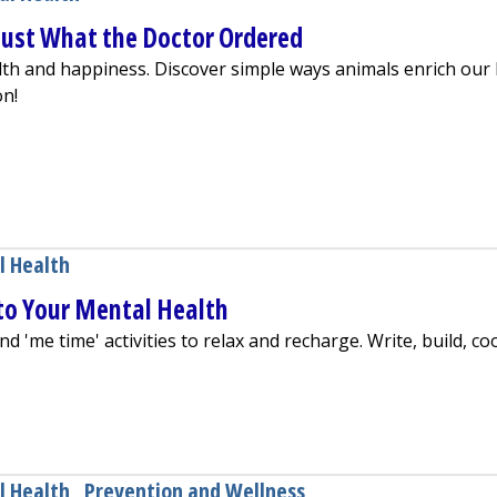
 Just What the Doctor Ordered
h and happiness. Discover simple ways animals enrich our l
on!
 Tail Wags: Just What the Doctor Ordered
l Health
to Your Mental Health
d 'me time' activities to relax and recharge. Write, build, co
ontributes to Your Mental Health
l Health
,
Prevention and Wellness