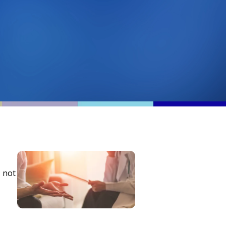
, not