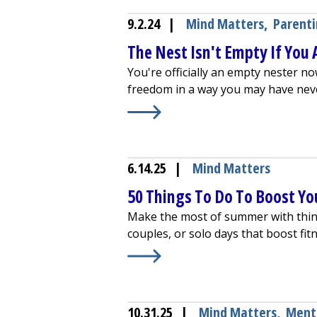
9.2.24
|
Mind Matters
,
Parent
The Nest Isn't Empty If You Ar
You're officially an empty nester no
freedom in a way you may have nev
Learn More about
The Nest Isn't Emp
6.14.25
|
Mind Matters
50 Things To Do To Boost Yo
Make the most of summer with things
couples, or solo days that boost fit
Learn More about
50 Things To Do
10.31.25
|
Mind Matters
,
Ment