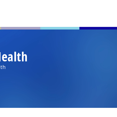
ealth
lth