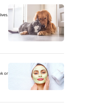
ives.
ok or