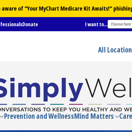
Be aware of “Your
MyChart
Medicare Kit Awaits!” phishin
ofessionals
Donate
I want to...
Choose here
All Locatio
Prevention and Wellness
Mind Matters
Care
Toggle
Toggl
submenu
subm