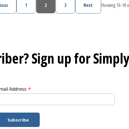
ious
1
2
3
Next
Showing 10-18 o
Previous page
Page
Current page
Page
Next page
iber? Sign up for
Simply
*
mail Address