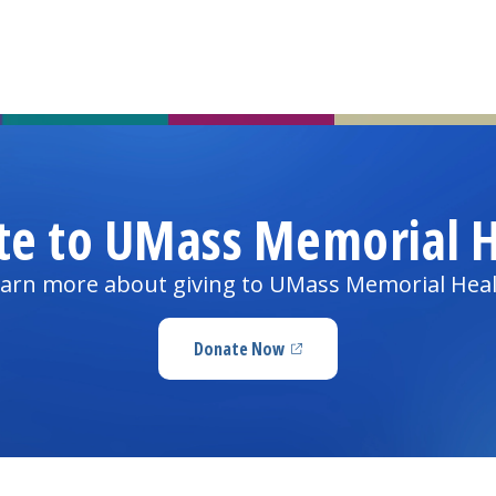
te to UMass Memorial H
arn more about giving to UMass Memorial Hea
Donate Now
(opens in a new tab)