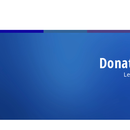
Dona
Le