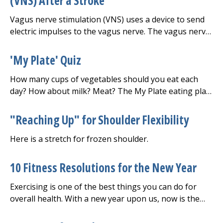
(VNS) After a Stroke
Vagus nerve stimulation (VNS) uses a device to send
electric impulses to the vagus nerve. The vagus nerve
is the longest nerve in the body. It carries signals
between your brain, heart, and digestive system.
'My Plate' Quiz
There is one on each side of your body.
How many cups of vegetables should you eat each
day? How about milk? Meat? The My Plate eating plan
can help you find out.
"Reaching Up" for Shoulder Flexibility
Here is a stretch for frozen shoulder.
10 Fitness Resolutions for the New Year
Exercising is one of the best things you can do for
overall health. With a new year upon us, now is the
perfect time to make resolutions for more movement.