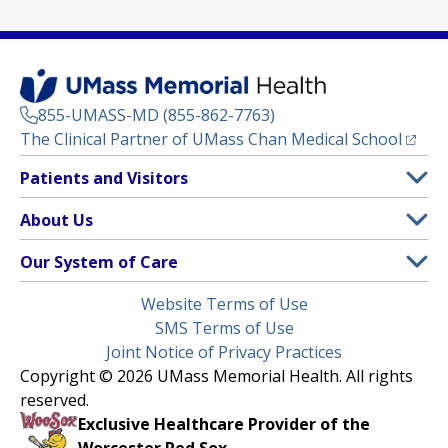
855-UMASS-MD (855-862-7763)
(opens
The Clinical Partner of
UMass Chan Medical School
Footer
Patients and Visitors
Menu
Patient and Visitor Information
About Us
(opens in a new tab)
Clinical Trials
About UMass Memorial Health
Our System of Care
(opens in a new tab)
Find a Doctor
Contact
UMass Memorial Medical Center
Legal
Website Terms of Use
Insurance Plans Accepted
Donate Now
Children’s Medical Center
Menu
SMS Terms of Use
Interpreter Services
Events
Joint Notice of Privacy Practices
Harrington
Make an Appointment
Copyright © 2026 UMass Memorial Health. All rights
Media Library
HealthAlliance-Clinton Hospital
reserved.
Learn About myChart
Newsroom
Milford Regional
Exclusive Healthcare Provider of the
Pay My Bill
Nondiscrimination Notice
Worcester Red Sox.