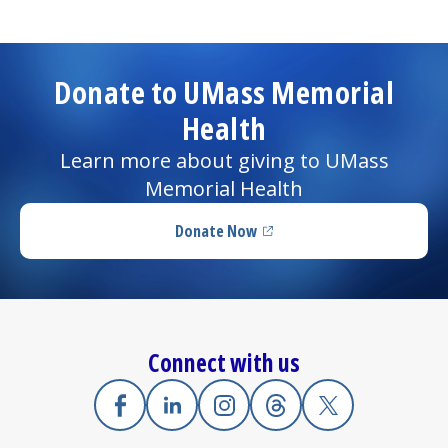
Donate to UMass Memorial
Health
Learn more about giving to UMass
Memorial Health
Donate Now
(opens in a new tab)
Connect with us
Facebook
(opens in a new tab)
Linkedin
(opens in a new tab)
Instagram
(opens in a new tab)
Threads
(opens in a new tab)
X
(opens in a new