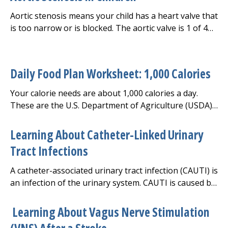
Aortic stenosis means your child has a heart valve that
is too narrow or is blocked. The aortic valve is 1 of 4
heart valves that keep blood flowing through the
heart. The valves make sure blood flows in only one
direction. The aortic valve keeps blood flowing from
Daily Food Plan Worksheet: 1,000 Calories
the left ventricle to the aorta.
Your calorie needs are about 1,000 calories a day.
These are the U.S. Department of Agriculture (USDA)
guidelines for your daily recommended amount of
each food group.
Learning About Catheter-Linked Urinary
Tract Infections
A catheter-associated urinary tract infection (CAUTI) is
an infection of the urinary system. CAUTI is caused by
germs that get into the urinary tract when a urinary
catheter is used. This is a tube that's placed into the
Learning About Vagus Nerve Stimulation
bladder to drain urine.