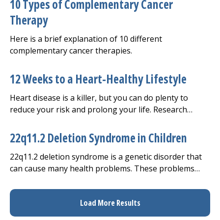
10 Types of Complementary Cancer
Therapy
Here is a brief explanation of 10 different
complementary cancer therapies.
12 Weeks to a Heart-Healthy Lifestyle
Heart disease is a killer, but you can do plenty to
reduce your risk and prolong your life. Research
shows that making lifestyle changes can decrease
your risk of heart disease and help you control it if
22q11.2 Deletion Syndrome in Children
you already have it.
22q11.2 deletion syndrome is a genetic disorder that
can cause many health problems. These problems
may range from heart defects and developmental
delays to seizures.
Load More Results