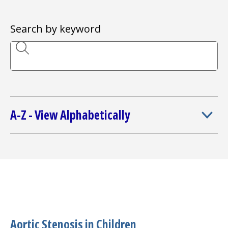
I want to...
Search by keyword
Careers
Access myChart
(opens in a new tab)
Patients and Visitors
A-Z - View Alphabetically
Health Professionals
Donate
The Clinical Partner of
UMass Chan Medical School
Aortic Stenosis in Children